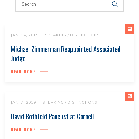
JAN. 14, 2019
SPEAKING / DISTINCTIONS
Michael Zimmerman Reappointed Associated
Judge
READ MORE
JAN. 7, 2019
SPEAKING / DISTINCTIONS
David Rothfeld Panelist at Cornell
READ MORE