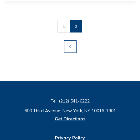
1
2
Tel:
(212) 541-6222
600 Third Avenue, New York, NY 10016-1901
Get Directions
Privacy Policy