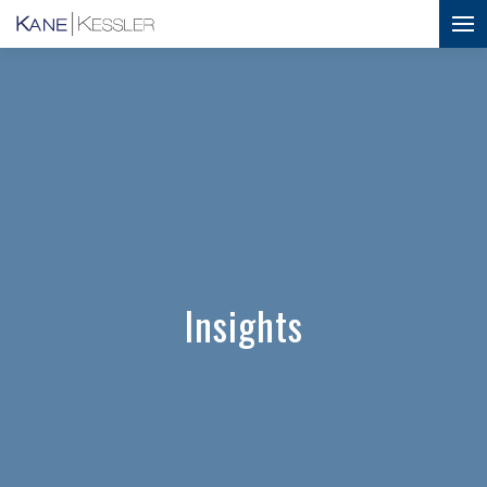
Insights