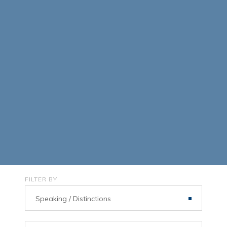
FILTER BY
Speaking / Distinctions