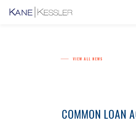
VIEW ALL NEWS
COMMON LOAN AG