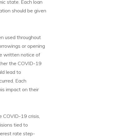
ic state. Each loan
ation should be given
en used throughout
orrowings or opening
e written notice of
ether the COVID-19
ld lead to
curred. Each
s impact on their
e COVID-19 crisis,
sions tied to
erest rate step-