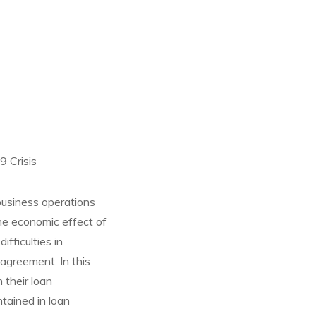
 Crisis
business operations
the economic effect of
fficulties in
agreement. In this
 their loan
tained in loan