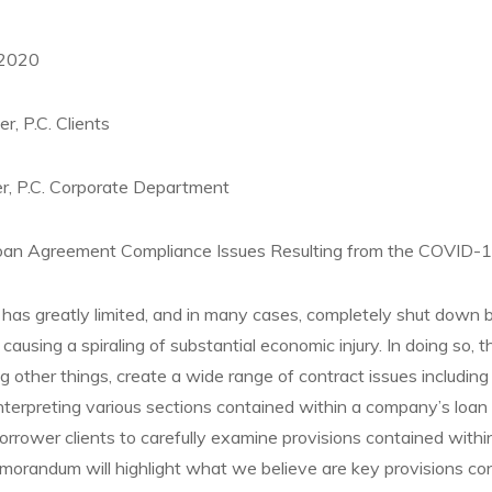
 2020
r, P.C. Clients
r, P.C. Corporate Department
n Agreement Compliance Issues Resulting from the COVID-19
has greatly limited, and in many cases, completely shut down 
causing a spiraling of substantial economic injury. In doing so, 
other things, create a wide range of contract issues including di
nterpreting various sections contained within a company’s loan 
orrower clients to carefully examine provisions contained within
orandum will highlight what we believe are key provisions con