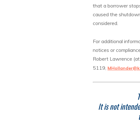
that a borrower stop
caused the shutdown 
considered.
For additional inform
notices or compliance
Robert Lawrence (a
5119,
MHollander@k
T
It is not inten