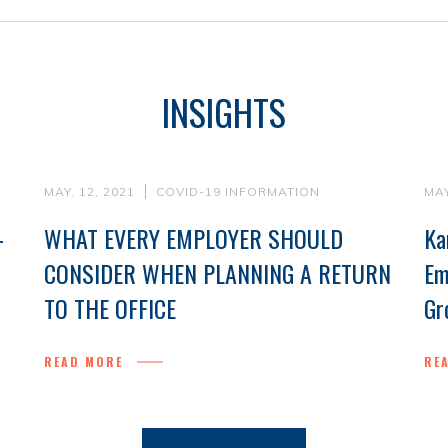
INSIGHTS
MAY. 12, 2021
COVID-19 INFORMATION
MAY
-
WHAT EVERY EMPLOYER SHOULD
Ka
CONSIDER WHEN PLANNING A RETURN
Em
TO THE OFFICE
Gr
READ MORE
RE