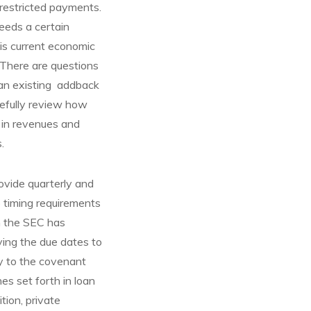
 restricted payments.
ceeds a certain
his current economic
. There are questions
 an existing addback
refully review how
 in revenues and
.
ovide quarterly and
o timing requirements
gh the SEC has
ying the due dates to
ly to the covenant
es set forth in loan
tion, private