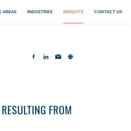
E AREAS
INDUSTRIES
INSIGHTS
CONTACT US
 RESULTING FROM