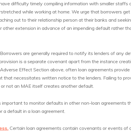
ve difficulty timely compiling information with smaller staffs
erstretched while working at home. We urge that borrowers get
eaching out to their relationship person at their banks and seeki
other extension in advance of an impending default rather than
 Borrowers are generally required to notify its lenders of any d
provision is a separate covenant apart from the instance creati
l Adverse Effect Section above, often loan agreements provide
 that necessitates written notice to the lenders. Failing to pro
or not an MAE itself creates another default.
is important to monitor defaults in other non-loan agreements t
r a default in a loan agreement.
ess.
Certain loan agreements contain covenants or events of d