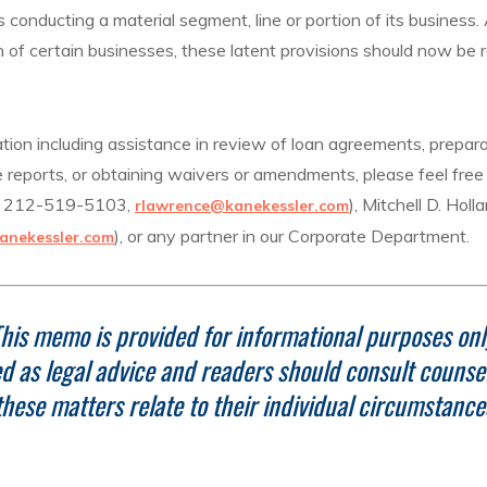
s conducting a material segment, line or portion of its busines
of certain businesses, these latent provisions should now be
ation including assistance in review of loan agreements, prepara
 reports, or obtaining waivers or amendments, please feel free 
t 212-519-5103,
), Mitchell D. Hol
rlawrence@kanekessler.com
), or any partner in our Corporate Department.
anekessler.com
his memo is provided for informational purposes onl
ded as legal advice and readers should consult counse
these matters relate to their individual circumstance