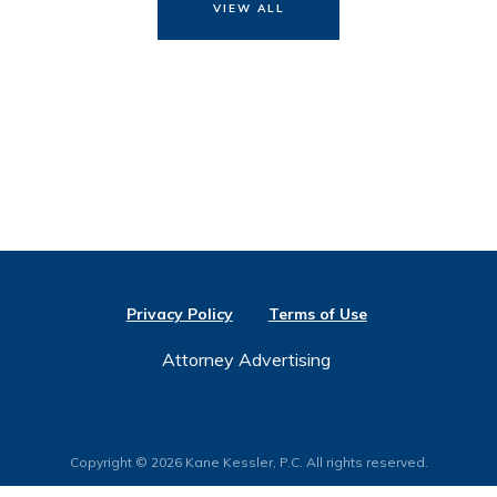
VIEW ALL
Privacy Policy
Terms of Use
Attorney Advertising
Copyright © 2026 Kane Kessler, P.C. All rights reserved.