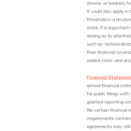
downs, or baskets for
It could also apply in
threshold in a revolv
state. It is importan
arising as to wheth
such as “extraordinar
their financial cove
added costs, and an
Financial Statemen
annual financial stat
for public filings w
granted reporting co
file certain financia
requirements containe
agreements may still 