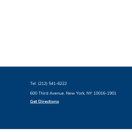
Tel:
(212) 541-6222
600 Third Avenue, New York, NY 10016-1901
Get Directions