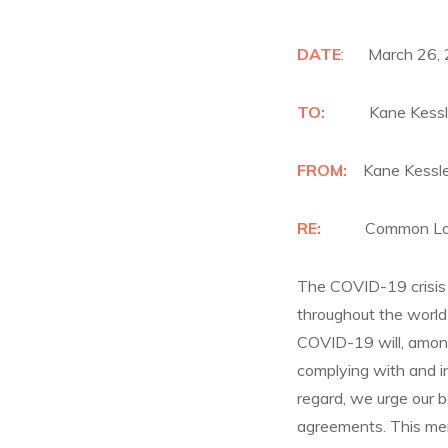
DATE
: March 26,
TO:
Kane Kessle
FROM:
Kane Kessle
RE:
Common Loa
The COVID-19 crisis 
throughout the world 
COVID-19 will, among 
complying with and i
regard, we urge our b
agreements. This mem