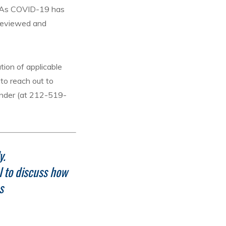
s. As COVID-19 has
 reviewed and
tion of applicable
to reach out to
lander (at 212-519-
y.
l to discuss how
s