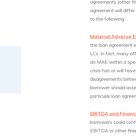
agreements (other th
agreement will differ
to the following:
Material Adverse E
the loan agreement i
LCs. In fact, many af
an MAE within a spec
crisis has or will ha
disagreements betwe
borrower should asse
particular loan agree
EBITDA and Financ
borrowers could confr
EBITDA or other fina