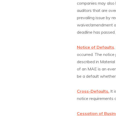
companies may also ha
auditors that are ov
prevailing issue by r
waiver/amendment or 
deadline has passed.
Notice of Defaults
.
occurred. The notice 
described in Materia
of an MAE is an event
be a default whether 
Cross-Defaults.
It 
notice requirements o
Cessation of Busin