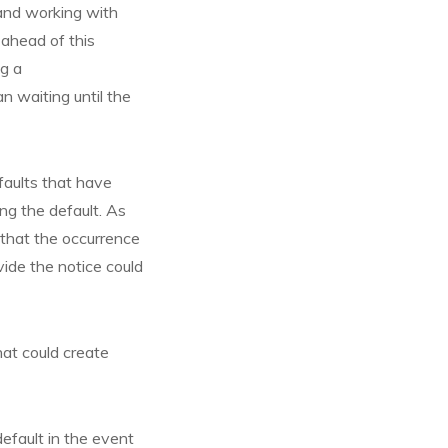
 and working with
 ahead of this
ng a
 waiting until the
efaults that have
ng the default. As
 that the occurrence
vide the notice could
hat could create
efault in the event