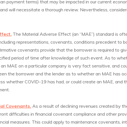
an payment terms) that may be impacted in our current econom
 and will necessitate a thorough review. Nevertheless, consider
ffect.
The Material Adverse Effect (an “MAE”) standard is oft
ncluding representations, covenants, conditions precedent to b
firmative covenants provide that the borrower is required to giv
ified period of time after knowledge of such event. As to wh
ve an MAE on a particular company is very fact sensitive, and cou
en the borrower and the lender as to whether an MAE has oc
ss whether COVID-19 has had, or could create an MAE, and thi
ment.
ial Covenants.
As a result of declining revenues created by th
ont difficulties in financial covenant compliance and other provi
ncial measures. This could apply to maintenance covenants, int