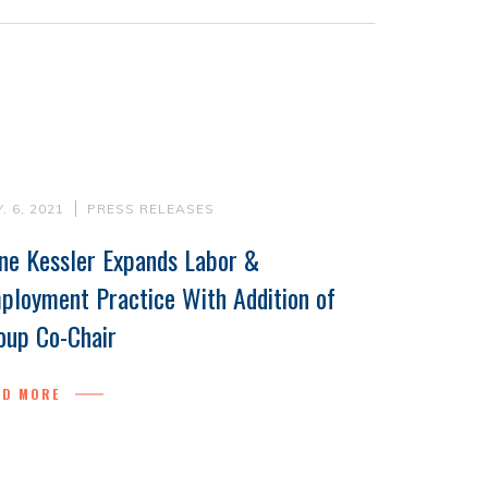
. 6, 2021
PRESS RELEASES
ne Kessler Expands Labor &
ployment Practice With Addition of
oup Co-Chair
AD MORE