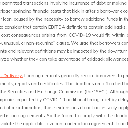
 permitted transactions involving incurrence of debt or making
 trigger springing financial tests that kick in after a borrower ex
er loan, caused by the necessity to borrow additional funds in t
t to consider that certain EBITDA definitions contain add backs
er cost consequences arising from COVID-19 would fit within
y, unusual, or non-recurring” clause. We urge that borrowers ca
nants and relevant definitions may be impacted by the downturn
alyze whether they can take advantage of addback allowances
t Delivery.
Loan agreements generally require borrowers to pr
ements, reports and certificates. The deadlines are often tied t
ith the Securities and Exchange Commission (the “SEC”). Althou
mpanies impacted by COVID-19 additional timing relief by dela
l and other information, those extensions do not necessarily app
d in loan agreements. So the failure to comply with the deadlin
violate the applicable covenant under a loan agreement. In addi