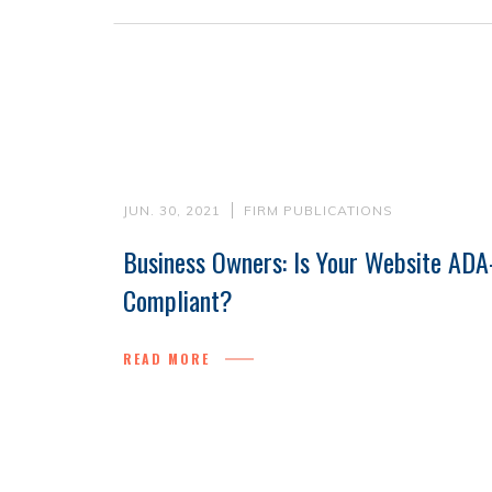
JUN. 30, 2021
FIRM PUBLICATIONS
Business Owners: Is Your Website ADA
Compliant?
READ MORE