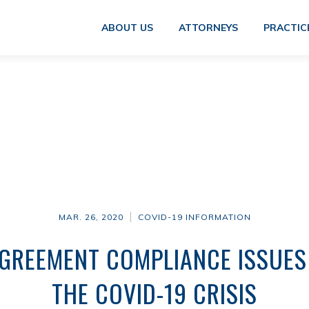
ABOUT US
ATTORNEYS
PRACTIC
MAR. 26, 2020
COVID-19 INFORMATION
REEMENT COMPLIANCE ISSUES
THE COVID-19 CRISIS