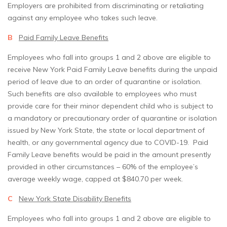
Employers are prohibited from discriminating or retaliating
against any employee who takes such leave.
B
Paid Family Leave Benefits
Employees who fall into groups 1 and 2 above are eligible to
receive New York Paid Family Leave benefits during the unpaid
period of leave due to an order of quarantine or isolation.
Such benefits are also available to employees who must
provide care for their minor dependent child who is subject to
a mandatory or precautionary order of quarantine or isolation
issued by New York State, the state or local department of
health, or any governmental agency due to COVID-19. Paid
Family Leave benefits would be paid in the amount presently
provided in other circumstances – 60% of the employee’s
average weekly wage, capped at $840.70 per week.
C
New York State Disability Benefits
Employees who fall into groups 1 and 2 above are eligible to