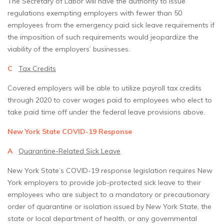
The Secretary of Labor will have the authority to issue
regulations exempting employers with fewer than 50
employees from the emergency paid sick leave requirements if
the imposition of such requirements would jeopardize the
viability of the employers’ businesses.
C
Tax Credits
Covered employers will be able to utilize payroll tax credits
through 2020 to cover wages paid to employees who elect to
take paid time off under the federal leave provisions above.
New York State COVID-19 Response
A
Quarantine-Related Sick Leave
New York State’s COVID-19 response legislation requires New
York employers to provide job-protected sick leave to their
employees who are subject to a mandatory or precautionary
order of quarantine or isolation issued by New York State, the
state or local department of health, or any governmental