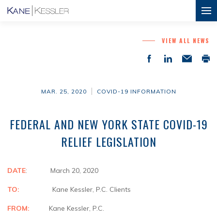
VIEW ALL NEWS
MAR. 25, 2020
COVID-19 INFORMATION
FEDERAL AND NEW YORK STATE COVID-19
RELIEF LEGISLATION
DATE
: March 20, 2020
TO:
Kane Kessler, P.C. Clients
FROM:
Kane Kessler, P.C.