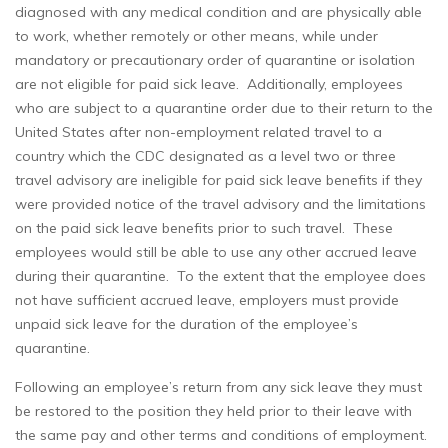
diagnosed with any medical condition and are physically able
to work, whether remotely or other means, while under
mandatory or precautionary order of quarantine or isolation
are not eligible for paid sick leave. Additionally, employees
who are subject to a quarantine order due to their return to the
United States after non-employment related travel to a
country which the CDC designated as a level two or three
travel advisory are ineligible for paid sick leave benefits if they
were provided notice of the travel advisory and the limitations
on the paid sick leave benefits prior to such travel. These
employees would still be able to use any other accrued leave
during their quarantine. To the extent that the employee does
not have sufficient accrued leave, employers must provide
unpaid sick leave for the duration of the employee’s
quarantine.
Following an employee’s return from any sick leave they must
be restored to the position they held prior to their leave with
the same pay and other terms and conditions of employment.