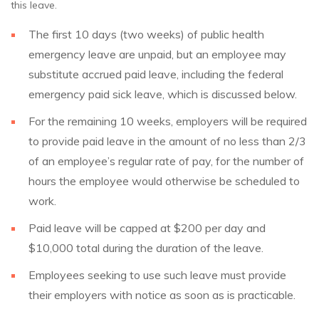
this leave.
The first 10 days (two weeks) of public health
emergency leave are unpaid, but an employee may
substitute accrued paid leave, including the federal
emergency paid sick leave, which is discussed below.
For the remaining 10 weeks, employers will be required
to provide paid leave in the amount of no less than 2/3
of an employee’s regular rate of pay, for the number of
hours the employee would otherwise be scheduled to
work.
Paid leave will be capped at $200 per day and
$10,000 total during the duration of the leave.
Employees seeking to use such leave must provide
their employers with notice as soon as is practicable.