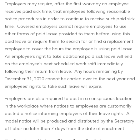
Employers may require, after the first workday an employee
receives paid sick time, that employees following reasonable
notice procedures in order to continue to receive such paid sick
time. Covered employers cannot require employees to use
other forms of paid leave provided to them before using this
paid leave or require them to search for or find a replacement
employee to cover the hours the employee is using paid leave.
An employee’s right to take additional paid sick leave will end
on the employee’s next scheduled work shift immediately
following their return from leave. Any hours remaining by
December 31, 2020 cannot be carried over to the next year and
employees’ rights to take such leave will expire.
Employers are also required to post in a conspicuous location
in the workplace where notices to employees are customarily
posted a notice informing employees of their leave rights. A
model notice will be produced and distributed by the Secretary
of Labor no later than 7 days from the date of enactment.