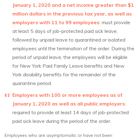
January 1, 2020 and a net income greater than $1
million dollars in the previous tax year, as well as
employers with 11 to 99 employees
: must provide
at least 5 days of job-protected paid sick leave,
followed by unpaid leave to quarantined or isolated
employees until the termination of the order. During the
period of unpaid leave, the employees will be eligible
for New York Paid Family Leave benefits and New
York disability benefits for the remainder of the
quarantine period.
Employers with 100 or more employees as of
January 1, 2020 as well as all public employers
:
required to provide at least 14 days of job-protected
paid sick leave during the period of the order.
Employees who are asymptomatic or have not been