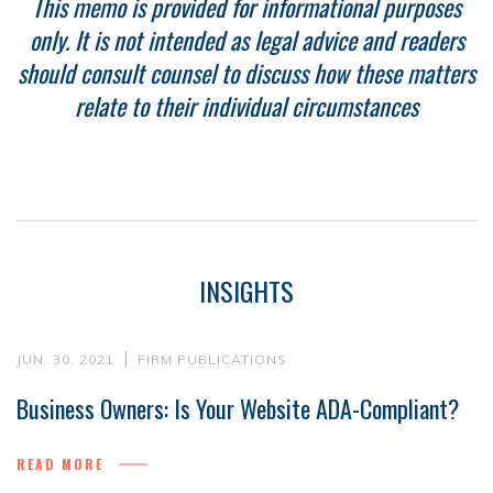
This memo is provided for informational purposes
only. It is not intended as legal advice and readers
should consult counsel to discuss how these matters
relate to their individual circumstances
INSIGHTS
JUN. 30, 2021
FIRM PUBLICATIONS
Business Owners: Is Your Website ADA-Compliant?
READ MORE