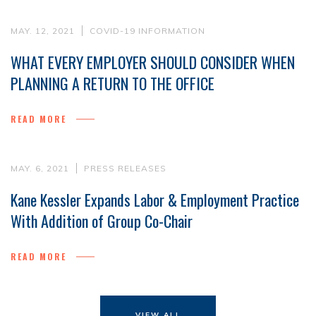
MAY. 12, 2021
COVID-19 INFORMATION
WHAT EVERY EMPLOYER SHOULD CONSIDER WHEN
PLANNING A RETURN TO THE OFFICE
READ MORE
MAY. 6, 2021
PRESS RELEASES
Kane Kessler Expands Labor & Employment Practice
With Addition of Group Co-Chair
READ MORE
VIEW ALL