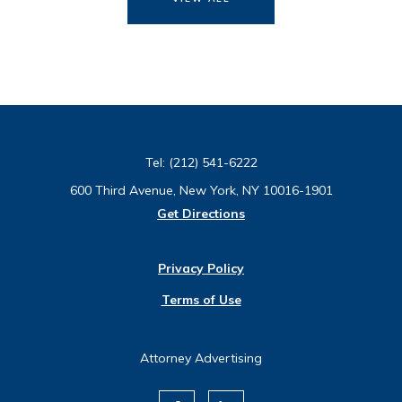
Tel:
(212) 541-6222
600 Third Avenue, New York, NY 10016-1901
Get Directions
Privacy Policy
Terms of Use
Attorney Advertising