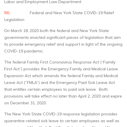
Labor and Employment Law Department
RE:
Federal and New York State COVID-19 Relief
Legislation
On March 18, 2020 both the federal and New York State
governments enacted significant pieces of legislation that aim
to provide emergency relief and support in light of the ongoing
COVID-19 pandemic.
The federal Family First Coronavirus Response Act (“Family
First Act”) provides the Emergency Family and Medical Leave
Expansion Act which amends the federal Family and Medical
Leave Act (“FMLA”) and the Emergency Paid Sick Leave Act
that entitles certain employees to paid sick leave. Both
provisions will take effect no later than April 2, 2020 and expire
on December 31, 2020.
The New York State COVID-19 response legislation provides
quarantine-related sick leave to certain employees as well as