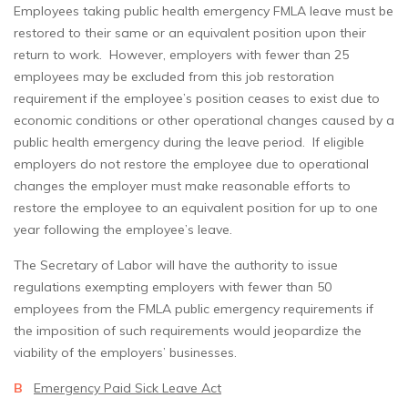
Employees taking public health emergency FMLA leave must be
restored to their same or an equivalent position upon their
return to work. However, employers with fewer than 25
employees may be excluded from this job restoration
requirement if the employee’s position ceases to exist due to
economic conditions or other operational changes caused by a
public health emergency during the leave period. If eligible
employers do not restore the employee due to operational
changes the employer must make reasonable efforts to
restore the employee to an equivalent position for up to one
year following the employee’s leave.
The Secretary of Labor will have the authority to issue
regulations exempting employers with fewer than 50
employees from the FMLA public emergency requirements if
the imposition of such requirements would jeopardize the
viability of the employers’ businesses.
B
Emergency Paid Sick Leave Act