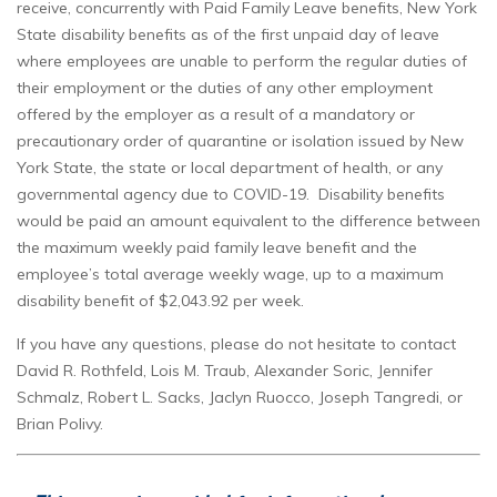
receive, concurrently with Paid Family Leave benefits, New York
State disability benefits as of the first unpaid day of leave
where employees are unable to perform the regular duties of
their employment or the duties of any other employment
offered by the employer as a result of a mandatory or
precautionary order of quarantine or isolation issued by New
York State, the state or local department of health, or any
governmental agency due to COVID-19. Disability benefits
would be paid an amount equivalent to the difference between
the maximum weekly paid family leave benefit and the
employee’s total average weekly wage, up to a maximum
disability benefit of $2,043.92 per week.
If you have any questions, please do not hesitate to contact
David R. Rothfeld, Lois M. Traub, Alexander Soric, Jennifer
Schmalz, Robert L. Sacks, Jaclyn Ruocco, Joseph Tangredi, or
Brian Polivy.