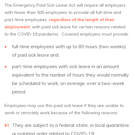
The Emergency Paid Sick Leave Act will require all employers
with fewer than 500 employees to provide all full-time and
part-time employees,
regardless of the length of their
employment
, with paid sick leave for certain reasons related
to the COVID-19 pandemic. Covered employers must provide:
full-time employees with up to 80 hours (two weeks)
of paid sick leave and,
part-time employees with sick leave in an amount
equivalent to the number of hours they would normally
be scheduled to work, on average, over a two-week
period.
Employees may use this paid sick leave if they are unable to
work or remotely work because of the following reasons:
They are subject to a federal, state, or local quarantine
or isolation order related to COVID-19;