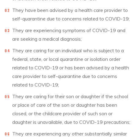
They have been advised by a health care provider to
self-quarantine due to concerns related to COVID-19;
They are experiencing symptoms of COVID-19 and
are seeking a medical diagnosis;
They are caring for an individual who is subject to a
federal, state, or local quarantine or isolation order
related to COVID-19 or has been advised by a health
care provider to self-quarantine due to concerns
related to COVID-19;
They are caring for their son or daughter if the school
or place of care of the son or daughter has been
closed, or the childcare provider of such son or
daughter is unavailable, due to COVID-19 precautions;
They are experiencing any other substantially similar