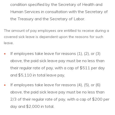
condition specified by the Secretary of Health and
Human Services in consultation with the Secretary of
the Treasury and the Secretary of Labor.
The amount of pay employees are entitled to receive during a
covered sick leave is dependent upon the reasons for such
leave.
If employees take leave for reasons (1), (2), or (3)
above, the paid sick leave pay must be no less than
their regular rate of pay, with a cap of $511 per day
and $5,110 in total leave pay,
If employees take leave for reasons (4), (5), or (6)
above, the paid sick leave pay must be no less than
2/3 of their regular rate of pay, with a cap of $200 per
day and $2,000 in total.