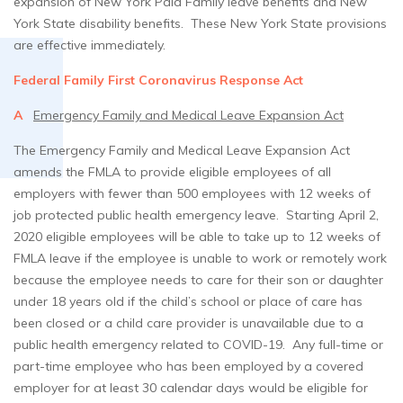
expansion of New York Paid Family leave benefits and New
York State disability benefits. These New York State provisions
are effective immediately.
Federal Family First Coronavirus Response Act
A
Emergency Family and Medical Leave Expansion Act
The Emergency Family and Medical Leave Expansion Act
amends the FMLA to provide eligible employees of all
employers with fewer than 500 employees with 12 weeks of
job protected public health emergency leave. Starting April 2,
2020 eligible employees will be able to take up to 12 weeks of
FMLA leave if the employee is unable to work or remotely work
because the employee needs to care for their son or daughter
under 18 years old if the child’s school or place of care has
been closed or a child care provider is unavailable due to a
public health emergency related to COVID-19. Any full-time or
part-time employee who has been employed by a covered
employer for at least 30 calendar days would be eligible for