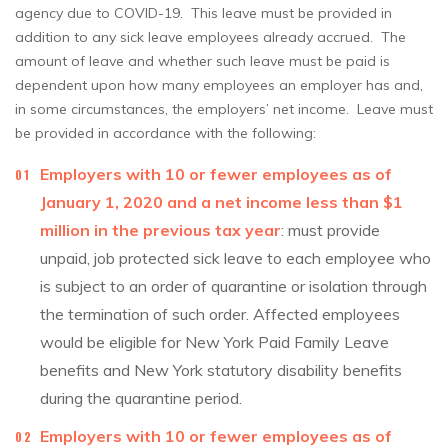
agency due to COVID-19. This leave must be provided in
addition to any sick leave employees already accrued. The
amount of leave and whether such leave must be paid is
dependent upon how many employees an employer has and,
in some circumstances, the employers’ net income. Leave must
be provided in accordance with the following:
Employers with 10 or fewer employees as of
January 1, 2020 and a net income less than $1
million in the previous tax year
: must provide
unpaid, job protected sick leave to each employee who
is subject to an order of quarantine or isolation through
the termination of such order. Affected employees
would be eligible for New York Paid Family Leave
benefits and New York statutory disability benefits
during the quarantine period.
Employers with 10 or fewer employees as of