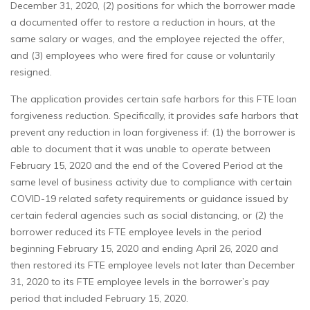
December 31, 2020, (2) positions for which the borrower made
a documented offer to restore a reduction in hours, at the
same salary or wages, and the employee rejected the offer,
and (3) employees who were fired for cause or voluntarily
resigned.
The application provides certain safe harbors for this FTE loan
forgiveness reduction. Specifically, it provides safe harbors that
prevent any reduction in loan forgiveness if: (1) the borrower is
able to document that it was unable to operate between
February 15, 2020 and the end of the Covered Period at the
same level of business activity due to compliance with certain
COVID-19 related safety requirements or guidance issued by
certain federal agencies such as social distancing, or (2) the
borrower reduced its FTE employee levels in the period
beginning February 15, 2020 and ending April 26, 2020 and
then restored its FTE employee levels not later than December
31, 2020 to its FTE employee levels in the borrower’s pay
period that included February 15, 2020.