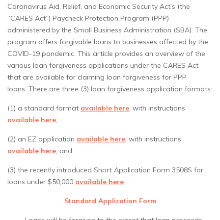
Coronavirus Aid, Relief, and Economic Security Act’s (the
“CARES Act”) Paycheck Protection Program (PPP)
administered by the Small Business Administration (SBA). The
program offers forgivable loans to businesses affected by the
COVID-19 pandemic. This article provides an overview of the
various loan forgiveness applications under the CARES Act
that are available for claiming loan forgiveness for PPP
loans. There are three (3) loan forgiveness application formats:
(1) a standard format
available here
, with instructions
available here
;
(2) an EZ application
available here
, with instructions
available here
; and
(3) the recently introduced Short Application Form 3508S for
loans under $50,000
available here
.
Standard Application Form