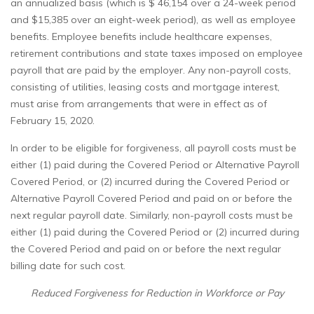
an annualized basis (which is $ 46,154 over a 24-week period
and $15,385 over an eight-week period), as well as employee
benefits. Employee benefits include healthcare expenses,
retirement contributions and state taxes imposed on employee
payroll that are paid by the employer. Any non-payroll costs,
consisting of utilities, leasing costs and mortgage interest,
must arise from arrangements that were in effect as of
February 15, 2020.
In order to be eligible for forgiveness, all payroll costs must be
either (1) paid during the Covered Period or Alternative Payroll
Covered Period, or (2) incurred during the Covered Period or
Alternative Payroll Covered Period and paid on or before the
next regular payroll date. Similarly, non-payroll costs must be
either (1) paid during the Covered Period or (2) incurred during
the Covered Period and paid on or before the next regular
billing date for such cost.
Reduced Forgiveness for Reduction in Workforce or Pay