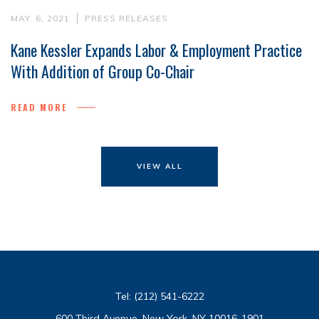
MAY. 6, 2021
PRESS RELEASES
Kane Kessler Expands Labor & Employment Practice
With Addition of Group Co-Chair
READ MORE
VIEW ALL
Tel:
(212) 541-6222
600 Third Avenue, New York, NY 10016-1901