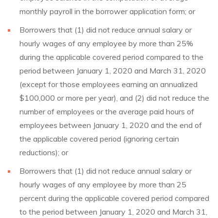
monthly payroll in the borrower application form; or
Borrowers that (1) did not reduce annual salary or
hourly wages of any employee by more than 25%
during the applicable covered period compared to the
period between January 1, 2020 and March 31, 2020
(except for those employees earning an annualized
$100,000 or more per year), and (2) did not reduce the
number of employees or the average paid hours of
employees between January 1, 2020 and the end of
the applicable covered period (ignoring certain
reductions); or
Borrowers that (1) did not reduce annual salary or
hourly wages of any employee by more than 25
percent during the applicable covered period compared
to the period between January 1, 2020 and March 31,