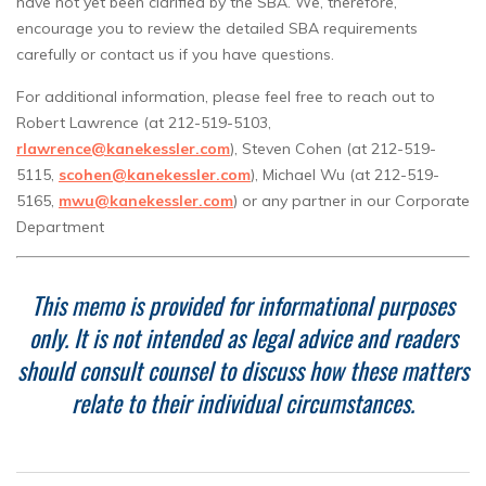
have not yet been clarified by the SBA. We, therefore,
encourage you to review the detailed SBA requirements
carefully or contact us if you have questions.
For additional information, please feel free to reach out to
Robert Lawrence (at 212-519-5103,
rlawrence@kanekessler.com
), Steven Cohen (at 212-519-
5115,
scohen@kanekessler.com
), Michael Wu (at 212-519-
5165,
mwu@kanekessler.com
) or any partner in our Corporate
Department
This memo is provided for informational purposes
only. It is not intended as legal advice and readers
should consult counsel to discuss how these matters
relate to their individual circumstances.