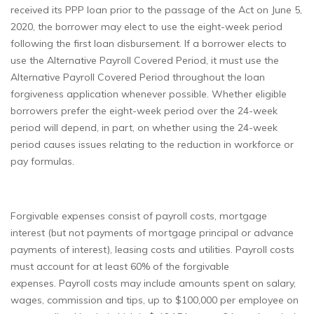
received its PPP loan prior to the passage of the Act on June 5,
2020, the borrower may elect to use the eight-week period
following the first loan disbursement. If a borrower elects to
use the Alternative Payroll Covered Period, it must use the
Alternative Payroll Covered Period throughout the loan
forgiveness application whenever possible. Whether eligible
borrowers prefer the eight-week period over the 24-week
period will depend, in part, on whether using the 24-week
period causes issues relating to the reduction in workforce or
pay formulas.
Forgivable expenses consist of payroll costs, mortgage
interest (but not payments of mortgage principal or advance
payments of interest), leasing costs and utilities. Payroll costs
must account for at least 60% of the forgivable
expenses. Payroll costs may include amounts spent on salary,
wages, commission and tips, up to $100,000 per employee on