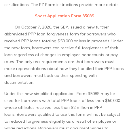
certifications. The EZ Form instructions provide more details.
Short Application Form 3508S
On October 7, 2020, the SBA issued a new further
abbreviated PPP loan forgiveness form for borrowers who
received PPP loans totaling $50,000 or less in proceeds. Under
the new form, borrowers can receive full forgiveness of their
loan regardless of changes in employee headcounts or pay
rates. The only real requirements are that borrowers must
make representations about how they handled their PPP loans
and borrowers must back up their spending with
documentation.
Under this new simplified application, Form 3508S may be
used for borrowers with total PPP loans of less than $50,000
whose affiliates received less than $2 million in PPP
loans. Borrowers qualified to use this form will not be subject
to reduced forgiveness eligibility as a result of employee or
wage reductions. Borrowers must document wages to