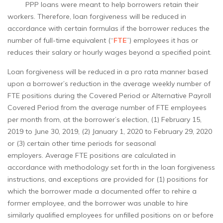
PPP loans were meant to help borrowers retain their
workers. Therefore, loan forgiveness will be reduced in
accordance with certain formulas if the borrower reduces the
number of full-time equivalent (“
FTE
”) employees it has or
reduces their salary or hourly wages beyond a specified point.
Loan forgiveness will be reduced in a pro rata manner based
upon a borrower’s reduction in the average weekly number of
FTE positions during the Covered Period or Alternative Payroll
Covered Period from the average number of FTE employees
per month from, at the borrower’s election, (1) February 15,
2019 to June 30, 2019, (2) January 1, 2020 to February 29, 2020
or (3) certain other time periods for seasonal
employers. Average FTE positions are calculated in
accordance with methodology set forth in the loan forgiveness
instructions, and exceptions are provided for (1) positions for
which the borrower made a documented offer to rehire a
former employee, and the borrower was unable to hire
similarly qualified employees for unfilled positions on or before