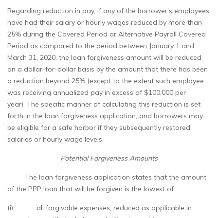
Regarding reduction in pay, if any of the borrower’s employees
have had their salary or hourly wages reduced by more than
25% during the Covered Period or Alternative Payroll Covered
Period as compared to the period between January 1 and
March 31, 2020, the loan forgiveness amount will be reduced
on a dollar-for-dollar basis by the amount that there has been
a reduction beyond 25% (except to the extent such employee
was receiving annualized pay in excess of $100,000 per
year). The specific manner of calculating this reduction is set
forth in the loan forgiveness application, and borrowers may
be eligible for a safe harbor if they subsequently restored
salaries or hourly wage levels.
Potential Forgiveness Amounts
The loan forgiveness application states that the amount
of the PPP loan that will be forgiven is the lowest of:
(i) all forgivable expenses, reduced as applicable in