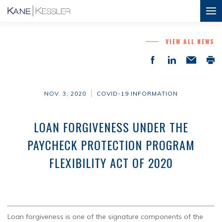
VIEW ALL NEWS
NOV. 3, 2020
COVID-19 INFORMATION
LOAN FORGIVENESS UNDER THE
PAYCHECK PROTECTION PROGRAM
FLEXIBILITY ACT OF 2020
Loan forgiveness is one of the signature components of the