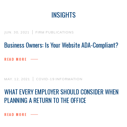
INSIGHTS
JUN. 30, 2021
FIRM PUBLICATIONS
Business Owners: Is Your Website ADA-Compliant?
READ MORE
MAY. 12, 2021
COVID-19 INFORMATION
WHAT EVERY EMPLOYER SHOULD CONSIDER WHEN
PLANNING A RETURN TO THE OFFICE
READ MORE