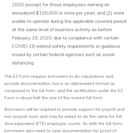
2020 (except for those employees earning an
annualized $100,000 or more per year), and (2) were
unable to operate during the applicable covered period
at the same level of business activity as before
February 15, 2020, due to compliance with certain
COVID-19 related safety requirements or guidance
issued by certain federal agencies such as social
distancing.
The EZ Form requires borrowers to do calculations and
provide documentation, but in an abbreviated format as
compared to the full form, and the certification under the EZ
Form is about half the size of the revised full form.
Borrowers will be required to provide support for payroll and
non-payroll costs and may be asked to do the same for full-
time equivalent (FTE) employee counts. As with the full form,
borrowers also need to save documentation for proof of