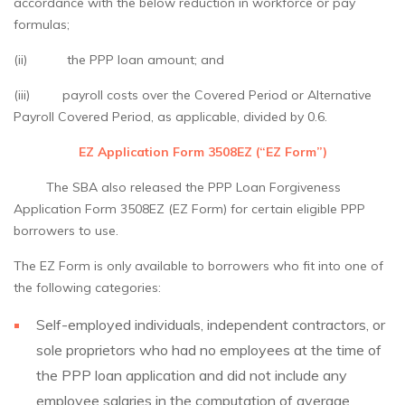
accordance with the below reduction in workforce or pay
formulas;
(ii) the PPP loan amount; and
(iii) payroll costs over the Covered Period or Alternative
Payroll Covered Period, as applicable, divided by 0.6.
EZ Application Form 3508EZ (“EZ Form”)
The SBA also released the PPP Loan Forgiveness
Application Form 3508EZ (EZ Form) for certain eligible PPP
borrowers to use.
The EZ Form is only available to borrowers who fit into one of
the following categories:
Self-employed individuals, independent contractors, or
sole proprietors who had no employees at the time of
the PPP loan application and did not include any
employee salaries in the computation of average