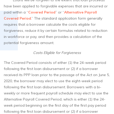
Loans will be forgiven to the extent that loan proceeds
have been applied to forgivable expenses that are incurred or
paid within a “
Covered Period
” or “
Alternative Payroll
Covered Period
.” The standard application form generally
requires that a borrower calculate the costs eligible for
forgiveness, reduce it by certain formulas related to reduction
in workforce or pay, and then provides a calculation of the
potential forgiveness amount.
Costs Eligible for Forgiveness
The Covered Period consists of either (1) the 24-week period
following the first loan disbursement or (2) if a borrower
received its PPP loan prior to the passage of the Act on June 5,
2020, the borrower may elect to use the eight-week period
following the first loan disbursement. Borrowers with a bi-
weekly or more frequent payroll schedule may elect to use the
Alternative Payroll Covered Period, which is either (1) the 24-
week period beginning on the first day of the first pay period
following the first loan disbursement or (2) if a borrower