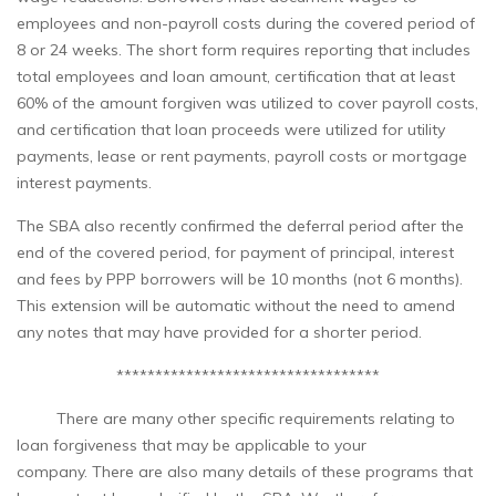
employees and non-payroll costs during the covered period of
8 or 24 weeks. The short form requires reporting that includes
total employees and loan amount, certification that at least
60% of the amount forgiven was utilized to cover payroll costs,
and certification that loan proceeds were utilized for utility
payments, lease or rent payments, payroll costs or mortgage
interest payments.
The SBA also recently confirmed the deferral period after the
end of the covered period, for payment of principal, interest
and fees by PPP borrowers will be 10 months (not 6 months).
This extension will be automatic without the need to amend
any notes that may have provided for a shorter period.
**********************************
There are many other specific requirements relating to
loan forgiveness that may be applicable to your
company. There are also many details of these programs that