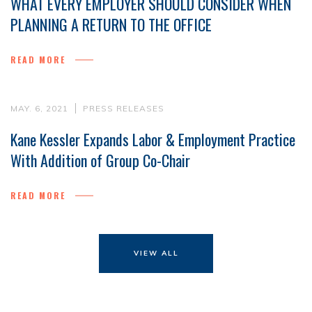
WHAT EVERY EMPLOYER SHOULD CONSIDER WHEN
PLANNING A RETURN TO THE OFFICE
READ MORE
MAY. 6, 2021
PRESS RELEASES
Kane Kessler Expands Labor & Employment Practice
With Addition of Group Co-Chair
READ MORE
VIEW ALL