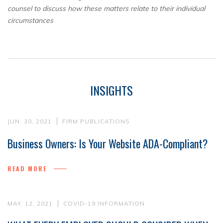
counsel to discuss how these matters relate to their individual
circumstances
INSIGHTS
JUN. 30, 2021
FIRM PUBLICATIONS
Business Owners: Is Your Website ADA-Compliant?
READ MORE
MAY. 12, 2021
COVID-19 INFORMATION