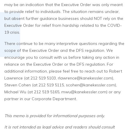
may be an indication that the Executive Order was only meant
to provide relief to individuals. The situation remains unclear,
but absent further guidance businesses should NOT rely on the
Executive Order for relief from hardship related to the COVID-
19 crisis.
There continue to be many interpretive questions regarding the
scope of the Executive Order and the DFS regulation. We
encourage you to consult with us before taking any action in
reliance on the Executive Order or the DFS regulation. For
additional information, please feel free to reach out to Robert
Lawrence (at 212 519 5103, rlawrence@kanekessler.com),
Steven Cohen (at 212 519 5115, scohen@kanekessler.com),
Michael Wu (at 212 519 5165, mwu@kanekessler.com) or any
partner in our Corporate Department.
This memo is provided for informational purposes only.
It is not intended as legal advice and readers should consult