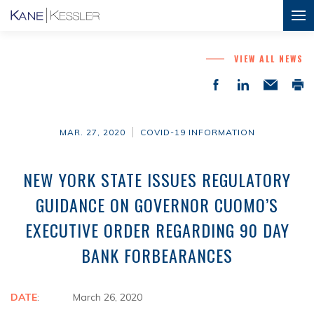
VIEW ALL NEWS
MAR. 27, 2020
COVID-19 INFORMATION
NEW YORK STATE ISSUES REGULATORY
GUIDANCE ON GOVERNOR CUOMO’S
EXECUTIVE ORDER REGARDING 90 DAY
BANK FORBEARANCES
DATE
: March 26, 2020