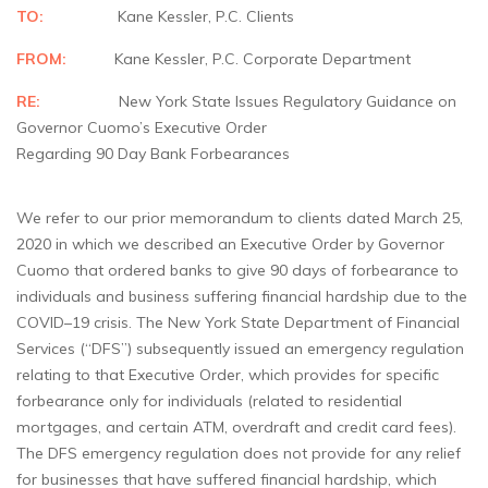
TO:
Kane Kessler, P.C. Clients
FROM:
Kane Kessler, P.C. Corporate Department
RE:
New York State Issues Regulatory Guidance on
Governor Cuomo’s Executive Order
Regarding 90 Day Bank Forbearances
We refer to our prior memorandum to clients dated March 25,
2020 in which we described an Executive Order by Governor
Cuomo that ordered banks to give 90 days of forbearance to
individuals and business suffering financial hardship due to the
COVID–19 crisis. The New York State Department of Financial
Services (“DFS”) subsequently issued an emergency regulation
relating to that Executive Order, which provides for specific
forbearance only for individuals (related to residential
mortgages, and certain ATM, overdraft and credit card fees).
The DFS emergency regulation does not provide for any relief
for businesses that have suffered financial hardship, which