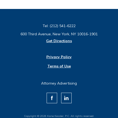
Tel:
(212) 541-6222
600 Third Avenue, New York, NY 10016-1901
Get Directions
Privacy Policy
Terms of Use
Attorney Advertising
Copyright © 2026 Kane Kessler, P.C. All rights reserved.