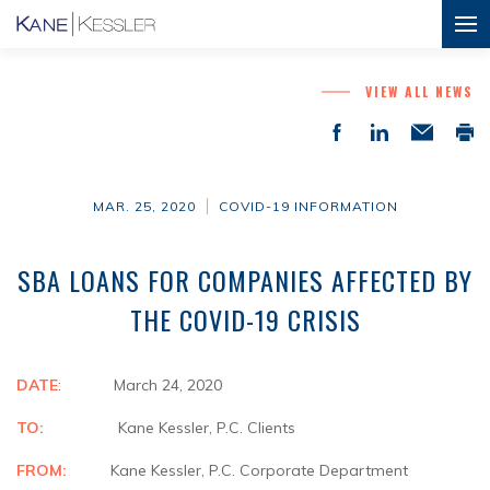
VIEW ALL NEWS
MAR. 25, 2020
COVID-19 INFORMATION
SBA LOANS FOR COMPANIES AFFECTED BY
THE COVID-19 CRISIS
DATE
: March 24, 2020
TO:
Kane Kessler, P.C. Clients
FROM:
Kane Kessler, P.C. Corporate Department