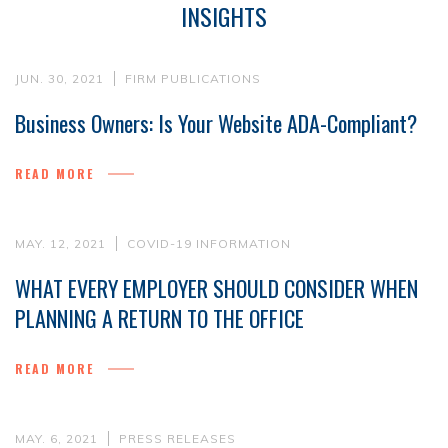
INSIGHTS
JUN. 30, 2021
FIRM PUBLICATIONS
Business Owners: Is Your Website ADA-Compliant?
READ MORE
MAY. 12, 2021
COVID-19 INFORMATION
WHAT EVERY EMPLOYER SHOULD CONSIDER WHEN
PLANNING A RETURN TO THE OFFICE
READ MORE
MAY. 6, 2021
PRESS RELEASES