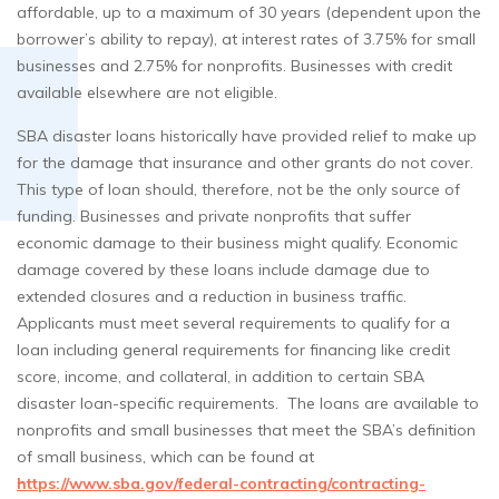
affordable, up to a maximum of 30 years (dependent upon the
borrower’s ability to repay), at interest rates of 3.75% for small
businesses and 2.75% for nonprofits. Businesses with credit
available elsewhere are not eligible.
SBA disaster loans historically have provided relief to make up
for the damage that insurance and other grants do not cover.
This type of loan should, therefore, not be the only source of
funding. Businesses and private nonprofits that suffer
economic damage to their business might qualify. Economic
damage covered by these loans include damage due to
extended closures and a reduction in business traffic.
Applicants must meet several requirements to qualify for a
loan including general requirements for financing like credit
score, income, and collateral, in addition to certain SBA
disaster loan-specific requirements. The loans are available to
nonprofits and small businesses that meet the SBA’s definition
of small business, which can be found at
https://www.sba.gov/federal-contracting/contracting-