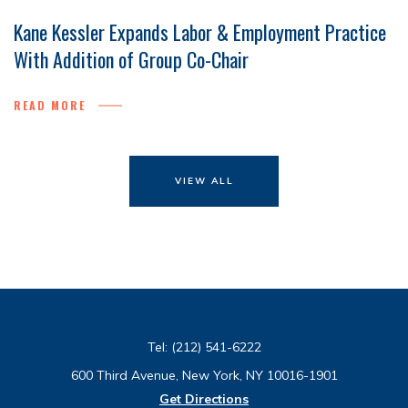
Kane Kessler Expands Labor & Employment Practice
With Addition of Group Co-Chair
READ MORE
VIEW ALL
Tel:
(212) 541-6222
600 Third Avenue, New York, NY 10016-1901
Get Directions