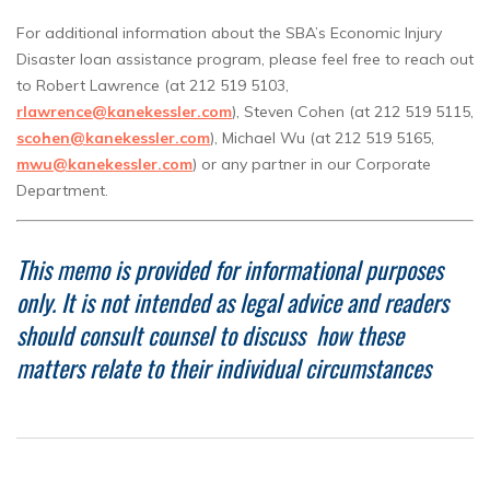
For additional information about the SBA’s Economic Injury
Disaster loan assistance program, please feel free to reach out
to Robert Lawrence (at 212 519 5103,
rlawrence@kanekessler.com
), Steven Cohen (at 212 519 5115,
scohen@kanekessler.com
), Michael Wu (at 212 519 5165,
mwu@kanekessler.com
) or any partner in our Corporate
Department.
This memo is provided for informational purposes
only.
It is not intended as legal advice and readers
should consult counsel to discuss how these
matters relate to their individual circumstances