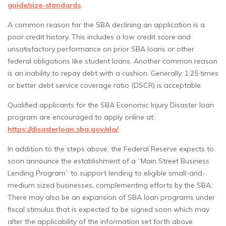
guide/size-standards
.
A common reason for the SBA declining an application is a
poor credit history. This includes a low credit score and
unsatisfactory performance on prior SBA loans or other
federal obligations like student loans. Another common reason
is an inability to repay debt with a cushion. Generally, 1.25 times
or better debt service coverage ratio (DSCR) is acceptable.
Qualified applicants for the SBA Economic Injury Disaster loan
program are encouraged to apply online at:
https://disasterloan.sba.gov/ela/
.
In addition to the steps above, the Federal Reserve expects to
soon announce the establishment of a “Main Street Business
Lending Program” to support lending to eligible small-and-
medium sized businesses, complementing efforts by the SBA.
There may also be an expansion of SBA loan programs under
fiscal stimulus that is expected to be signed soon which may
alter the applicability of the information set forth above.