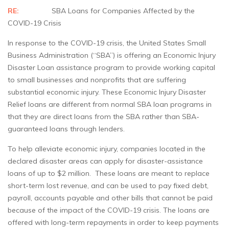
RE:
SBA Loans for Companies Affected by the
COVID-19 Crisis
In response to the COVID-19 crisis, the United States Small
Business Administration (“SBA”) is offering an Economic Injury
Disaster Loan assistance program to provide working capital
to small businesses and nonprofits that are suffering
substantial economic injury. These Economic Injury Disaster
Relief loans are different from normal SBA loan programs in
that they are direct loans from the SBA rather than SBA-
guaranteed loans through lenders.
To help alleviate economic injury, companies located in the
declared disaster areas can apply for disaster-assistance
loans of up to $2 million. These loans are meant to replace
short-term lost revenue, and can be used to pay fixed debt,
payroll, accounts payable and other bills that cannot be paid
because of the impact of the COVID-19 crisis. The loans are
offered with long-term repayments in order to keep payments