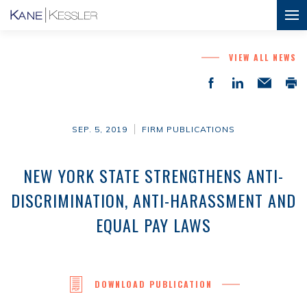
VIEW ALL NEWS
SEP. 5, 2019
FIRM PUBLICATIONS
NEW YORK STATE STRENGTHENS ANTI-
DISCRIMINATION, ANTI-HARASSMENT AND
EQUAL PAY LAWS
DOWNLOAD PUBLICATION