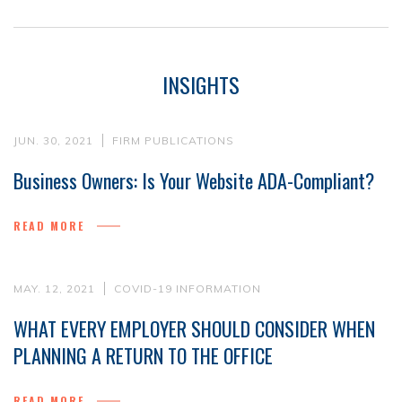
INSIGHTS
JUN. 30, 2021
FIRM PUBLICATIONS
Business Owners: Is Your Website ADA-Compliant?
READ MORE
MAY. 12, 2021
COVID-19 INFORMATION
WHAT EVERY EMPLOYER SHOULD CONSIDER WHEN
PLANNING A RETURN TO THE OFFICE
READ MORE