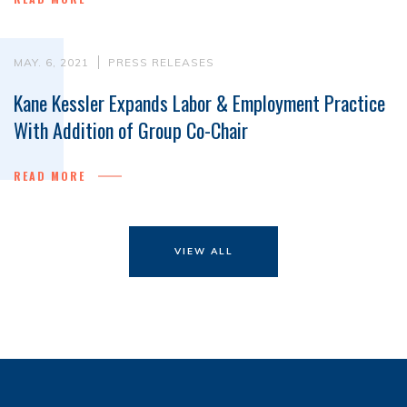
MAY. 6, 2021
PRESS RELEASES
Kane Kessler Expands Labor & Employment Practice
With Addition of Group Co-Chair
READ MORE
VIEW ALL