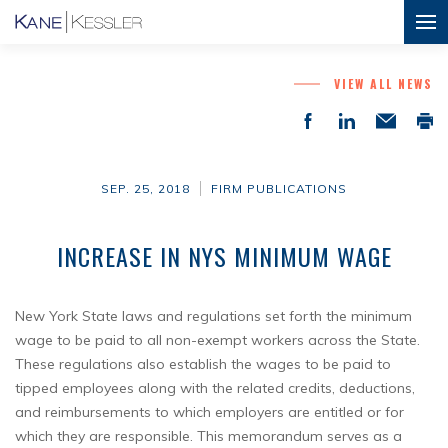
VIEW ALL NEWS
SEP. 25, 2018
FIRM PUBLICATIONS
INCREASE IN NYS MINIMUM WAGE
New York State laws and regulations set forth the minimum
wage to be paid to all non-exempt workers across the State.
These regulations also establish the wages to be paid to
tipped employees along with the related credits, deductions,
and reimbursements to which employers are entitled or for
which they are responsible. This memorandum serves as a