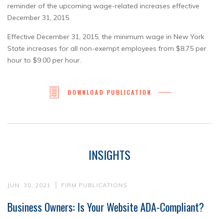
reminder of the upcoming wage-related increases effective
December 31, 2015.
Effective December 31, 2015, the minimum wage in New York
State increases for all non-exempt employees from $8.75 per
hour to $9.00 per hour.
DOWNLOAD PUBLICATION
INSIGHTS
JUN. 30, 2021
FIRM PUBLICATIONS
Business Owners: Is Your Website ADA-Compliant?