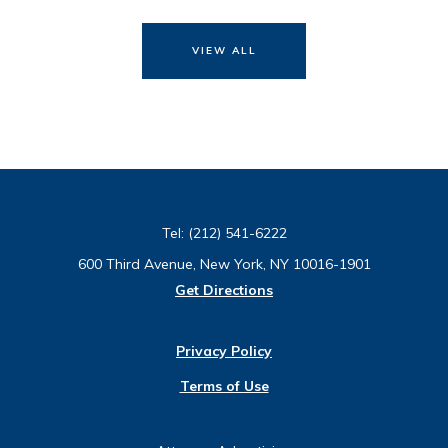
VIEW ALL
Tel:
(212) 541-6222
600 Third Avenue, New York, NY 10016-1901
Get Directions
Privacy Policy
Terms of Use