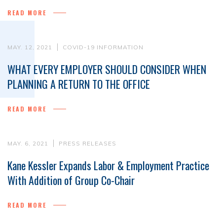
READ MORE
MAY. 12, 2021
COVID-19 INFORMATION
WHAT EVERY EMPLOYER SHOULD CONSIDER WHEN
PLANNING A RETURN TO THE OFFICE
READ MORE
MAY. 6, 2021
PRESS RELEASES
Kane Kessler Expands Labor & Employment Practice
With Addition of Group Co-Chair
READ MORE