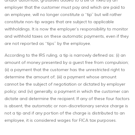
and/or automatic gratuities added to a bill or fixed by an
employer that the customer must pay and which are paid to
an employee, will no longer constitute a “tip” but will rather
constitute non-tip wages that are subject to applicable
withholdings. It is now the employer’s responsibility to monitor
and withhold taxes on these automatic payments, even if they
are not reported as “tips” by the employee.
According to the IRS ruling, a tip is narrowly defined as: (i) an
amount of money presented by a guest free from compulsion;
(ii) a payment that the customer has the unrestricted right to
determine the amount of; (iii) a payment whose amount
cannot be the subject of negotiation or dictated by employer
policy; and (iv) generally, a payment in which the customer can
dictate and determine the recipient. If any of these four factors
is absent, the automatic or non-discretionary service charge is
not a tip and if any portion of the charge is distributed to an
employee, it is considered wages for FICA tax purposes.