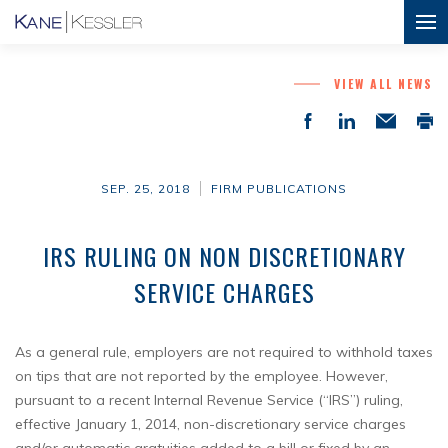
VIEW ALL NEWS
SEP. 25, 2018
FIRM PUBLICATIONS
IRS RULING ON NON DISCRETIONARY
SERVICE CHARGES
As a general rule, employers are not required to withhold taxes
on tips that are not reported by the employee. However,
pursuant to a recent Internal Revenue Service (“IRS”) ruling,
effective January 1, 2014, non-discretionary service charges