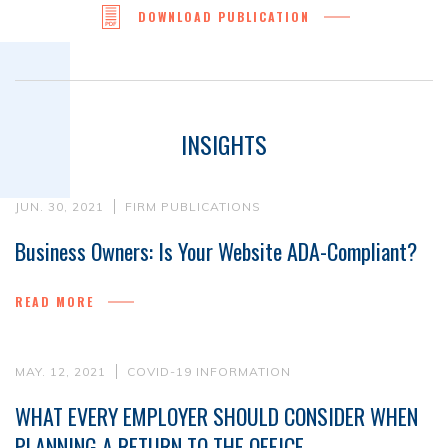
DOWNLOAD PUBLICATION
INSIGHTS
JUN. 30, 2021
FIRM PUBLICATIONS
Business Owners: Is Your Website ADA-Compliant?
READ MORE
MAY. 12, 2021
COVID-19 INFORMATION
WHAT EVERY EMPLOYER SHOULD CONSIDER WHEN
PLANNING A RETURN TO THE OFFICE