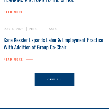
READ MORE
MAY. 6, 2021
PRESS RELEASES
Kane Kessler Expands Labor & Employment Practice
With Addition of Group Co-Chair
READ MORE
VIEW ALL