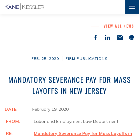
VIEW ALL NEWS
FEB. 25, 2020
FIRM PUBLICATIONS
MANDATORY SEVERANCE PAY FOR MASS
LAYOFFS IN NEW JERSEY
DATE
: February 19, 2020
FROM:
Labor and Employment Law Department
RE:
Mandatory Severance Pay for Mass Layoffs in