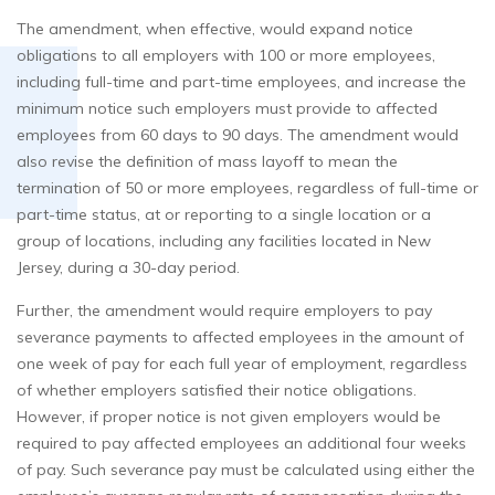
The amendment, when effective, would expand notice
obligations to all employers with 100 or more employees,
including full-time and part-time employees, and increase the
minimum notice such employers must provide to affected
employees from 60 days to 90 days. The amendment would
also revise the definition of mass layoff to mean the
termination of 50 or more employees, regardless of full-time or
part-time status, at or reporting to a single location or a
group of locations, including any facilities located in New
Jersey, during a 30-day period.
Further, the amendment would require employers to pay
severance payments to affected employees in the amount of
one week of pay for each full year of employment, regardless
of whether employers satisfied their notice obligations.
However, if proper notice is not given employers would be
required to pay affected employees an additional four weeks
of pay. Such severance pay must be calculated using either the