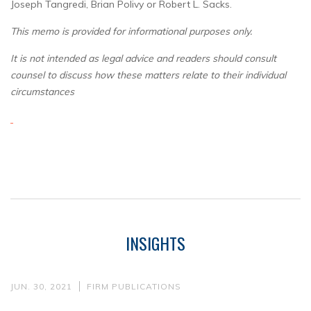
Joseph Tangredi, Brian Polivy or Robert L. Sacks.
This memo is provided for informational purposes only.
It is not intended as legal advice and readers should consult
counsel to discuss how these matters relate to their individual
circumstances
INSIGHTS
JUN. 30, 2021
FIRM PUBLICATIONS