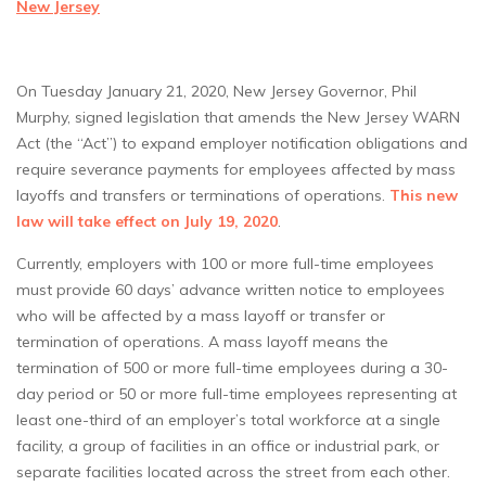
New Jersey
On Tuesday January 21, 2020, New Jersey Governor, Phil
Murphy, signed legislation that amends the New Jersey WARN
Act (the “Act”) to expand employer notification obligations and
require severance payments for employees affected by mass
layoffs and transfers or terminations of operations.
This new
law will take effect on July 19, 2020
.
Currently, employers with 100 or more full-time employees
must provide 60 days’ advance written notice to employees
who will be affected by a mass layoff or transfer or
termination of operations. A mass layoff means the
termination of 500 or more full-time employees during a 30-
day period or 50 or more full-time employees representing at
least one-third of an employer’s total workforce at a single
facility, a group of facilities in an office or industrial park, or
separate facilities located across the street from each other.