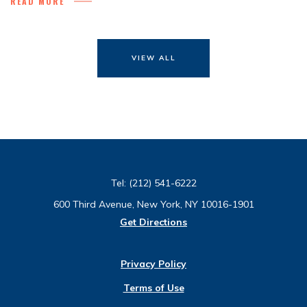
READ MORE
VIEW ALL
Tel:
(212) 541-6222
600 Third Avenue, New York, NY 10016-1901
Get Directions
Privacy Policy
Terms of Use