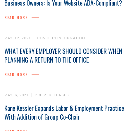
Business Owners: Is Your Website ADA-Compliant?
READ MORE
MAY. 12, 2021
COVID-19 INFORMATION
WHAT EVERY EMPLOYER SHOULD CONSIDER WHEN
PLANNING A RETURN TO THE OFFICE
READ MORE
MAY. 6, 2021
PRESS RELEASES
Kane Kessler Expands Labor & Employment Practice
With Addition of Group Co-Chair