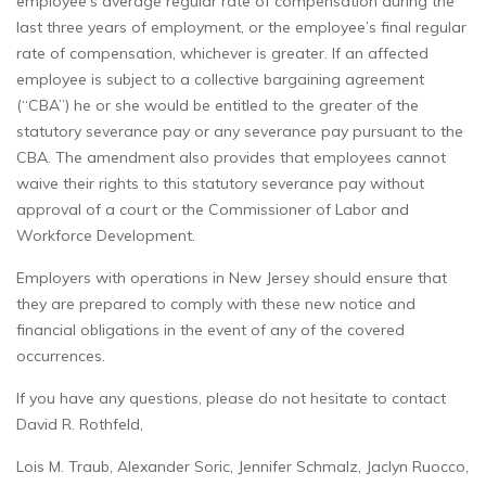
employee’s average regular rate of compensation during the
last three years of employment, or the employee’s final regular
rate of compensation, whichever is greater. If an affected
employee is subject to a collective bargaining agreement
(“CBA”) he or she would be entitled to the greater of the
statutory severance pay or any severance pay pursuant to the
CBA. The amendment also provides that employees cannot
waive their rights to this statutory severance pay without
approval of a court or the Commissioner of Labor and
Workforce Development.
Employers with operations in New Jersey should ensure that
they are prepared to comply with these new notice and
financial obligations in the event of any of the covered
occurrences.
If you have any questions, please do not hesitate to contact
David R. Rothfeld,
Lois M. Traub, Alexander Soric, Jennifer Schmalz, Jaclyn Ruocco,