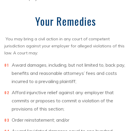
Your Remedies
You may bring a civil action in any court of competent
jurisdiction against your employer for alleged violations of this
law. A court may:
Award damages, including, but not limited to, back pay,
benefits and reasonable attorneys’ fees and costs
incurred to a prevailing plaintiff;
Afford injunctive relief against any employer that
commits or proposes to commit a violation of the
provisions of this section;
Order reinstatement; and/or