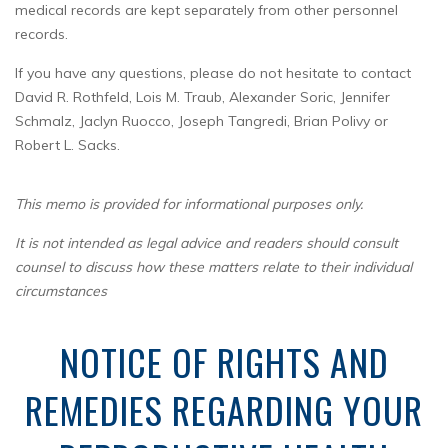
medical records are kept separately from other personnel
records.
If you have any questions, please do not hesitate to contact
David R. Rothfeld, Lois M. Traub, Alexander Soric, Jennifer
Schmalz, Jaclyn Ruocco, Joseph Tangredi, Brian Polivy or
Robert L. Sacks.
This memo is provided for informational purposes only.
It is not intended as legal advice and readers should consult
counsel to discuss how these matters relate to their individual
circumstances
NOTICE OF RIGHTS AND
REMEDIES REGARDING YOUR