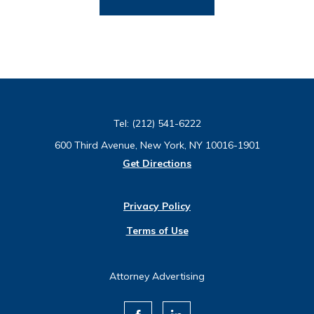
Tel:
(212) 541-6222
600 Third Avenue, New York, NY 10016-1901
Get Directions
Privacy Policy
Terms of Use
Attorney Advertising