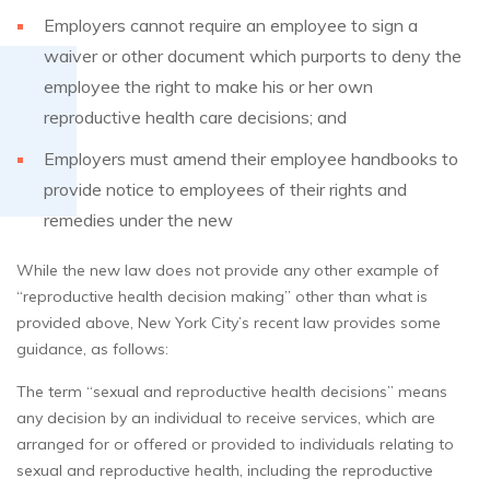
Employers cannot require an employee to sign a
waiver or other document which purports to deny the
employee the right to make his or her own
reproductive health care decisions; and
Employers must amend their employee handbooks to
provide notice to employees of their rights and
remedies under the new
While the new law does not provide any other example of
“reproductive health decision making” other than what is
provided above, New York City’s recent law provides some
guidance, as follows:
The term “sexual and reproductive health decisions” means
any decision by an individual to receive services, which are
arranged for or offered or provided to individuals relating to
sexual and reproductive health, including the reproductive