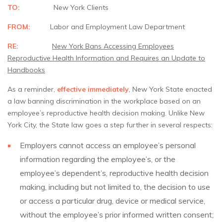
TO:
New York Clients
FROM:
Labor and Employment Law Department
RE:
New York Bans Accessing Employees
Reproductive Health Information and Requires
an Update to
Handbooks
As a reminder,
effective immediately
, New York State enacted
a law banning discrimination in the workplace based on an
employee’s reproductive health decision making. Unlike New
York City, the State law goes a step further in several respects:
Employers cannot access an employee’s personal
information regarding the employee’s, or the
employee’s dependent’s, reproductive health decision
making, including but not limited to, the decision to use
or access a particular drug, device or medical service,
without the employee’s prior informed written consent;