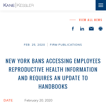
VIEW ALL NEWS
FEB. 25, 2020
FIRM PUBLICATIONS
NEW YORK BANS ACCESSING EMPLOYEES
REPRODUCTIVE HEALTH INFORMATION
AND REQUIRES AN UPDATE TO
HANDBOOKS
DATE
: February 20, 2020