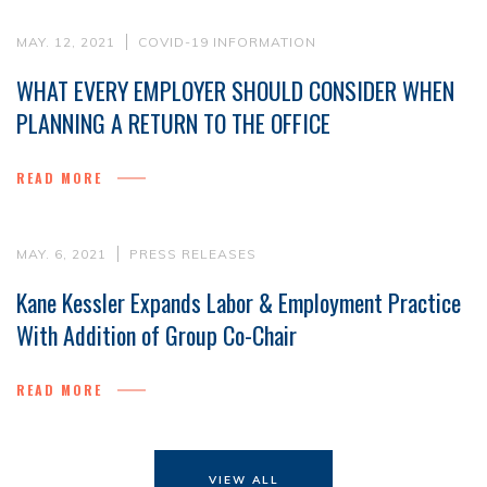
MAY. 12, 2021
COVID-19 INFORMATION
WHAT EVERY EMPLOYER SHOULD CONSIDER WHEN
PLANNING A RETURN TO THE OFFICE
READ MORE
MAY. 6, 2021
PRESS RELEASES
Kane Kessler Expands Labor & Employment Practice
With Addition of Group Co-Chair
READ MORE
VIEW ALL