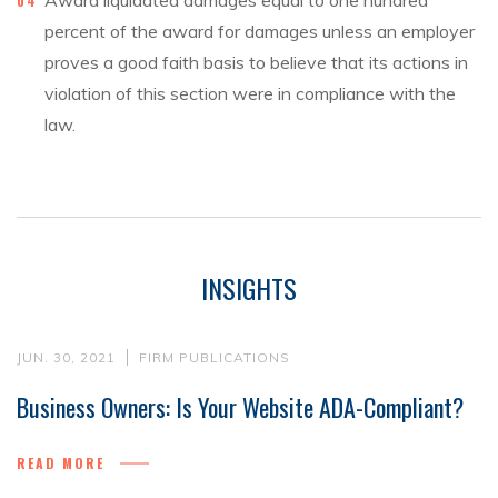
Award liquidated damages equal to one hundred
percent of the award for damages unless an employer
proves a good faith basis to believe that its actions in
violation of this section were in compliance with the
law.
INSIGHTS
JUN. 30, 2021
FIRM PUBLICATIONS
Business Owners: Is Your Website ADA-Compliant?
READ MORE