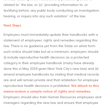
related to” the law; or (c) “providing information to, or
testifying before, any public body conducting an investigation,
hearing, or inquiry into any such violation” of the law.
Next Steps
Employers must immediately update their handbooks with a
statement of employees’ rights and remedies regarding this
law. There is no guidance yet from the State on what form
such notice should take but at a minimum, employers should:
(i) include reproductive health decisions as a protected
category in their employee handbook (many have already
done this in May 2019 given New York City’s new law) and (ii)
amend employee handbooks by stating that medical records
are and will remain private and that retaliation for employee
reproductive health decisions is prohibited.
We attach to this
memorandum a sample notice of rights and remedies.
Employers should also train Human Resources employees and
managers regarding the new law and ensure that employee