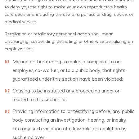
to deny you the right to make your own reproductive health
care decisions, including the use of a particular drug, device, or
medical service.
Retaliation or retaliatory personnel action shall mean
discharging, suspending, demoting, or otherwise penalizing an
employee for:
Making or threatening to make, a complaint to an
employer, co-worker, or to a public body, that rights
guaranteed under this section have been violated;
Causing to be instituted any proceeding under or
related to this section; or
Providing information to, or testifying before, any public
body conducting an investigation, hearing, or inquiry
into any such violation of a law, rule, or regulation by
such employer.