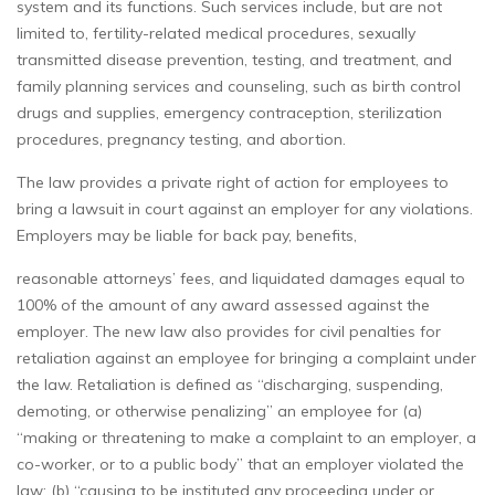
system and its functions. Such services include, but are not
limited to, fertility-related medical procedures, sexually
transmitted disease prevention, testing, and treatment, and
family planning services and counseling, such as birth control
drugs and supplies, emergency contraception, sterilization
procedures, pregnancy testing, and abortion.
The law provides a private right of action for employees to
bring a lawsuit in court against an employer for any violations.
Employers may be liable for back pay, benefits,
reasonable attorneys’ fees, and liquidated damages equal to
100% of the amount of any award assessed against the
employer. The new law also provides for civil penalties for
retaliation against an employee for bringing a complaint under
the law. Retaliation is defined as “discharging, suspending,
demoting, or otherwise penalizing” an employee for (a)
“making or threatening to make a complaint to an employer, a
co-worker, or to a public body” that an employer violated the
law; (b) “causing to be instituted any proceeding under or