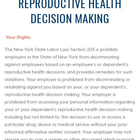
REPRODUCTIVE HEALTH
DECISION MAKING
Your Rights
The New York State Labor Law Section 203-e prohibits
employers in the State of New York from discriminating
against employees based on an employee’s or dependent’s
reproductive health decisions, and provides remedies for such
violations. Your employer is prohibited from discriminating or
retaliating against you based on your, or your dependent’s,
reproductive health decision making. Your employer is
prohibited from accessing your personal information regarding
your or your dependent’s reproductive health decision making,
including but not limited to, the decision to use or access a
particular drug, device or medical service without your prior
informed affirmative written consent. Your employer may not
require you to sign a waiver or other document which purports