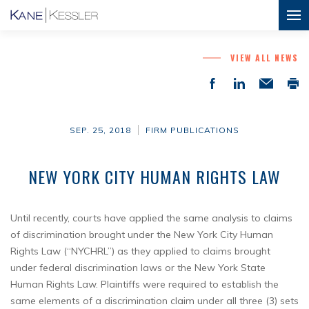
VIEW ALL NEWS
SEP. 25, 2018
FIRM PUBLICATIONS
NEW YORK CITY HUMAN RIGHTS LAW
Until recently, courts have applied the same analysis to claims
of discrimination brought under the New York City Human
Rights Law (“NYCHRL”) as they applied to claims brought
under federal discrimination laws or the New York State
Human Rights Law. Plaintiffs were required to establish the
same elements of a discrimination claim under all three (3) sets