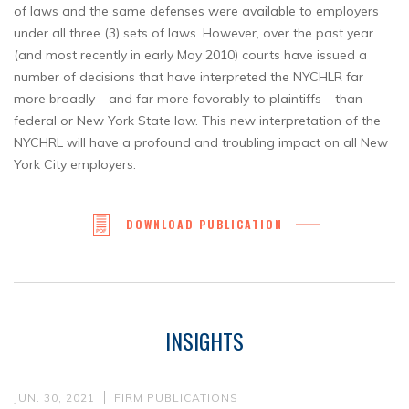
of laws and the same defenses were available to employers
under all three (3) sets of laws. However, over the past year
(and most recently in early May 2010) courts have issued a
number of decisions that have interpreted the NYCHLR far
more broadly – and far more favorably to plaintiffs – than
federal or New York State law. This new interpretation of the
NYCHRL will have a profound and troubling impact on all New
York City employers.
DOWNLOAD PUBLICATION
INSIGHTS
JUN. 30, 2021
FIRM PUBLICATIONS