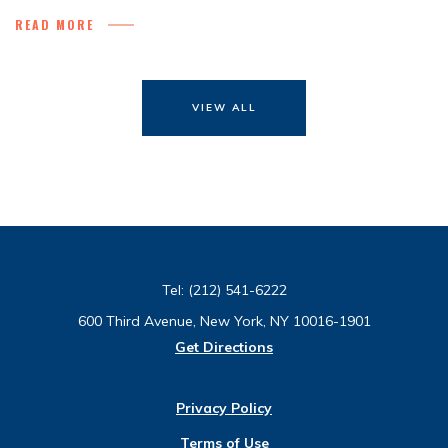
READ MORE
VIEW ALL
Tel:
(212) 541-6222
600 Third Avenue, New York, NY 10016-1901
Get Directions
Privacy Policy
Terms of Use