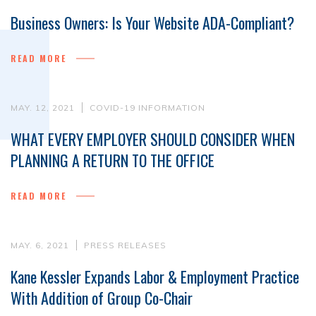
Business Owners: Is Your Website ADA-Compliant?
READ MORE
MAY. 12, 2021
COVID-19 INFORMATION
WHAT EVERY EMPLOYER SHOULD CONSIDER WHEN
PLANNING A RETURN TO THE OFFICE
READ MORE
MAY. 6, 2021
PRESS RELEASES
Kane Kessler Expands Labor & Employment Practice
With Addition of Group Co-Chair