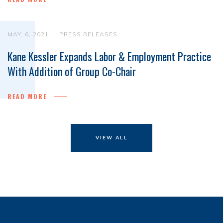
MAY. 6, 2021
PRESS RELEASES
Kane Kessler Expands Labor & Employment Practice
With Addition of Group Co-Chair
READ MORE
VIEW ALL