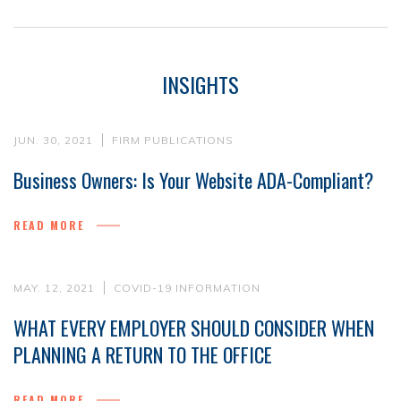
INSIGHTS
JUN. 30, 2021
FIRM PUBLICATIONS
Business Owners: Is Your Website ADA-Compliant?
READ MORE
MAY. 12, 2021
COVID-19 INFORMATION
WHAT EVERY EMPLOYER SHOULD CONSIDER WHEN
PLANNING A RETURN TO THE OFFICE
READ MORE