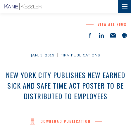
VIEW ALL NEWS
JAN. 3, 2019
FIRM PUBLICATIONS
NEW YORK CITY PUBLISHES NEW EARNED
SICK AND SAFE TIME ACT POSTER TO BE
DISTRIBUTED TO EMPLOYEES
DOWNLOAD PUBLICATION