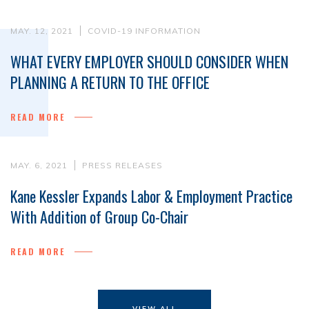
MAY. 12, 2021
COVID-19 INFORMATION
WHAT EVERY EMPLOYER SHOULD CONSIDER WHEN
PLANNING A RETURN TO THE OFFICE
READ MORE
MAY. 6, 2021
PRESS RELEASES
Kane Kessler Expands Labor & Employment Practice
With Addition of Group Co-Chair
READ MORE
VIEW ALL