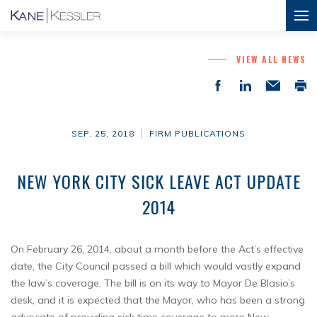
VIEW ALL NEWS
SEP. 25, 2018
FIRM PUBLICATIONS
NEW YORK CITY SICK LEAVE ACT UPDATE
2014
On February 26, 2014, about a month before the Act’s effective
date, the City Council passed a bill which would vastly expand
the law’s coverage. The bill is on its way to Mayor De Blasio’s
desk, and it is expected that the Mayor, who has been a strong