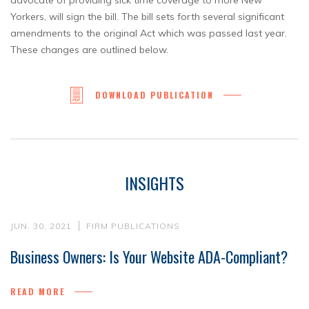
advocate of providing sick time coverage to more New
Yorkers, will sign the bill. The bill sets forth several significant
amendments to the original Act which was passed last year.
These changes are outlined below.
DOWNLOAD PUBLICATION
INSIGHTS
JUN. 30, 2021
FIRM PUBLICATIONS
Business Owners: Is Your Website ADA-Compliant?
READ MORE