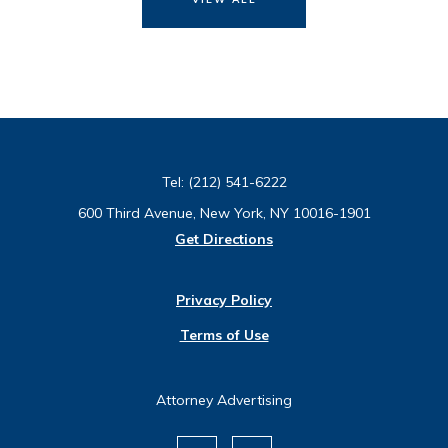
Tel:
(212) 541-6222
600 Third Avenue, New York, NY 10016-1901
Get Directions
Privacy Policy
Terms of Use
Attorney Advertising