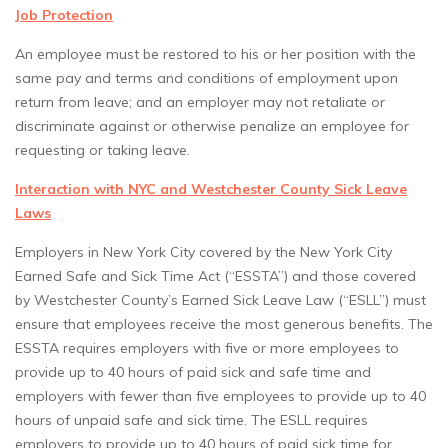
Job Protection
An employee must be restored to his or her position with the
same pay and terms and conditions of employment upon
return from leave; and an employer may not retaliate or
discriminate against or otherwise penalize an employee for
requesting or taking leave.
Interaction with NYC and Westchester County Sick Leave
Laws
Employers in New York City covered by the New York City
Earned Safe and Sick Time Act (“ESSTA”) and those covered
by Westchester County’s Earned Sick Leave Law (“ESLL”) must
ensure that employees receive the most generous benefits. The
ESSTA requires employers with five or more employees to
provide up to 40 hours of paid sick and safe time and
employers with fewer than five employees to provide up to 40
hours of unpaid safe and sick time. The ESLL requires
employers to provide up to 40 hours of paid sick time for