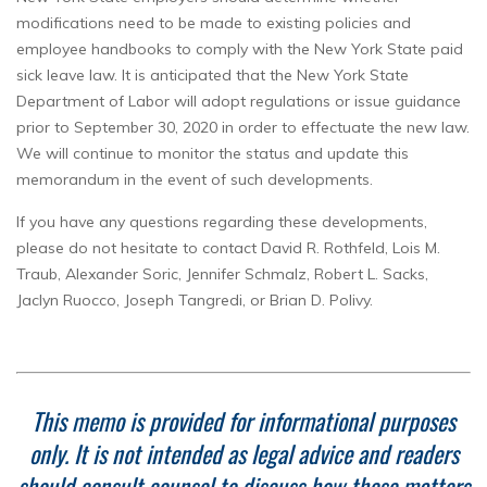
modifications need to be made to existing policies and
employee handbooks to comply with the New York State paid
sick leave law. It is anticipated that the New York State
Department of Labor will adopt regulations or issue guidance
prior to September 30, 2020 in order to effectuate the new law.
We will continue to monitor the status and update this
memorandum in the event of such developments.
If you have any questions regarding these developments,
please do not hesitate to contact David R. Rothfeld, Lois M.
Traub, Alexander Soric, Jennifer Schmalz, Robert L. Sacks,
Jaclyn Ruocco, Joseph Tangredi, or Brian D. Polivy.
This memo is provided for informational purposes
only. It is not intended as legal advice and readers
should consult counsel to discuss how these matters