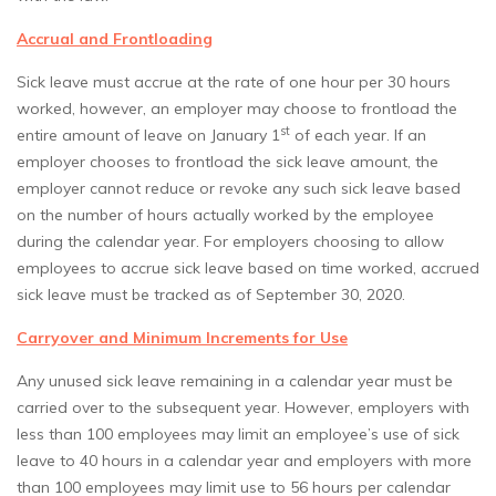
Accrual and Frontloading
Sick leave must accrue at the rate of one hour per 30 hours
worked, however, an employer may choose to frontload the
st
entire amount of leave on January 1
of each year. If an
employer chooses to frontload the sick leave amount, the
employer cannot reduce or revoke any such sick leave based
on the number of hours actually worked by the employee
during the calendar year. For employers choosing to allow
employees to accrue sick leave based on time worked, accrued
sick leave must be tracked as of September 30, 2020.
Carryover and Minimum Increments for Use
Any unused sick leave remaining in a calendar year must be
carried over to the subsequent year. However, employers with
less than 100 employees may limit an employee’s use of sick
leave to 40 hours in a calendar year and employers with more
than 100 employees may limit use to 56 hours per calendar