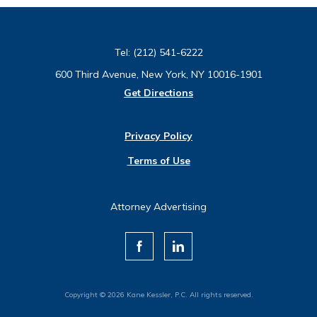
Tel:
(212) 541-6222
600 Third Avenue, New York, NY 10016-1901
Get Directions
Privacy Policy
Terms of Use
Attorney Advertising
Copyright © 2026 Kane Kessler, P.C. All rights reserved.