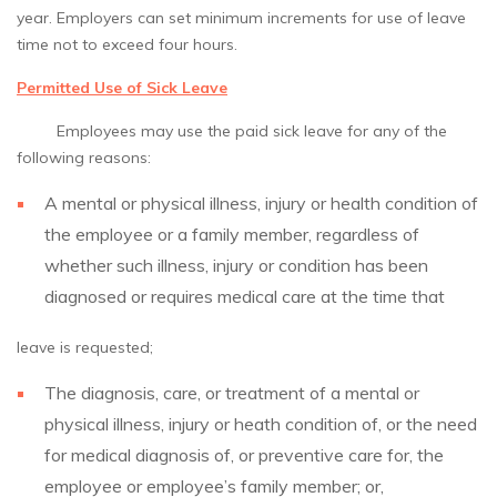
year. Employers can set minimum increments for use of leave
time not to exceed four hours.
Permitted Use of Sick Leave
Employees may use the paid sick leave for any of the
following reasons:
A mental or physical illness, injury or health condition of
the employee or a family member, regardless of
whether such illness, injury or condition has been
diagnosed or requires medical care at the time that
leave is requested;
The diagnosis, care, or treatment of a mental or
physical illness, injury or heath condition of, or the need
for medical diagnosis of, or preventive care for, the
employee or employee’s family member; or,