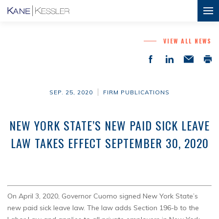
VIEW ALL NEWS
SEP. 25, 2020
FIRM PUBLICATIONS
NEW YORK STATE’S NEW PAID SICK LEAVE
LAW TAKES EFFECT SEPTEMBER 30, 2020
On April 3, 2020, Governor Cuomo signed New York State’s
new paid sick leave law. The law adds Section 196-b to the