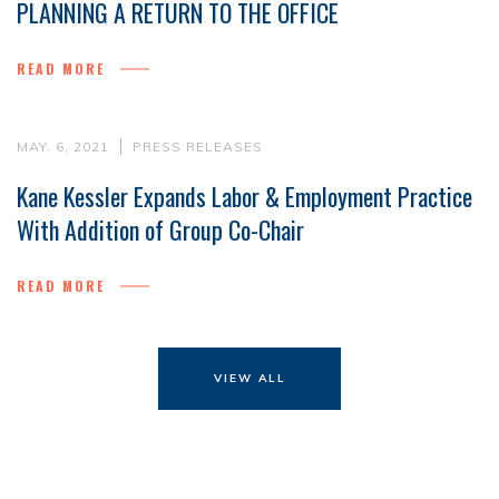
PLANNING A RETURN TO THE OFFICE
READ MORE
MAY. 6, 2021
PRESS RELEASES
Kane Kessler Expands Labor & Employment Practice
With Addition of Group Co-Chair
READ MORE
VIEW ALL