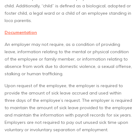
child. Additionally, “child” is defined as a biological, adopted or
foster child, a legal ward or a child of an employee standing in
loco parentis.
Documentation
An employer may not require, as a condition of providing
leave, information relating to the mental or physical condition
of the employee or family member, or information relating to
absence from work due to domestic violence, a sexual offense,
stalking or human trafficking.
Upon request of the employee, the employer is required to
provide the amount of sick leave accrued and used within
three days of the employee’s request. The employer is required
to maintain the amount of sick leave provided to the employee
and maintain the information with payroll records for six years.
Employers are not required to pay out unused sick time upon
voluntary or involuntary separation of employment.