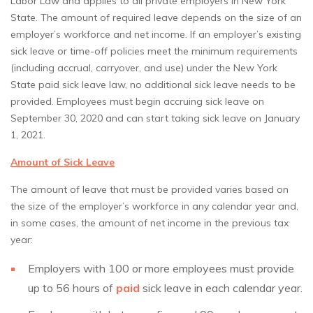
Labor Law and applies to all private employers in New York
State. The amount of required leave depends on the size of an
employer’s workforce and net income. If an employer’s existing
sick leave or time-off policies meet the minimum requirements
(including accrual, carryover, and use) under the New York
State paid sick leave law, no additional sick leave needs to be
provided. Employees must begin accruing sick leave on
September 30, 2020 and can start taking sick leave on January
1, 2021.
Amount of Sick Leave
The amount of leave that must be provided varies based on
the size of the employer’s workforce in any calendar year and,
in some cases, the amount of net income in the previous tax
year:
Employers with 100 or more employees must provide
up to 56 hours of
paid
sick leave in each calendar year.