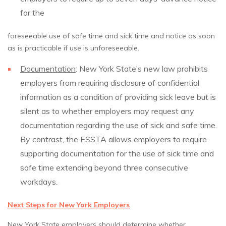
for the
foreseeable use of safe time and sick time and notice as soon
as is practicable if use is unforeseeable.
Documentation
: New York State’s new law prohibits
employers from requiring disclosure of confidential
information as a condition of providing sick leave but is
silent as to whether employers may request any
documentation regarding the use of sick and safe time.
By contrast, the ESSTA allows employers to require
supporting documentation for the use of sick time and
safe time extending beyond three consecutive
workdays.
Next Steps for New York Employers
New York State employers should determine whether