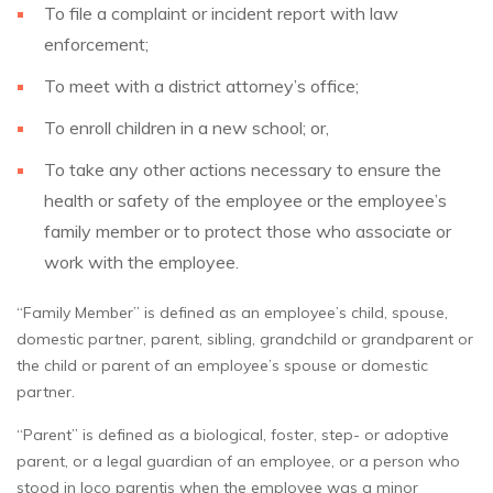
To file a complaint or incident report with law
enforcement;
To meet with a district attorney’s office;
To enroll children in a new school; or,
To take any other actions necessary to ensure the
health or safety of the employee or the employee’s
family member or to protect those who associate or
work with the employee.
“Family Member” is defined as an employee’s child, spouse,
domestic partner, parent, sibling, grandchild or grandparent or
the child or parent of an employee’s spouse or domestic
partner.
“Parent” is defined as a biological, foster, step- or adoptive
parent, or a legal guardian of an employee, or a person who
stood in loco parentis when the employee was a minor