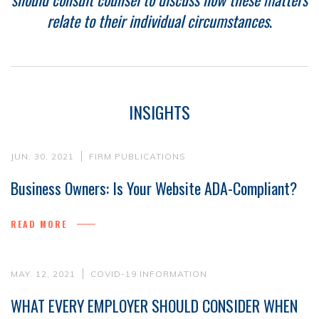
relate to their individual circumstances
.
INSIGHTS
JUN. 30, 2021
FIRM PUBLICATIONS
Business Owners: Is Your Website ADA-Compliant?
READ MORE
MAY. 12, 2021
COVID-19 INFORMATION
WHAT EVERY EMPLOYER SHOULD CONSIDER WHEN