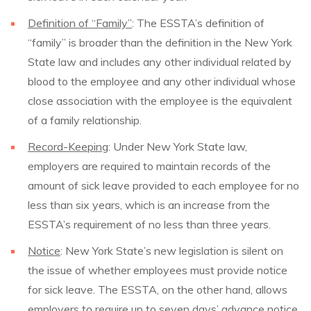
Definition of “Family”
: The ESSTA’s definition of
“family” is broader than the definition in the New York
State law and includes any other individual related by
blood to the employee and any other individual whose
close association with the employee is the equivalent
of a family relationship.
Record-Keeping
: Under New York State law,
employers are required to maintain records of the
amount of sick leave provided to each employee for no
less than six years, which is an increase from the
ESSTA’s requirement of no less than three years.
Notice
: New York State’s new legislation is silent on
the issue of whether employees must provide notice
for sick leave. The ESSTA, on the other hand, allows
employers to require up to seven days’ advance notice