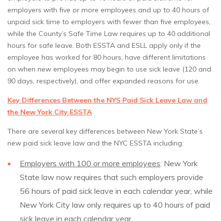
employers with five or more employees and up to 40 hours of
unpaid sick time to employers with fewer than five employees,
while the County’s Safe Time Law requires up to 40 additional
hours for safe leave. Both ESSTA and ESLL apply only if the
employee has worked for 80 hours, have different limitations
on when new employees may begin to use sick leave (120 and
90 days, respectively), and offer expanded reasons for use.
Key Differences Between the NYS Paid Sick Leave Law and
the New York City ESSTA
There are several key differences between New York State’s
new paid sick leave law and the NYC ESSTA including:
Employers with 100 or more employees
: New York
State law now requires that such employers provide
56 hours of paid sick leave in each calendar year, while
New York City law only requires up to 40 hours of paid
sick leave in each calendar year.