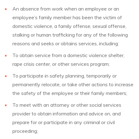
An absence from work when an employee or an
employee’s family member has been the victim of
domestic violence, a family offense, sexual offense,
stalking or human trafficking for any of the following
reasons and seeks or obtains services, including:
To obtain service from a domestic violence shelter,
rape crisis center, or other services program;
To participate in safety planning, temporarily or
permanently relocate, or take other actions to increase
the safety of the employee or their family members;
To meet with an attorney or other social services
provider to obtain information and advice on, and
prepare for or participate in any criminal or civil
proceeding;