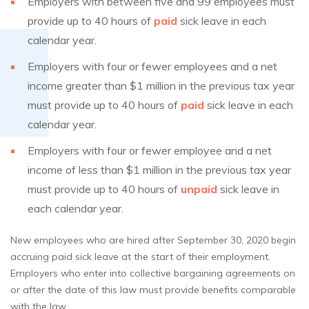
Employers with between five and 99 employees must
provide up to 40 hours of
paid
sick leave in each
calendar year.
Employers with four or fewer employees and a net
income greater than $1 million in the previous tax year
must provide up to 40 hours of
paid
sick leave in each
calendar year.
Employers with four or fewer employee and a net
income of less than $1 million in the previous tax year
must provide up to 40 hours of
unpaid
sick leave in
each calendar year.
New employees who are hired after September 30, 2020 begin
accruing paid sick leave at the start of their employment.
Employers who enter into collective bargaining agreements on
or after the date of this law must provide benefits comparable
with the law.