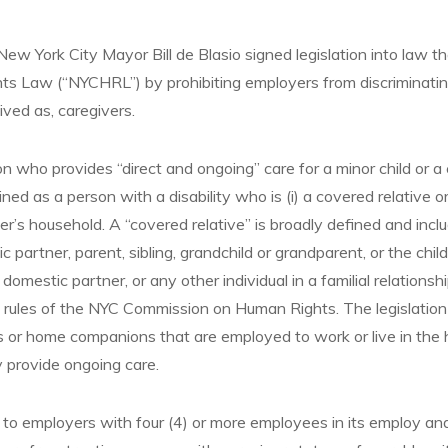
New York City Mayor Bill de Blasio signed legislation into law
ts Law (“NYCHRL”) by prohibiting employers from discriminating
ived as, caregivers.
on who provides “direct and ongoing” care for a minor child or a 
fined as a person with a disability who is (i) a covered relative o
ver’s household. A “covered relative” is broadly defined and incl
c partner, parent, sibling, grandchild or grandparent, or the chil
domestic partner, or any other individual in a familial relationsh
 rules of the NYC Commission on Human Rights. The legislation
s or home companions that are employed to work or live in the 
 provide ongoing care.
o employers with four (4) or more employees in its employ a