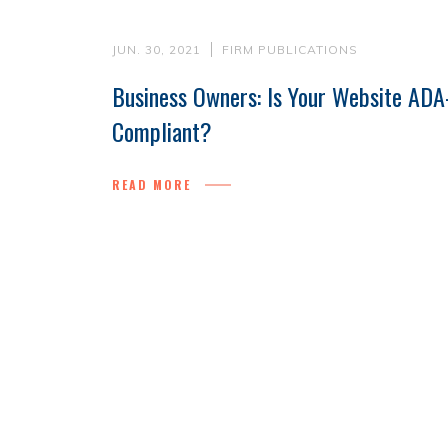
JUN. 30, 2021
FIRM PUBLICATIONS
Business Owners: Is Your Website ADA
Compliant?
READ MORE