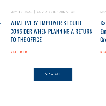
MAY. 12, 2021
COVID-19 INFORMATION
MAY
-
WHAT EVERY EMPLOYER SHOULD
Ka
CONSIDER WHEN PLANNING A RETURN
Em
TO THE OFFICE
Gr
READ MORE
RE
VIEW ALL