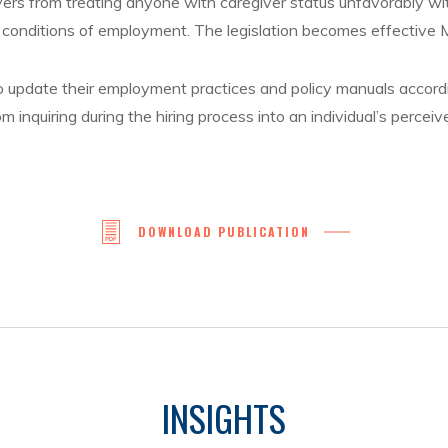
ers from treating anyone with caregiver status unfavorably wit
 conditions of employment. The legislation becomes effective 
to update their employment practices and policy manuals accord
om inquiring during the hiring process into an individual’s perceiv
DOWNLOAD PUBLICATION
INSIGHTS