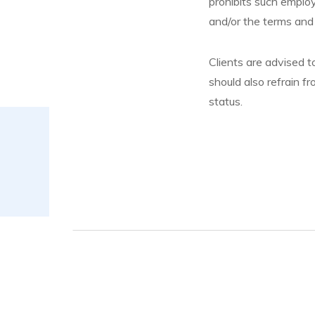
prohibits such employ
and/or the terms and
Clients are advised 
should also refrain fr
status.