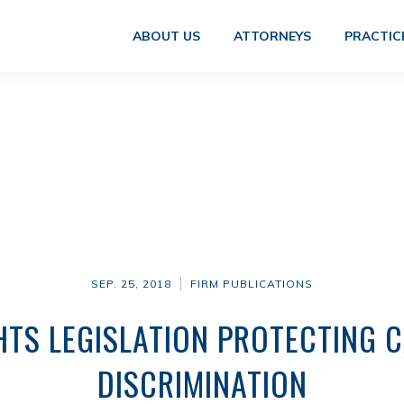
ABOUT US
ATTORNEYS
PRACTIC
SEP. 25, 2018
FIRM PUBLICATIONS
TS LEGISLATION PROTECTING 
DISCRIMINATION