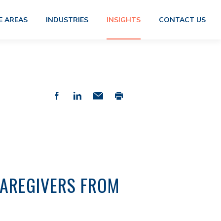
E AREAS
INDUSTRIES
INSIGHTS
CONTACT US
CAREGIVERS FROM