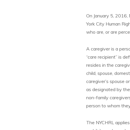
On January 5, 2016, 
York City Human Righ
who are, or are perce
A caregiver is a pers
“care recipient” is de
resides in the caregi
child, spouse, domesti
caregiver’s spouse or 
as designated by the
non-family caregiver
person to whom they
The NYCHRL applies t