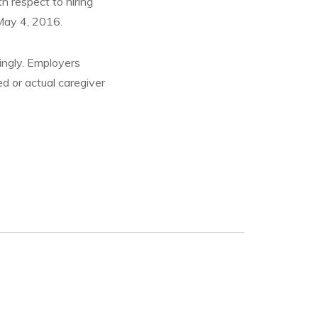
h respect to hiring
May 4, 2016.
ingly. Employers
ed or actual caregiver