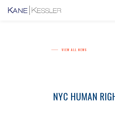
VIEW ALL NEWS
NYC HUMAN RIGH