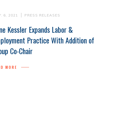
. 6, 2021
PRESS RELEASES
ne Kessler Expands Labor &
ployment Practice With Addition of
oup Co-Chair
AD MORE