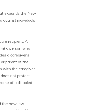
 that expands the New
 against individuals
care recipient. A
r (ii) a person who
udes a caregiver’s
d or parent of the
ip with the caregiver
 does not protect
home of a disabled
nd the new law