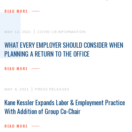
READ MORE
MAY. 12, 2021
COVID-19 INFORMATION
WHAT EVERY EMPLOYER SHOULD CONSIDER WHEN
PLANNING A RETURN TO THE OFFICE
READ MORE
MAY. 6, 2021
PRESS RELEASES
Kane Kessler Expands Labor & Employment Practice
With Addition of Group Co-Chair
READ MORE