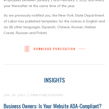
employees between January 1 and February 1, 2012 and every
year thereafter at the same time of the year.
As we previously notified you, the New York State Department
of Labor has published templates for the notices in English and
six (6) other languages (Spanish, Chinese, Korean, Haitian
Creole, Russian and Polish)
DOWNLOAD PUBLICATION
INSIGHTS
JUN. 30, 2021
FIRM PUBLICATIONS
Business Owners: Is Your Website ADA-Compliant?