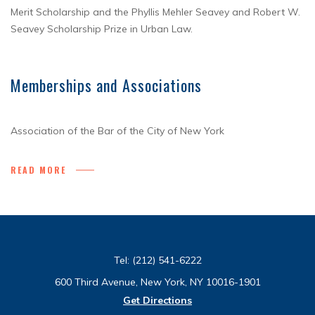
Merit Scholarship and the Phyllis Mehler Seavey and Robert W.
Seavey Scholarship Prize in Urban Law.
Memberships and Associations
Association of the Bar of the City of New York
READ MORE
Tel:
(212) 541-6222
600 Third Avenue, New York, NY 10016-1901
Get Directions