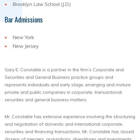
Brooklyn Law School (J.D.)
Bar Admissions
New York
New Jersey
Gary E. Constable is a partner in the firm’s Corporate and
Securities and General Business practice groups and
represents individuals and early stage, emerging and mature
private and public companies in corporate, transactional,
securities and general business matters.
Mr. Constable has extensive experience involving the structuring
and negotiation of domestic and international corporate,
securities and financing transactions. Mr. Constable has closed
dozens of mergers, acquisitions, divestitures and investments