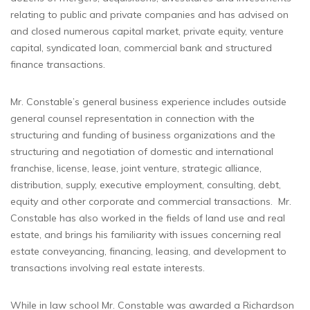
relating to public and private companies and has advised on
and closed numerous capital market, private equity, venture
capital, syndicated loan, commercial bank and structured
finance transactions.
Mr. Constable’s general business experience includes outside
general counsel representation in connection with the
structuring and funding of business organizations and the
structuring and negotiation of domestic and international
franchise, license, lease, joint venture, strategic alliance,
distribution, supply, executive employment, consulting, debt,
equity and other corporate and commercial transactions. Mr.
Constable has also worked in the fields of land use and real
estate, and brings his familiarity with issues concerning real
estate conveyancing, financing, leasing, and development to
transactions involving real estate interests.
While in law school Mr. Constable was awarded a Richardson