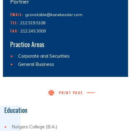
Partner
EMAIL:
gconstable@kanekessler.com
TEL:
212.519.5108
FAX:
212.245.3009
Practice Areas
Corporate and Securities
General Business
PRINT PAGE
Education
Rutgers College (B.A.)