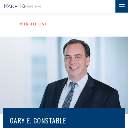
VIEW ALL LIST
GARY E. CONSTABLE