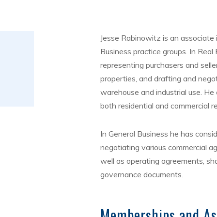
Jesse Rabinowitz is an associate 
Business practice groups. In Real 
representing purchasers and seller
properties, and drafting and negoti
warehouse and industrial use. He 
both residential and commercial re
In General Business he has consid
negotiating various commercial a
well as operating agreements, sh
governance documents.
Memberships and As