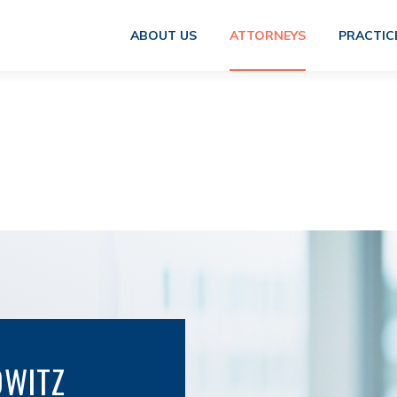
ABOUT US
ATTORNEYS
PRACTIC
OWITZ