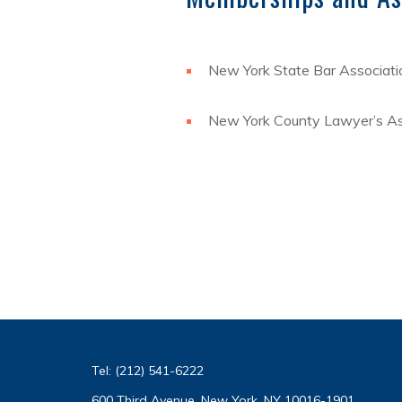
New York State Bar Associati
New York County Lawyer’s As
Tel:
(212) 541-6222
600 Third Avenue, New York, NY 10016-1901