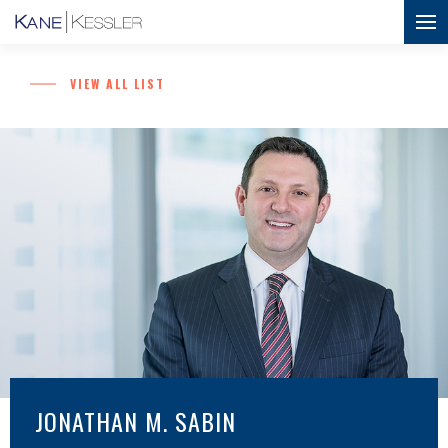
VIEW ALL LIST
JONATHAN M. SABIN