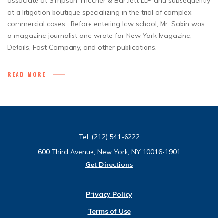
associate at Simpson Thacher & Bartlett LLP and subsequently
at a litigation boutique specializing in the trial of complex
commercial cases. Before entering law school, Mr. Sabin was
a magazine journalist and wrote for New York Magazine,
Details, Fast Company, and other publications.
READ MORE
Tel:
(212) 541-6222
600 Third Avenue, New York, NY 10016-1901
Get Directions
Privacy Policy
Terms of Use