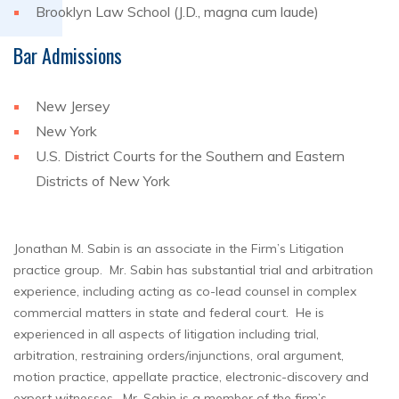
Brooklyn Law School (J.D., magna cum laude)
Bar Admissions
New Jersey
New York
U.S. District Courts for the Southern and Eastern
Districts of New York
Jonathan M. Sabin is an associate in the Firm’s Litigation
practice group. Mr. Sabin has substantial trial and arbitration
experience, including acting as co-lead counsel in complex
commercial matters in state and federal court. He is
experienced in all aspects of litigation including trial,
arbitration, restraining orders/injunctions, oral argument,
motion practice, appellate practice, electronic-discovery and
expert witnesses. Mr. Sabin is a member of the firm’s