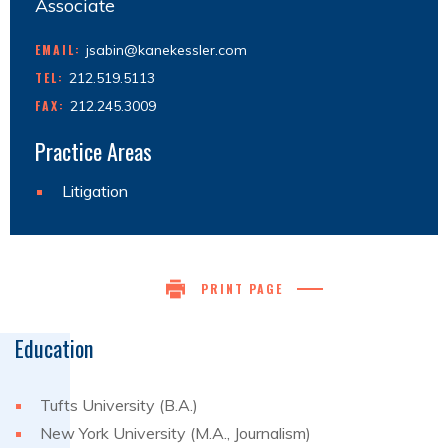
Associate
EMAIL:
jsabin@kanekessler.com
TEL:
212.519.5113
FAX:
212.245.3009
Practice Areas
Litigation
PRINT PAGE
Education
Tufts University (B.A.)
New York University (M.A., Journalism)