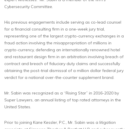
Cybersecurity Committee.
His previous engagements include serving as co-lead counsel
for a financial consulting firm in a one-week jury trial,
representing one of the largest crypto-currency exchanges in a
fraud action involving the misappropriation of millions in
crypto-currency, defending an internationally renowned hotel
and restaurant design firm in an arbitration involving breach of
contract and breach of fiduciary duty claims and successfully
obtaining the post-trial dismissal of a million dollar federal jury
verdict for a national over-the-counter supplement brand.
Mr. Sabin was recognized as a “Rising Star” in 2016-2020 by
Super Lawyers, an annual listing of top rated attorneys in the
United States.
Prior to joining Kane Kessler, P.C., Mr. Sabin was a litigation