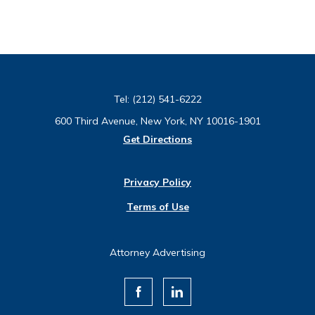
Tel:
(212) 541-6222
600 Third Avenue, New York, NY 10016-1901
Get Directions
Privacy Policy
Terms of Use
Attorney Advertising