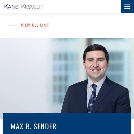
VIEW ALL LIST
MAX B. SENDER