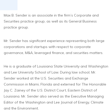
Max B. Sender is an associate in the firm’s Corporate and
Securities practice group, as well as its General Business
practice group.
Mr. Sender has significant experience representing both large
corporations and startups with respect to corporate
governance, M&A, leveraged finance, and securities matters.
He is a graduate of Louisiana State University and Washington
and Lee University School of Law. During law school, Mr.
Sender worked at the U.S. Securities and Exchange
Commission in Miami, Florida and externed for The Honorable
Jay C. Zainey of the U.S. District Court, Eastern District of
Louisiana. Mr. Sender also served as the Executive Managing
Editor of the Washington and Lee Journal of Energy, Climate
and the Environment.