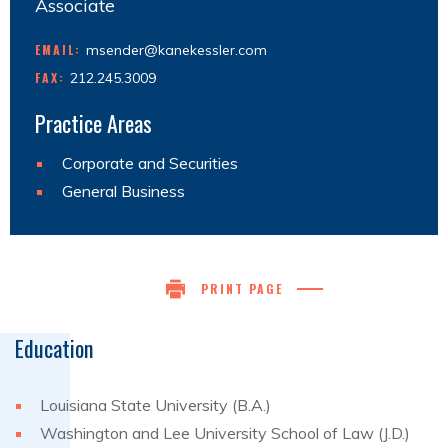
Associate
EMAIL:
msender@kanekessler.com
FAX:
212.245.3009
Practice Areas
Corporate and Securities
General Business
PRINT PAGE
Education
Louisiana State University (B.A.)
Washington and Lee University School of Law (J.D.)