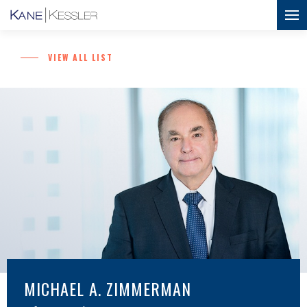
VIEW ALL LIST
MICHAEL A. ZIMMERMAN