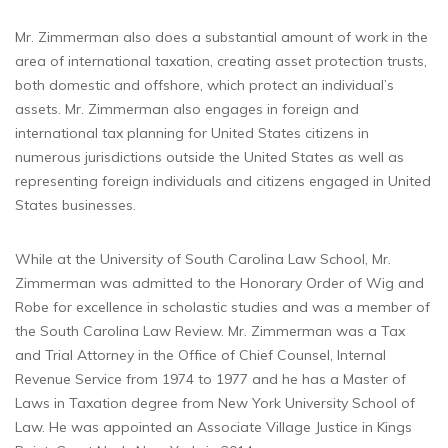
Mr. Zimmerman also does a substantial amount of work in the
area of international taxation, creating asset protection trusts,
both domestic and offshore, which protect an individual’s
assets. Mr. Zimmerman also engages in foreign and
international tax planning for United States citizens in
numerous jurisdictions outside the United States as well as
representing foreign individuals and citizens engaged in United
States businesses.
While at the University of South Carolina Law School, Mr.
Zimmerman was admitted to the Honorary Order of Wig and
Robe for excellence in scholastic studies and was a member of
the South Carolina Law Review. Mr. Zimmerman was a Tax
and Trial Attorney in the Office of Chief Counsel, Internal
Revenue Service from 1974 to 1977 and he has a Master of
Laws in Taxation degree from New York University School of
Law. He was appointed an Associate Village Justice in Kings