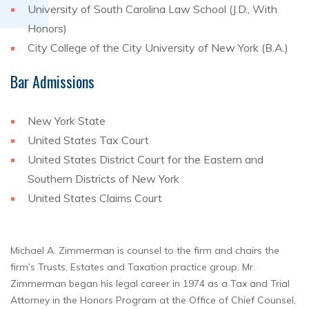
University of South Carolina Law School (J.D., With
Honors)
City College of the City University of New York (B.A.)
Bar Admissions
New York State
United States Tax Court
United States District Court for the Eastern and
Southern Districts of New York
United States Claims Court
Michael A. Zimmerman is counsel to the firm and chairs the
firm’s Trusts, Estates and Taxation practice group. Mr.
Zimmerman began his legal career in 1974 as a Tax and Trial
Attorney in the Honors Program at the Office of Chief Counsel,