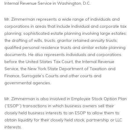
Internal Revenue Service in Washington, D.C.
Mr. Zimmerman represents a wide range of individuals and
corporations in areas that include individual and corporate tax
planning; sophisticated estate planning involving large estates;
the drafting of wills, trusts, grantor retained annuity trusts;
qualified personal residence trusts and similar estate planning
documents. He also represents individuals and corporations
before the United States Tax Court, the Internal Revenue
Service, the New York State Department of Taxation and
Finance, Surrogate’s Courts and other courts and
governmental agencies.
Mr. Zimmerman is also involved in Employee Stock Option Plan
(“ESOP”) transactions in which business owners sell their
closely held business interests to an ESOP to allow them to
obtain liquidity for their closely held stock, partnership or LLC
interests.