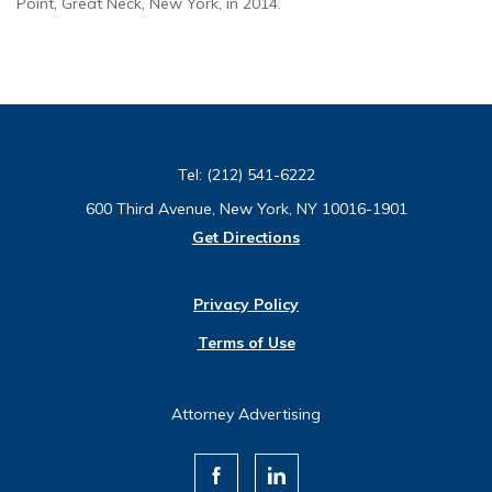
Point, Great Neck, New York, in 2014.
Tel:
(212) 541-6222
600 Third Avenue, New York, NY 10016-1901
Get Directions
Privacy Policy
Terms of Use
Attorney Advertising