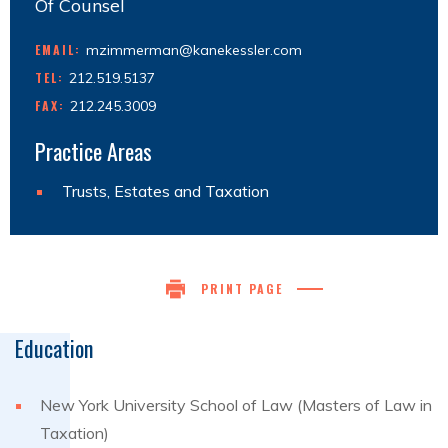
Of Counsel
EMAIL:
mzimmerman@kanekessler.com
TEL:
212.519.5137
FAX:
212.245.3009
Practice Areas
Trusts, Estates and Taxation
PRINT PAGE
Education
New York University School of Law (Masters of Law in
Taxation)