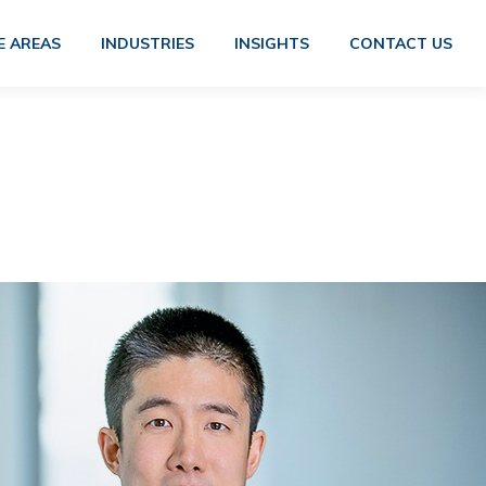
E AREAS
INDUSTRIES
INSIGHTS
CONTACT US