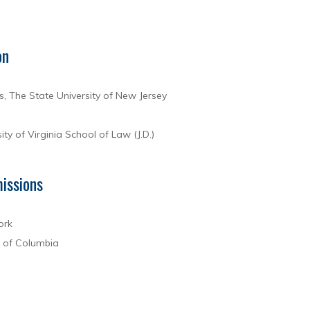
on
s, The State University of New Jersey
ity of Virginia School of Law (J.D.)
issions
ork
t of Columbia