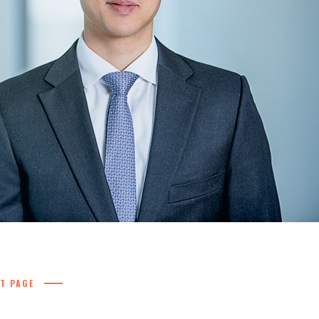
T PAGE