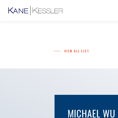
VIEW ALL LIST
MICHAEL WU