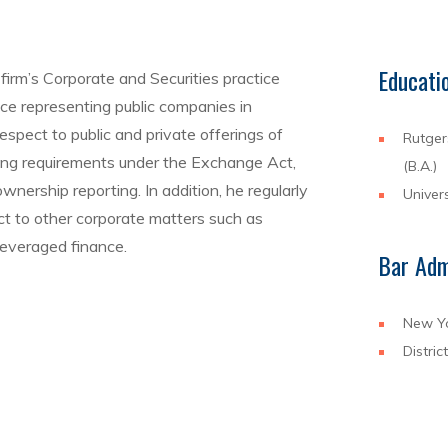
Educati
firm’s Corporate and Securities practice
nce representing public companies in
respect to public and private offerings of
Rutger
rting requirements under the Exchange Act,
(B.A.)
nership reporting. In addition, he regularly
Univers
t to other corporate matters such as
everaged finance.
Bar Adm
New Y
Distric