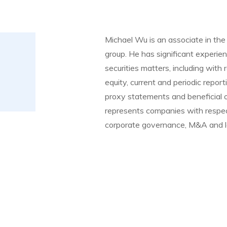
Michael Wu is an associate in the 
group. He has significant experie
securities matters, including with 
equity, current and periodic repo
proxy statements and beneficial ow
represents companies with respec
corporate governance, M&A and l