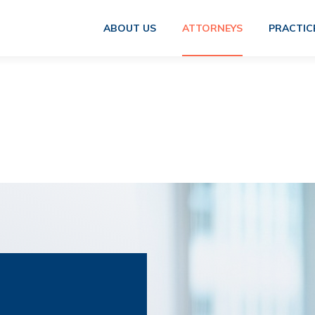
ABOUT US
ATTORNEYS
PRACTIC