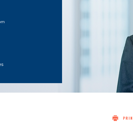
om
es
PRIN