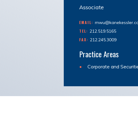
Associate
EMAIL:
mwu@kanekessler.c
TEL:
212.519.5165
FAX:
212.245.3009
Practice Areas
Corporate and Securiti