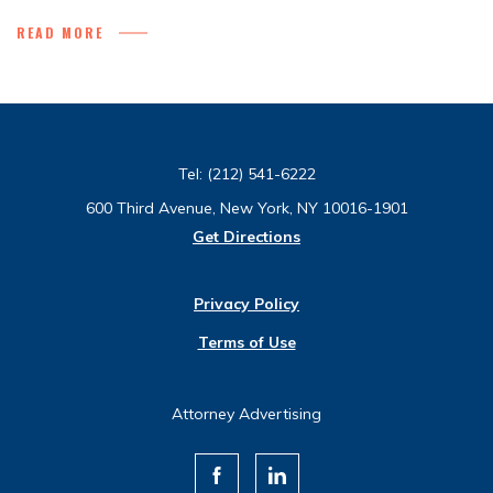
READ MORE
Tel:
(212) 541-6222
600 Third Avenue, New York, NY 10016-1901
Get Directions
Privacy Policy
Terms of Use
Attorney Advertising