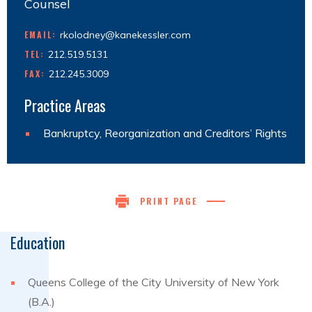
Counsel
EMAIL:
rkolodney@kanekessler.com
TEL:
212.519.5131
FAX:
212.245.3009
Practice Areas
Bankruptcy, Reorganization and Creditors’ Rights
PRINT PAGE
Education
Queens College of the City University of New York
(B.A.)