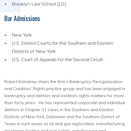
Brooklyn Law School (J.D.)
Bar Admissions
New York
U.S. District Courts for the Southern and Eastern
Districts of New York
U.S. Court of Appeals for the Second Circuit.
Robert Kolodney chairs the firm’s Bankruptcy, Reorganization
and Creditors’ Rights practice group and has been engaged in
bankruptcy and debtors and creditors rights matters for more
than forty years. He has represented corporate and individual
debtors in Chapter 11 cases in the Southern and Eastern
Districts of New York, Delaware and the Southern District of
Texas in such areas as oil and gas exploration, manufacturing,
mortgage lending and real estate, warehousing and