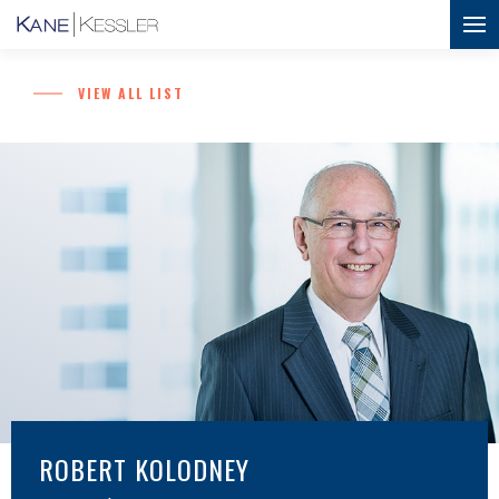
VIEW ALL LIST
ROBERT KOLODNEY