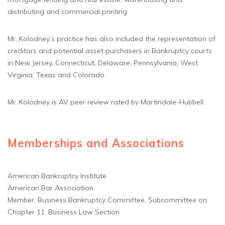
distributing and commercial printing.
Mr. Kolodney’s practice has also included the representation of
creditors and potential asset purchasers in Bankruptcy courts
in New Jersey, Connecticut, Delaware, Pennsylvania, West
Virginia, Texas and Colorado.
Mr. Kolodney is AV peer review rated by Martindale-Hubbell.
Memberships and Associations
American Bankruptcy Institute
American Bar Association
Member, Business Bankruptcy Committee, Subcommittee on
Chapter 11, Business Law Section