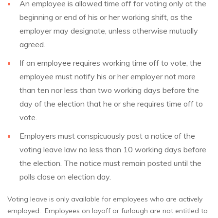
An employee is allowed time off for voting only at the
beginning or end of his or her working shift, as the
employer may designate, unless otherwise mutually
agreed.
If an employee requires working time off to vote, the
employee must notify his or her employer not more
than ten nor less than two working days before the
day of the election that he or she requires time off to
vote.
Employers must conspicuously post a notice of the
voting leave law no less than 10 working days before
the election. The notice must remain posted until the
polls close on election day.
Voting leave is only available for employees who are actively
employed. Employees on layoff or furlough are not entitled to