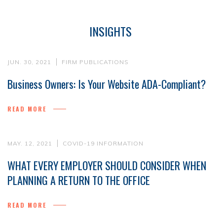
INSIGHTS
JUN. 30, 2021
FIRM PUBLICATIONS
Business Owners: Is Your Website ADA-Compliant?
READ MORE
MAY. 12, 2021
COVID-19 INFORMATION
WHAT EVERY EMPLOYER SHOULD CONSIDER WHEN
PLANNING A RETURN TO THE OFFICE
READ MORE