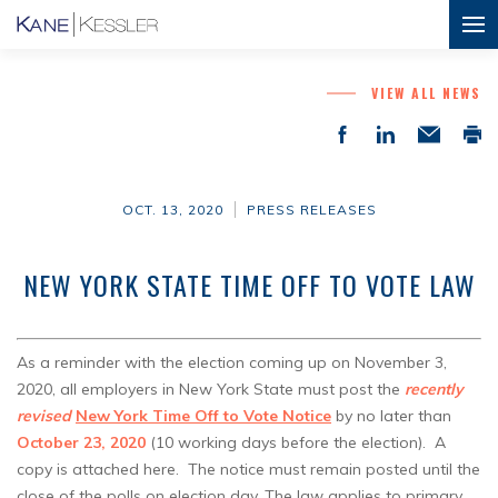
VIEW ALL NEWS
OCT. 13, 2020
PRESS RELEASES
NEW YORK STATE TIME OFF TO VOTE LAW
As a reminder with the election coming up on November 3,
2020, all employers in New York State must post the
recently
revised
New York Time Off to Vote Notice
by no later than
October 23, 2020
(10 working days before the election). A
copy is attached here. The notice must remain posted until the
close of the polls on election day. The law applies to primary