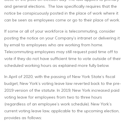
and general elections. The law specifically requires that the
notice be conspicuously posted in the place of work where it
can be seen as employees come or go to their place of work.
If some or all of your workforce is telecommuting, consider
posting the notice on your Company’s intranet or delivering it
by email to employees who are working from home.
Telecommuting employees may still request paid time off to
vote if they do not have sufficient time to vote outside of their
scheduled working hours as explained more fully below.
In April of 2020, with the passing of New York State’s fiscal
budget, New York’s voting leave law reverted back to the pre-
2019 version of the statute. In 2019, New York increased paid
voting leave for employees from two to three hours
(regardless of an employee’s work schedule). New York’s
current voting leave law, applicable to the upcoming election,
provides as follows: