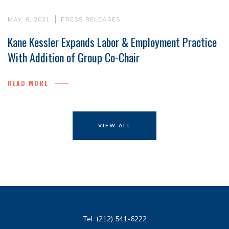
MAY. 6, 2021
PRESS RELEASES
Kane Kessler Expands Labor & Employment Practice
With Addition of Group Co-Chair
READ MORE
VIEW ALL
Tel:
(212) 541-6222