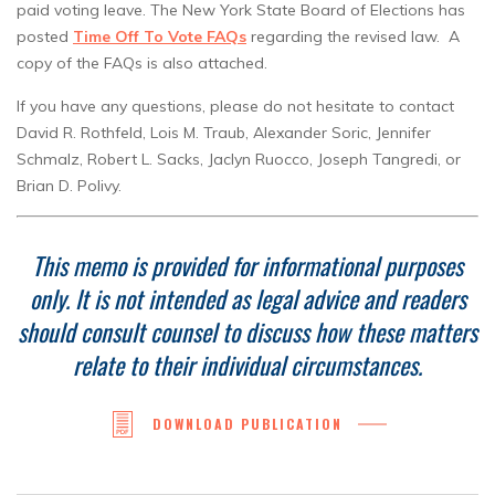
paid voting leave. The New York State Board of Elections has
posted
Time Off To Vote FAQs
regarding the revised law. A
copy of the FAQs is also attached.
If you have any questions, please do not hesitate to contact
David R. Rothfeld, Lois M. Traub, Alexander Soric, Jennifer
Schmalz, Robert L. Sacks, Jaclyn Ruocco, Joseph Tangredi, or
Brian D. Polivy.
This memo is provided for informational purposes
only.
It is not intended as legal advice and readers
should consult counsel to discuss how these matters
relate to their individual circumstances.
DOWNLOAD PUBLICATION