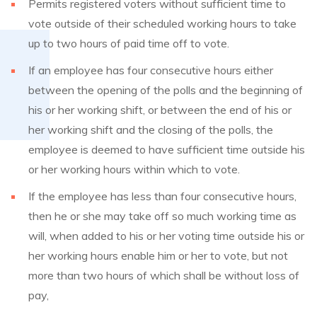
Permits registered voters without sufficient time to
vote outside of their scheduled working hours to take
up to two hours of paid time off to vote.
If an employee has four consecutive hours either
between the opening of the polls and the beginning of
his or her working shift, or between the end of his or
her working shift and the closing of the polls, the
employee is deemed to have sufficient time outside his
or her working hours within which to vote.
If the employee has less than four consecutive hours,
then he or she may take off so much working time as
will, when added to his or her voting time outside his or
her working hours enable him or her to vote, but not
more than two hours of which shall be without loss of
pay,