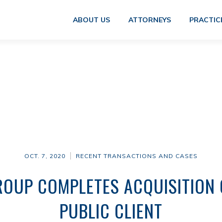
ABOUT US
ATTORNEYS
PRACTIC
OCT. 7, 2020
RECENT TRANSACTIONS AND CASES
OUP COMPLETES ACQUISITION 
PUBLIC CLIENT