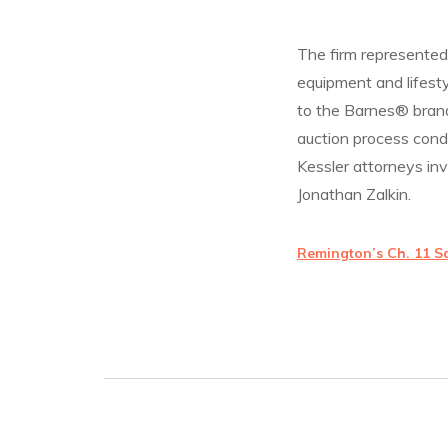
The firm represented 
equipment and lifesty
to the Barnes® brand
auction process cond
Kessler attorneys in
Jonathan Zalkin.
Remington’s Ch. 11 S