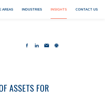
E AREAS
INDUSTRIES
INSIGHTS
CONTACT US
OF ASSETS FOR