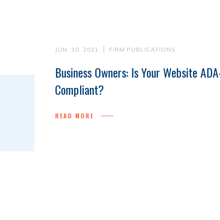
JUN. 30, 2021
FIRM PUBLICATIONS
Business Owners: Is Your Website ADA
Compliant?
READ MORE