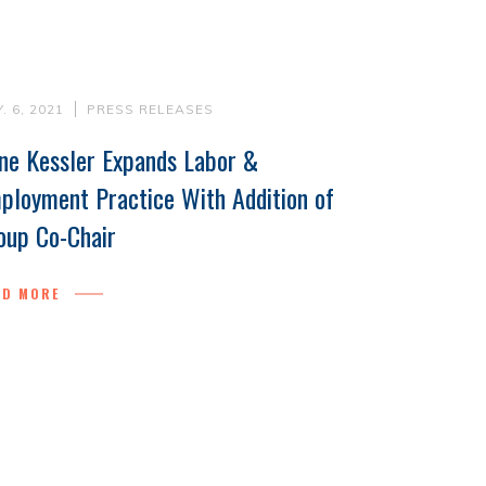
. 6, 2021
PRESS RELEASES
ne Kessler Expands Labor &
ployment Practice With Addition of
oup Co-Chair
AD MORE