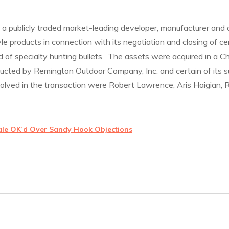
a publicly traded market-leading developer, manufacturer and d
le products in connection with its negotiation and closing of ce
 of specialty hunting bullets. The assets were acquired in a 
ucted by Remington Outdoor Company, Inc. and certain of its su
volved in the transaction were Robert Lawrence, Aris Haigian,
ale OK’d Over Sandy Hook Objections