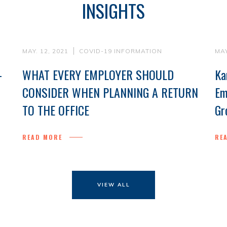
INSIGHTS
MAY. 12, 2021
COVID-19 INFORMATION
MAY
-
WHAT EVERY EMPLOYER SHOULD
Ka
CONSIDER WHEN PLANNING A RETURN
Em
TO THE OFFICE
Gr
READ MORE
RE
VIEW ALL