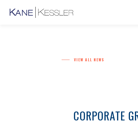
VIEW ALL NEWS
CORPORATE GR