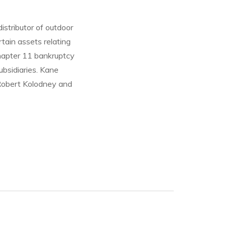
istributor of outdoor
rtain assets relating
Chapter 11 bankruptcy
bsidiaries. Kane
 Robert Kolodney and