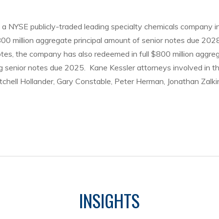
a NYSE publicly-traded leading specialty chemicals company in 
800 million aggregate principal amount of senior notes due 202
otes, the company has also redeemed in full $800 million aggre
ng senior notes due 2025. Kane Kessler attorneys involved in t
chell Hollander, Gary Constable, Peter Herman, Jonathan Zalkin
INSIGHTS