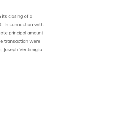
its closing of a
8. In connection with
gate principal amount
he transaction were
, Joseph Ventimiglia