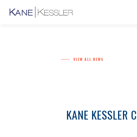
VIEW ALL NEWS
KANE KESSLER 