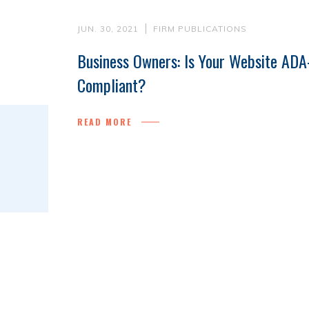
JUN. 30, 2021
FIRM PUBLICATIONS
Business Owners: Is Your Website ADA
Compliant?
READ MORE