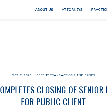
ABOUT US
ATTORNEYS
PRACTIC
OCT. 7, 2020
RECENT TRANSACTIONS AND CASES
COMPLETES CLOSING OF SENIOR 
FOR PUBLIC CLIENT