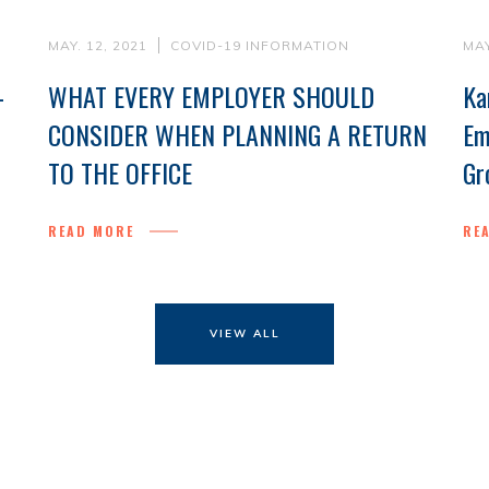
MAY. 12, 2021
COVID-19 INFORMATION
MAY
-
WHAT EVERY EMPLOYER SHOULD
Ka
CONSIDER WHEN PLANNING A RETURN
Em
TO THE OFFICE
Gr
READ MORE
RE
VIEW ALL