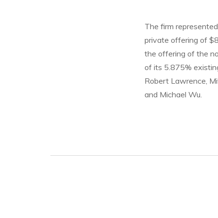
The firm represented 
private offering of $
the offering of the n
of its 5.875% existi
Robert Lawrence, Mit
and Michael Wu.