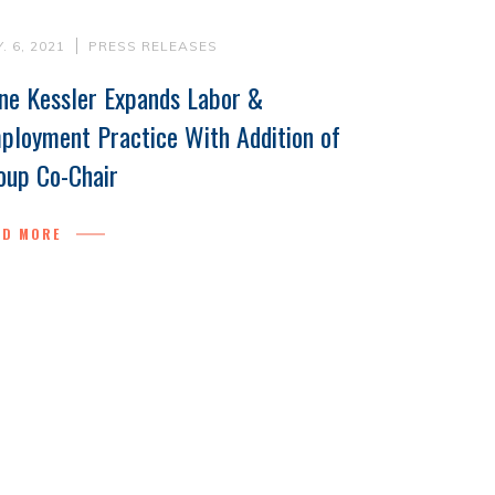
. 6, 2021
PRESS RELEASES
ne Kessler Expands Labor &
ployment Practice With Addition of
oup Co-Chair
AD MORE