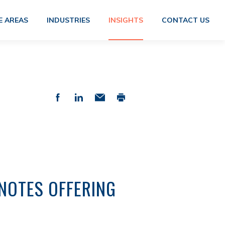
E AREAS
INDUSTRIES
INSIGHTS
CONTACT US
NOTES OFFERING