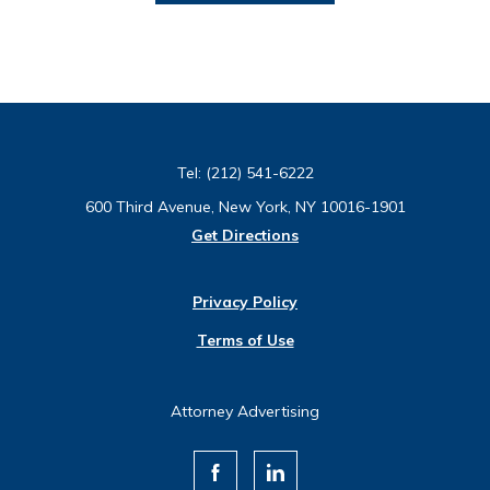
Tel:
(212) 541-6222
600 Third Avenue, New York, NY 10016-1901
Get Directions
Privacy Policy
Terms of Use
Attorney Advertising