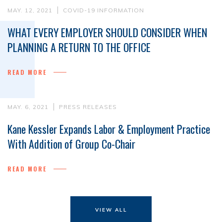
MAY. 12, 2021
COVID-19 INFORMATION
WHAT EVERY EMPLOYER SHOULD CONSIDER WHEN
PLANNING A RETURN TO THE OFFICE
READ MORE
MAY. 6, 2021
PRESS RELEASES
Kane Kessler Expands Labor & Employment Practice
With Addition of Group Co-Chair
READ MORE
VIEW ALL