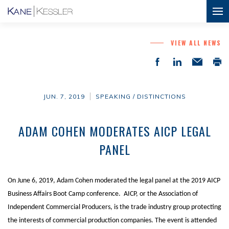
VIEW ALL NEWS
JUN. 7, 2019
SPEAKING / DISTINCTIONS
ADAM COHEN MODERATES AICP LEGAL
PANEL
On June 6, 2019, Adam Cohen moderated the legal panel at the 2019 AICP
Business Affairs Boot Camp conference. AICP, or the Association of
Independent Commercial Producers, is the trade industry group protecting
the interests of commercial production companies. The event is attended