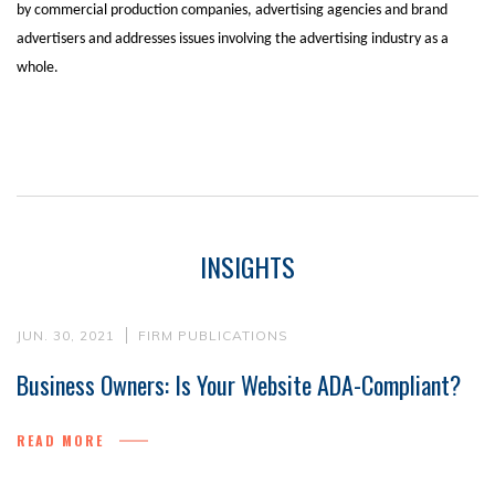
by commercial production companies, advertising agencies and brand
advertisers and addresses issues involving the advertising industry as a
whole.
INSIGHTS
JUN. 30, 2021
FIRM PUBLICATIONS
Business Owners: Is Your Website ADA-Compliant?
READ MORE