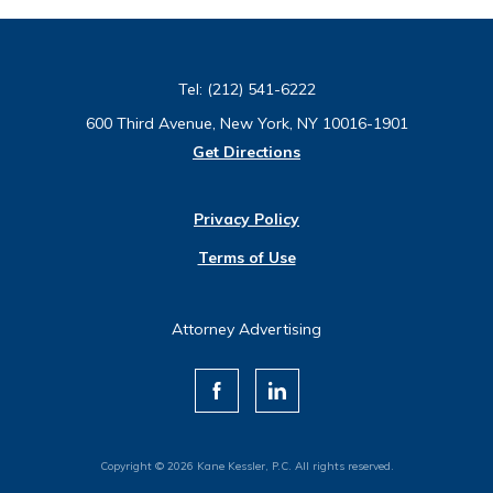
Tel:
(212) 541-6222
600 Third Avenue, New York, NY 10016-1901
Get Directions
Privacy Policy
Terms of Use
Attorney Advertising
Copyright © 2026 Kane Kessler, P.C. All rights reserved.