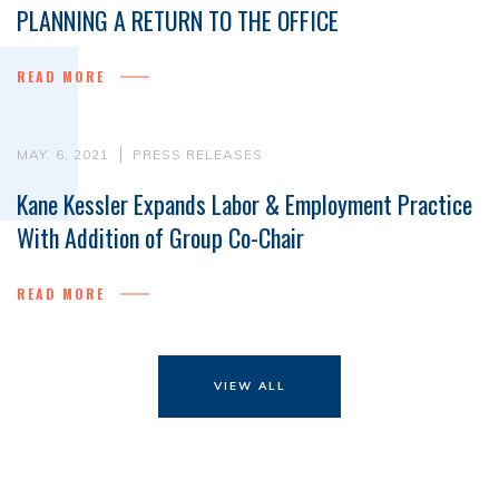
PLANNING A RETURN TO THE OFFICE
READ MORE
MAY. 6, 2021
PRESS RELEASES
Kane Kessler Expands Labor & Employment Practice
With Addition of Group Co-Chair
READ MORE
VIEW ALL