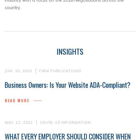
Industry with a focus on the 2018 Negotiations across the
country.
INSIGHTS
JUN. 30, 2021
FIRM PUBLICATIONS
Business Owners: Is Your Website ADA-Compliant?
READ MORE
MAY. 12, 2021
COVID-19 INFORMATION
WHAT EVERY EMPLOYER SHOULD CONSIDER WHEN