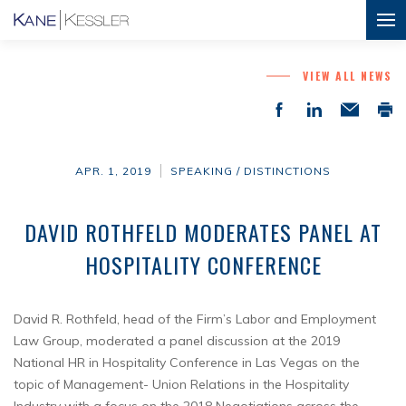
VIEW ALL NEWS
APR. 1, 2019
SPEAKING / DISTINCTIONS
DAVID ROTHFELD MODERATES PANEL AT
HOSPITALITY CONFERENCE
David R. Rothfeld, head of the Firm’s Labor and Employment
Law Group, moderated a panel discussion at the 2019
National HR in Hospitality Conference in Las Vegas on the
topic of Management- Union Relations in the Hospitality