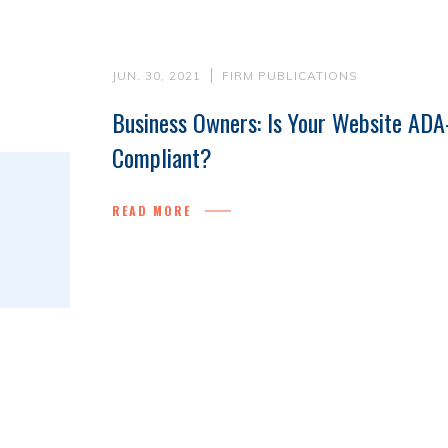
JUN. 30, 2021
FIRM PUBLICATIONS
Business Owners: Is Your Website ADA
Compliant?
READ MORE