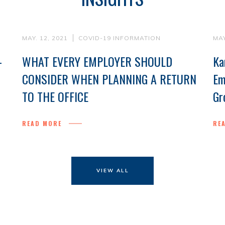
MAY. 12, 2021
COVID-19 INFORMATION
MAY
-
WHAT EVERY EMPLOYER SHOULD
Ka
CONSIDER WHEN PLANNING A RETURN
Em
TO THE OFFICE
Gr
READ MORE
RE
VIEW ALL