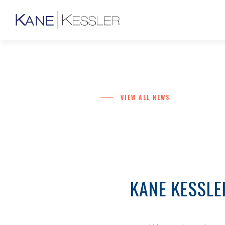
VIEW ALL NEWS
KANE KESSLE