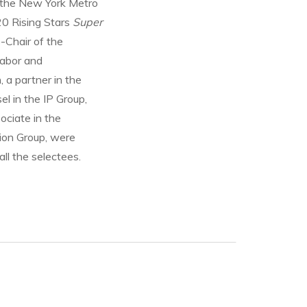
 the New York Metro
20 Rising Stars
Super
-Chair of the
Labor and
 a partner in the
el in the IP Group,
ociate in the
tion Group, were
ll the selectees.