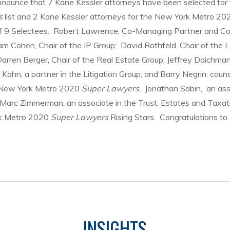
nnounce that 7 Kane Kessler attorneys have been selected for
s
list and 2 Kane Kessler attorneys for the New York Metro 20
 of 9 Selectees. Robert Lawrence, Co-Managing Partner and Co
m Cohen, Chair of the IP Group; David Rothfeld, Chair of the 
rren Berger, Chair of the Real Estate Group; Jeffrey Daichman,
 Kahn, a partner in the Litigation Group; and Barry Negrin, couns
s New York Metro 2020
Super Lawyers
. Jonathan Sabin, an ass
d Marc Zimmerman, an associate in the Trust, Estates and Taxa
rk Metro 2020
Super Lawyers
Rising Stars. Congratulations to a
INSIGHTS