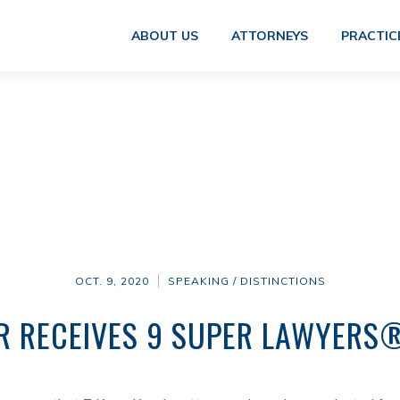
ABOUT US
ATTORNEYS
PRACTIC
OCT. 9, 2020
SPEAKING / DISTINCTIONS
R RECEIVES 9 SUPER LAWYERS