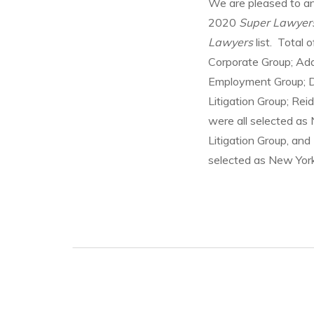
We are pleased to a
2020
Super Lawyer
Lawyers
list. Total
Corporate Group; Ada
Employment Group; Da
Litigation Group; Reid
were all selected a
Litigation Group, an
selected as New Yo