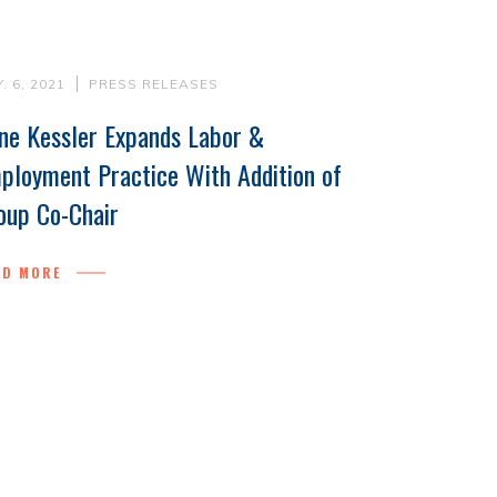
. 6, 2021
PRESS RELEASES
ne Kessler Expands Labor &
ployment Practice With Addition of
oup Co-Chair
AD MORE