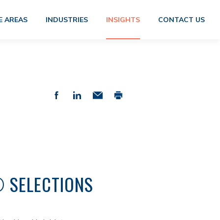
E AREAS
INDUSTRIES
INSIGHTS
CONTACT US
® SELECTIONS