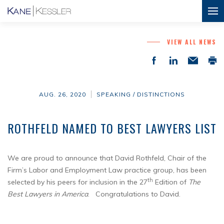
VIEW ALL NEWS
AUG. 26, 2020
SPEAKING / DISTINCTIONS
ROTHFELD NAMED TO BEST LAWYERS LIST
We are proud to announce that David Rothfeld, Chair of the
Firm’s Labor and Employment Law practice group, has been
th
selected by his peers for inclusion in the 27
Edition of
The
Best Lawyers in America
. Congratulations to David.