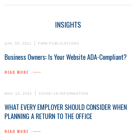
INSIGHTS
JUN. 30, 2021
FIRM PUBLICATIONS
Business Owners: Is Your Website ADA-Compliant?
READ MORE
MAY. 12, 2021
COVID-19 INFORMATION
WHAT EVERY EMPLOYER SHOULD CONSIDER WHEN
PLANNING A RETURN TO THE OFFICE
READ MORE