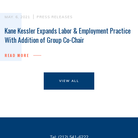
MAY. 6, 2021
PRESS RELEASES
Kane Kessler Expands Labor & Employment Practice
With Addition of Group Co-Chair
READ MORE
VIEW ALL
Tel:
(212) 541-6222