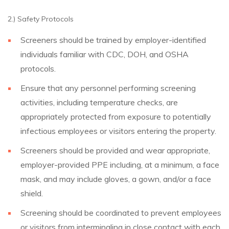
2.) Safety Protocols
Screeners should be trained by employer-identified
individuals familiar with CDC, DOH, and OSHA
protocols.
Ensure that any personnel performing screening
activities, including temperature checks, are
appropriately protected from exposure to potentially
infectious employees or visitors entering the property.
Screeners should be provided and wear appropriate,
employer-provided PPE including, at a minimum, a face
mask, and may include gloves, a gown, and/or a face
shield.
Screening should be coordinated to prevent employees
or visitors from intermingling in close contact with each