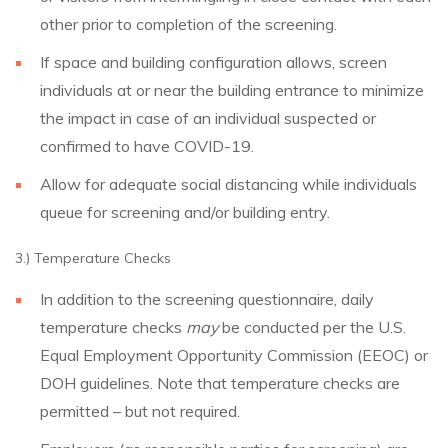
other prior to completion of the screening.
If space and building configuration allows, screen
individuals at or near the building entrance to minimize
the impact in case of an individual suspected or
confirmed to have COVID-19.
Allow for adequate social distancing while individuals
queue for screening and/or building entry.
3.) Temperature Checks
In addition to the screening questionnaire, daily
temperature checks
may
be conducted per the U.S.
Equal Employment Opportunity Commission (EEOC) or
DOH guidelines. Note that temperature checks are
permitted – but not required.