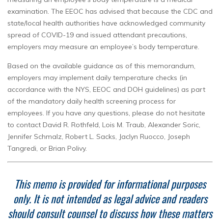
examination. The EEOC has advised that because the CDC and
state/local health authorities have acknowledged community
spread of COVID-19 and issued attendant precautions,
employers may measure an employee’s body temperature.
Based on the available guidance as of this memorandum,
employers may implement daily temperature checks (in
accordance with the NYS, EEOC and DOH guidelines) as part
of the mandatory daily health screening process for
employees. If you have any questions, please do not hesitate
to contact David R. Rothfeld, Lois M. Traub, Alexander Soric,
Jennifer Schmalz, Robert L. Sacks, Jaclyn Ruocco, Joseph
Tangredi, or Brian Polivy.
This memo is provided for informational purposes
only.
It is not intended as legal advice and readers
should consult counsel to discuss how these matters