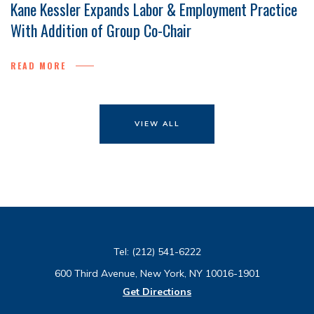
Kane Kessler Expands Labor & Employment Practice
With Addition of Group Co-Chair
READ MORE
VIEW ALL
Tel:
(212) 541-6222
600 Third Avenue, New York, NY 10016-1901
Get Directions