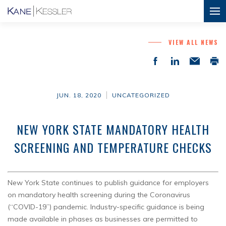
VIEW ALL NEWS
JUN. 18, 2020
UNCATEGORIZED
NEW YORK STATE MANDATORY HEALTH
SCREENING AND TEMPERATURE CHECKS
New York State continues to publish guidance for employers
on mandatory health screening during the Coronavirus
(“COVID-19”) pandemic. Industry-specific guidance is being
made available in phases as businesses are permitted to