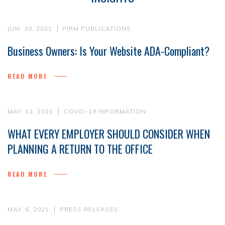
JUN. 30, 2021
FIRM PUBLICATIONS
Business Owners: Is Your Website ADA-Compliant?
READ MORE
MAY. 12, 2021
COVID-19 INFORMATION
WHAT EVERY EMPLOYER SHOULD CONSIDER WHEN
PLANNING A RETURN TO THE OFFICE
READ MORE
MAY. 6, 2021
PRESS RELEASES