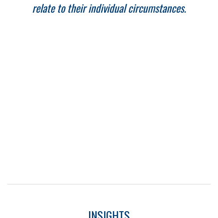
relate to their individual circumstances.
INSIGHTS