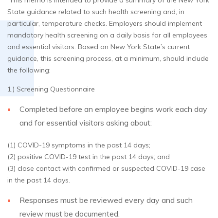
This memo is intended to provide a summary of the New York
State guidance related to such health screening and, in
particular, temperature checks. Employers should implement
mandatory health screening on a daily basis for all employees
and essential visitors. Based on New York State’s current
guidance, this screening process, at a minimum, should include
the following:
1.) Screening Questionnaire
Completed before an employee begins work each day
and for essential visitors asking about:
(1) COVID-19 symptoms in the past 14 days;
(2) positive COVID-19 test in the past 14 days; and
(3) close contact with confirmed or suspected COVID-19 case
in the past 14 days.
Responses must be reviewed every day and such
review must be documented.