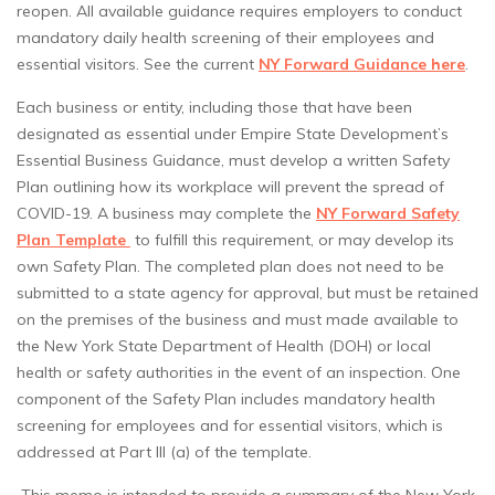
reopen. All available guidance requires employers to conduct
mandatory daily health screening of their employees and
essential visitors. See the current
NY Forward Guidance here
.
Each business or entity, including those that have been
designated as essential under Empire State Development’s
Essential Business Guidance, must develop a written Safety
Plan outlining how its workplace will prevent the spread of
COVID-19. A business may complete the
NY Forward Safety
Plan Template
to fulfill this requirement, or may develop its
own Safety Plan. The completed plan does not need to be
submitted to a state agency for approval, but must be retained
on the premises of the business and must made available to
the New York State Department of Health (DOH) or local
health or safety authorities in the event of an inspection. One
component of the Safety Plan includes mandatory health
screening for employees and for essential visitors, which is
addressed at Part III (a) of the template.