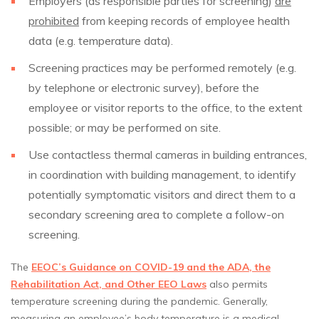
Employers (as responsible parties for screening)
are
prohibited
from keeping records of employee health
data (e.g. temperature data).
Screening practices may be performed remotely (e.g.
by telephone or electronic survey), before the
employee or visitor reports to the office, to the extent
possible; or may be performed on site.
Use contactless thermal cameras in building entrances,
in coordination with building management, to identify
potentially symptomatic visitors and direct them to a
secondary screening area to complete a follow-on
screening.
The
EEOC’s Guidance on COVID-19 and the ADA, the
Rehabilitation Act, and Other EEO Laws
also permits
temperature screening during the pandemic. Generally,
measuring an employee’s body temperature is a medical