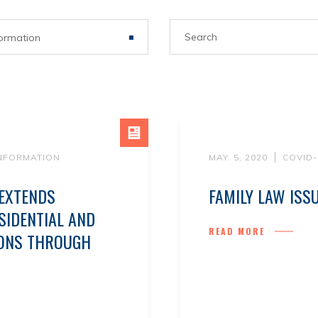
ormation
INFORMATION
MAY. 5, 2020
COVID-
 EXTENDS
FAMILY LAW ISS
IDENTIAL AND
READ MORE
IONS THROUGH