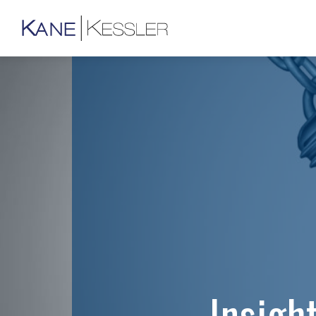
Insigh