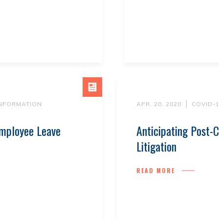
INFORMATION
APR. 20, 2020
COVID-
mployee Leave
Anticipating Post
Litigation
READ MORE