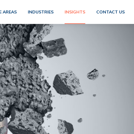
E AREAS
INDUSTRIES
INSIGHTS
CONTACT US