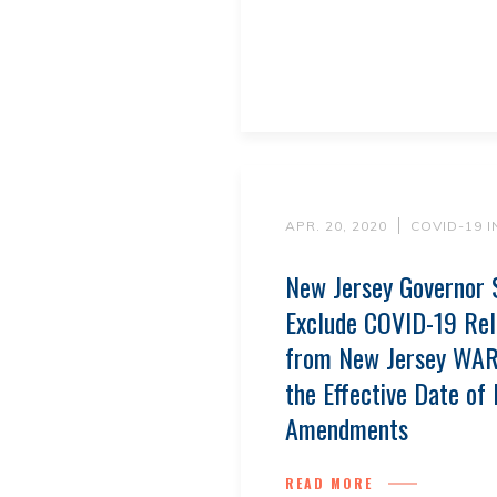
APR. 20, 2020
COVID-19 
New Jersey Governor 
Exclude COVID-19 Rel
from New Jersey WAR
the Effective Date of
Amendments
READ MORE