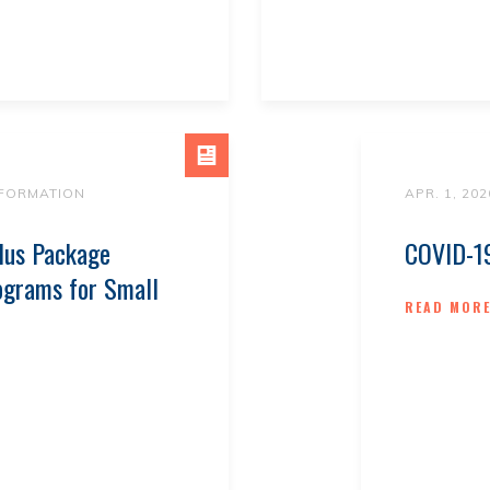
NFORMATION
APR. 1, 202
lus Package
COVID-19
ograms for Small
READ MOR