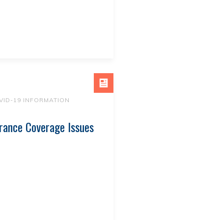
VID-19 INFORMATION
rance Coverage Issues