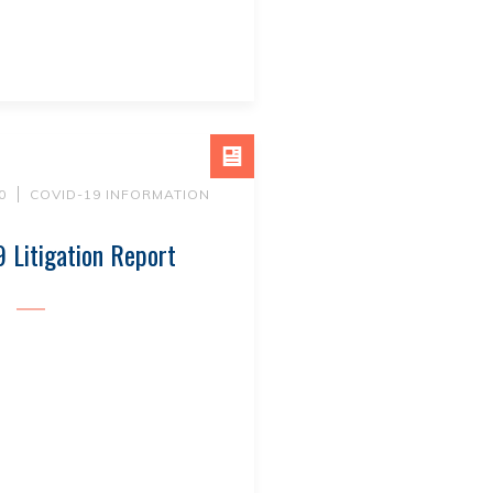
0
COVID-19 INFORMATION
 Litigation Report
E