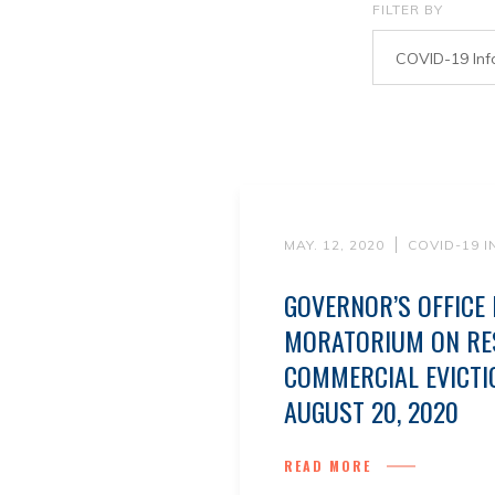
FILTER BY
COVID-19 Inf
MAY. 12, 2020
COVID-19 
GOVERNOR’S OFFICE
MORATORIUM ON RES
COMMERCIAL EVICT
AUGUST 20, 2020
READ MORE