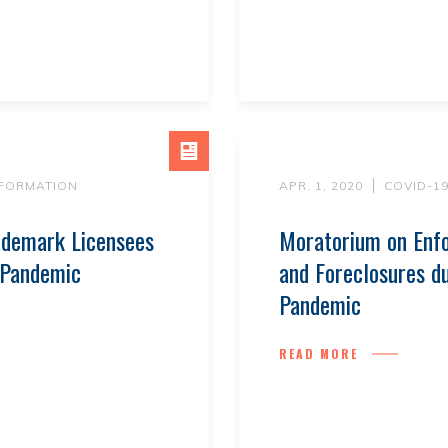
NFORMATION
APR. 1, 2020
COVID-1
ademark Licensees
Moratorium on Enfo
 Pandemic
and Foreclosures du
Pandemic
READ MORE