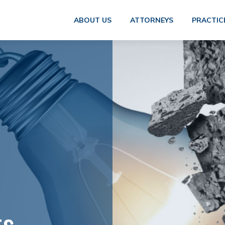
ABOUT US
ATTORNEYS
PRACTIC
ts