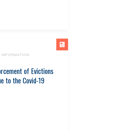
9 INFORMATION
rcement of Evictions
e to the Covid-19