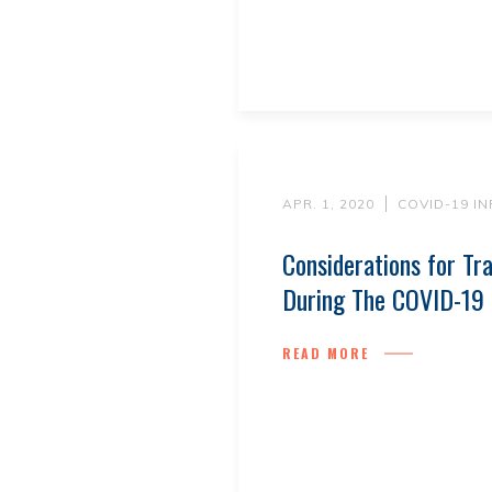
APR. 1, 2020
COVID-19 I
Considerations for Tr
During The COVID-19
READ MORE