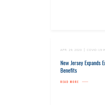
APR. 29, 2020
COVID-19 
New Jersey Expands E
Benefits
READ MORE