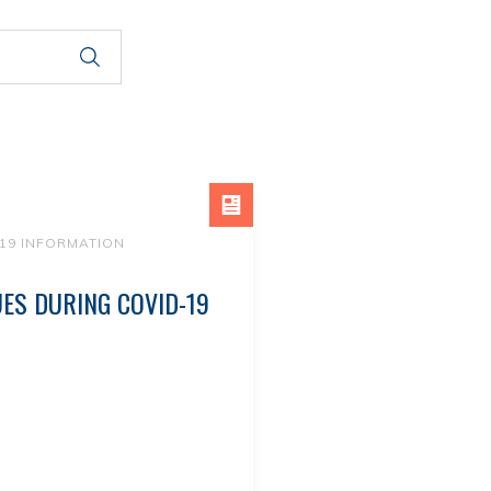
19 INFORMATION
UES DURING COVID-19