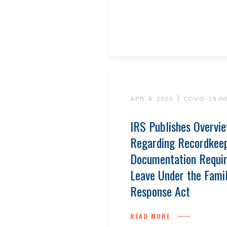
APR. 6, 2020
COVID-19 I
IRS Publishes Overvi
Regarding Recordkee
Documentation Requir
Leave Under the Famil
Response Act
READ MORE