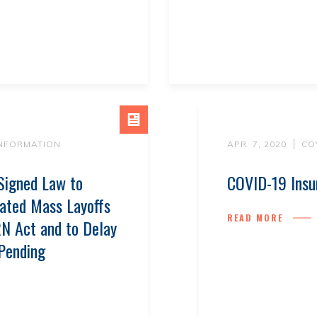
INFORMATION
APR. 7, 2020
CO
Signed Law to
COVID-19 Insu
ated Mass Layoffs
READ MORE
N Act and to Delay
 Pending