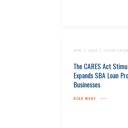
APR. 1, 2020
COVID-19 I
The CARES Act Stimu
Expands SBA Loan Pr
Businesses
READ MORE