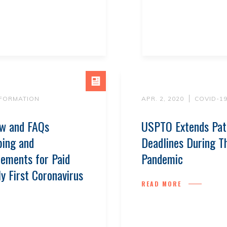
NFORMATION
APR. 2, 2020
COVID-1
ew and FAQs
USPTO Extends Pat
ping and
Deadlines During 
ements for Paid
Pandemic
y First Coronavirus
READ MORE