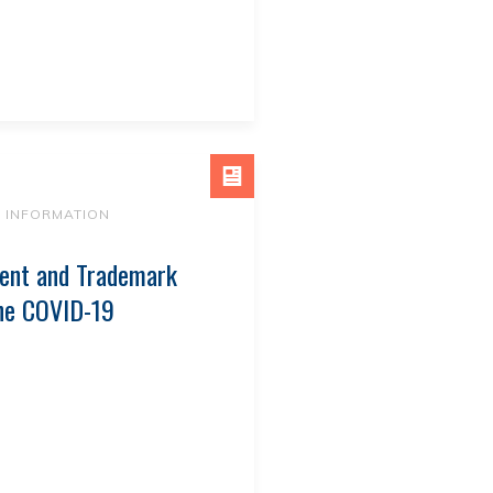
9 INFORMATION
ent and Trademark
The COVID-19