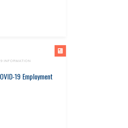
19 INFORMATION
-COVID-19 Employment