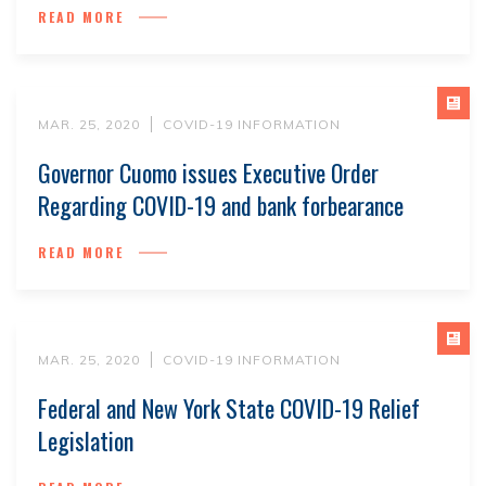
READ MORE
MAR. 25, 2020
COVID-19 INFORMATION
Governor Cuomo issues Executive Order
Regarding COVID-19 and bank forbearance
READ MORE
MAR. 25, 2020
COVID-19 INFORMATION
Federal and New York State COVID-19 Relief
Legislation