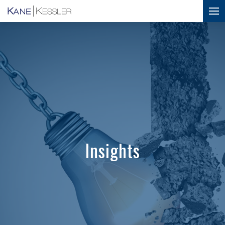
Insights