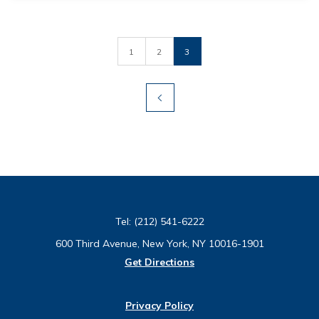
1
2
3
Tel:
(212) 541-6222
600 Third Avenue, New York, NY 10016-1901
Get Directions
Privacy Policy