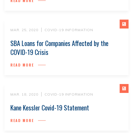
READ MORE
MAR. 25, 2020
COVID-19 INFORMATION
SBA Loans for Companies Affected by the
COVID-19 Crisis
READ MORE
MAR. 18, 2020
COVID-19 INFORMATION
Kane Kessler Covid-19 Statement
READ MORE