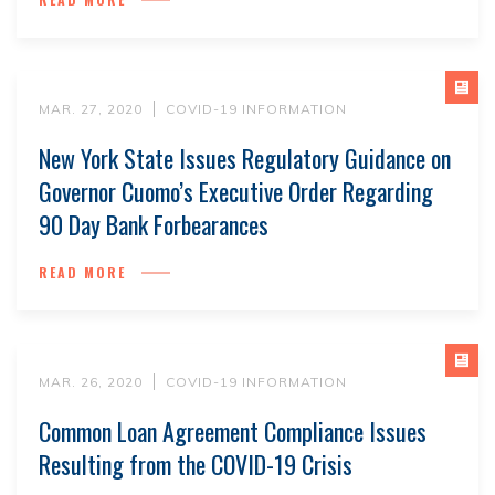
MAR. 27, 2020
COVID-19 INFORMATION
New York State Issues Regulatory Guidance on
Governor Cuomo’s Executive Order Regarding
90 Day Bank Forbearances
READ MORE
MAR. 26, 2020
COVID-19 INFORMATION
Common Loan Agreement Compliance Issues
Resulting from the COVID-19 Crisis