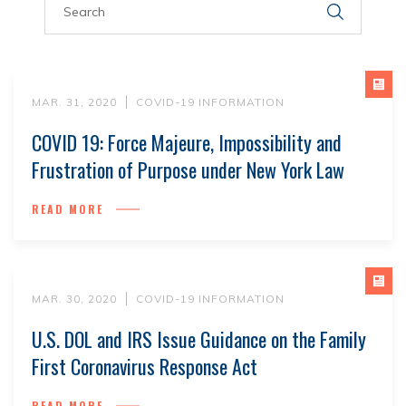
MAR. 31, 2020
COVID-19 INFORMATION
COVID 19: Force Majeure, Impossibility and
Frustration of Purpose under New York Law
READ MORE
MAR. 30, 2020
COVID-19 INFORMATION
U.S. DOL and IRS Issue Guidance on the Family
First Coronavirus Response Act
READ MORE