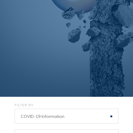
FILTER BY
COVID-19 Information