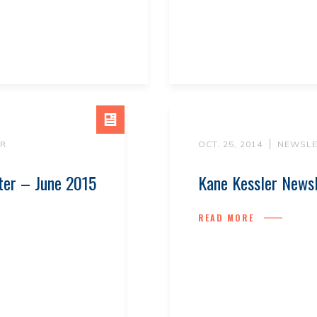
R
OCT. 25, 2014
NEWSLE
ter – June 2015
Kane Kessler News
READ MORE