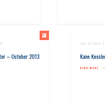
ER
JUN. 25, 2013
ter – October 2013
Kane Kessle
READ MORE