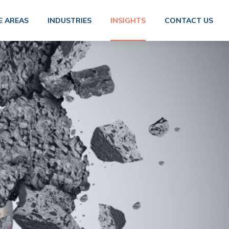
E AREAS
INDUSTRIES
INSIGHTS
CONTACT US