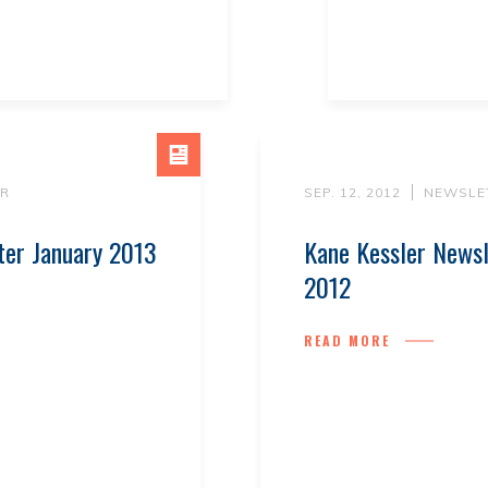
R
SEP. 12, 2012
NEWSLE
ter January 2013
Kane Kessler News
2012
READ MORE