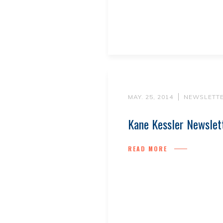
MAY. 25, 2014
NEWSLETT
Kane Kessler Newsle
READ MORE