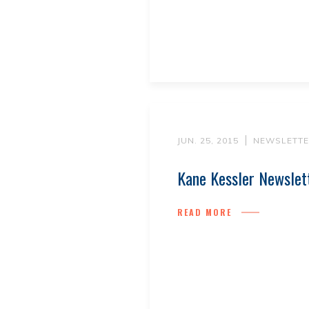
JUN. 25, 2015
NEWSLETTE
Kane Kessler Newslet
READ MORE