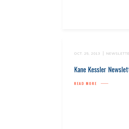
OCT. 25, 2013
NEWSLETT
Kane Kessler Newslet
READ MORE