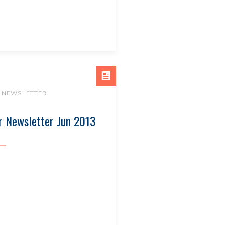
NEWSLETTER
r Newsletter Jun 2013