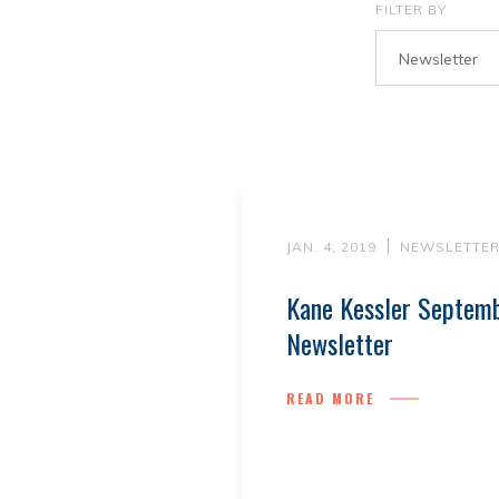
FILTER BY
Newsletter
JAN. 4, 2019
NEWSLETTE
Kane Kessler Septem
Newsletter
READ MORE