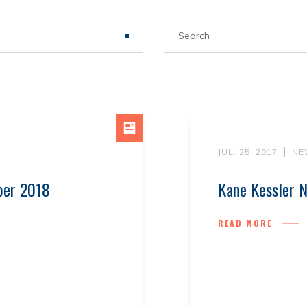
R
JUL. 25, 2017
NE
ber 2018
Kane Kessler N
READ MORE