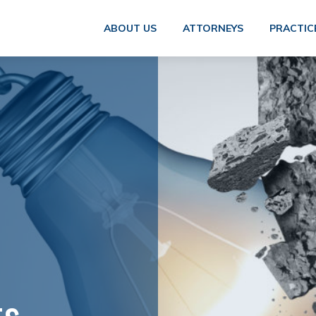
ABOUT US
ATTORNEYS
PRACTIC
ts