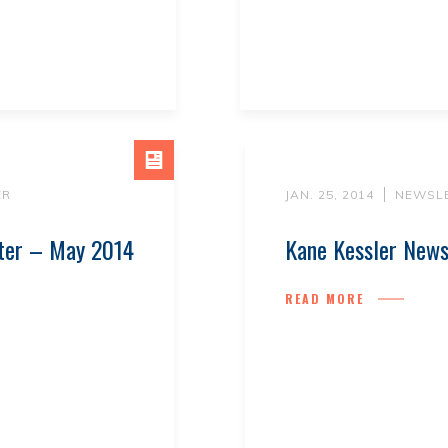
ER
JAN. 25, 2014
NEWSL
tter – May 2014
Kane Kessler News
READ MORE