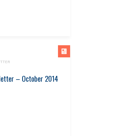
TTER
letter – October 2014