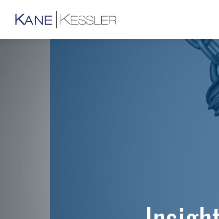
Insigh