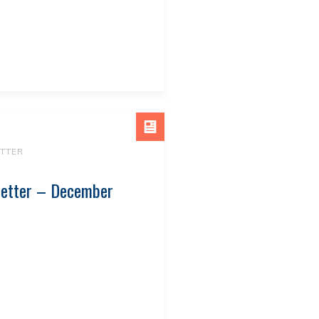
TTER
letter – December