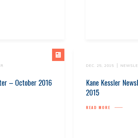
ER
DEC. 25, 2015
NEWSLE
ter – October 2016
Kane Kessler News
2015
READ MORE