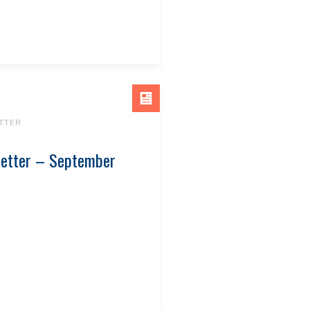
TTER
letter – September