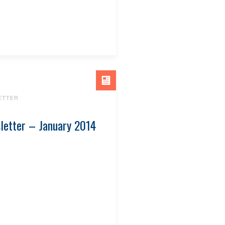
ETTER
letter – January 2014