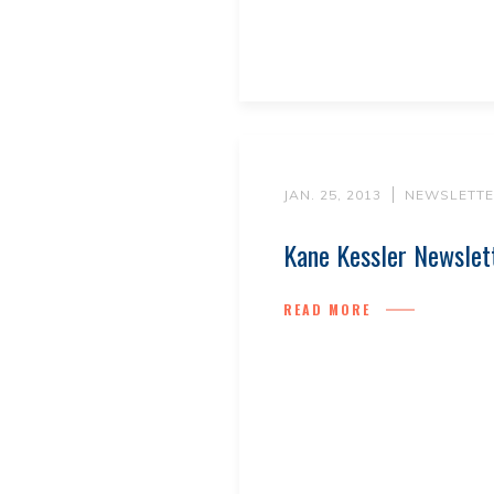
JAN. 25, 2013
NEWSLETTE
Kane Kessler Newslet
READ MORE