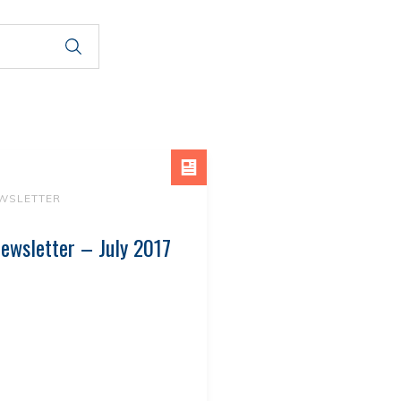
WSLETTER
ewsletter – July 2017