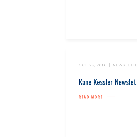
OCT. 25, 2016
NEWSLETT
Kane Kessler Newslet
READ MORE