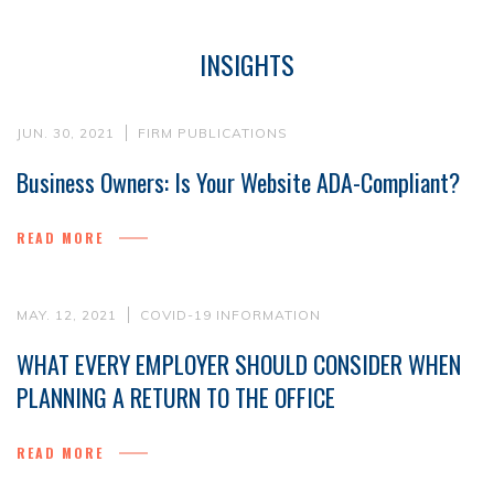
INSIGHTS
JUN. 30, 2021
FIRM PUBLICATIONS
Business Owners: Is Your Website ADA-Compliant?
READ MORE
MAY. 12, 2021
COVID-19 INFORMATION
WHAT EVERY EMPLOYER SHOULD CONSIDER WHEN
PLANNING A RETURN TO THE OFFICE
READ MORE