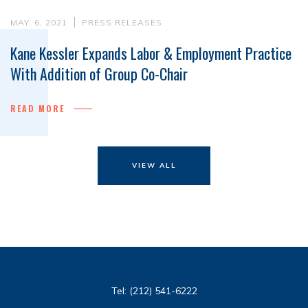
MAY. 6, 2021
PRESS RELEASES
Kane Kessler Expands Labor & Employment Practice
With Addition of Group Co-Chair
READ MORE
VIEW ALL
Tel:
(212) 541-6222