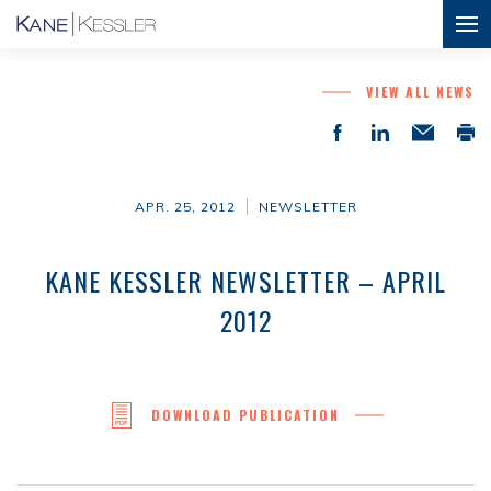
VIEW ALL NEWS
APR. 25, 2012
NEWSLETTER
KANE KESSLER NEWSLETTER – APRIL
2012
DOWNLOAD PUBLICATION