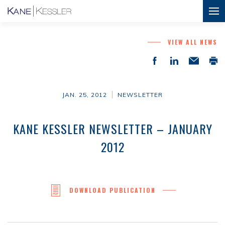
VIEW ALL NEWS
JAN. 25, 2012
NEWSLETTER
KANE KESSLER NEWSLETTER – JANUARY
2012
DOWNLOAD PUBLICATION