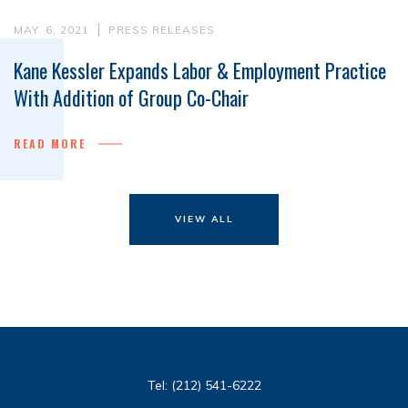
MAY. 6, 2021
PRESS RELEASES
Kane Kessler Expands Labor & Employment Practice
With Addition of Group Co-Chair
READ MORE
VIEW ALL
Tel:
(212) 541-6222