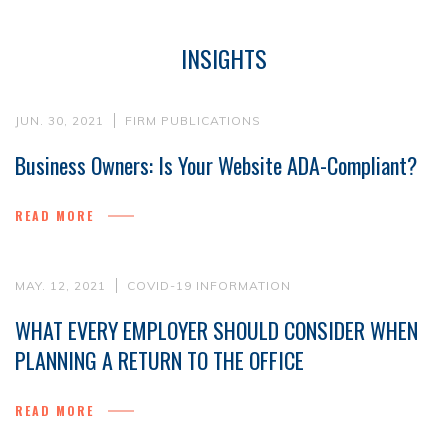
INSIGHTS
JUN. 30, 2021
FIRM PUBLICATIONS
Business Owners: Is Your Website ADA-Compliant?
READ MORE
MAY. 12, 2021
COVID-19 INFORMATION
WHAT EVERY EMPLOYER SHOULD CONSIDER WHEN
PLANNING A RETURN TO THE OFFICE
READ MORE