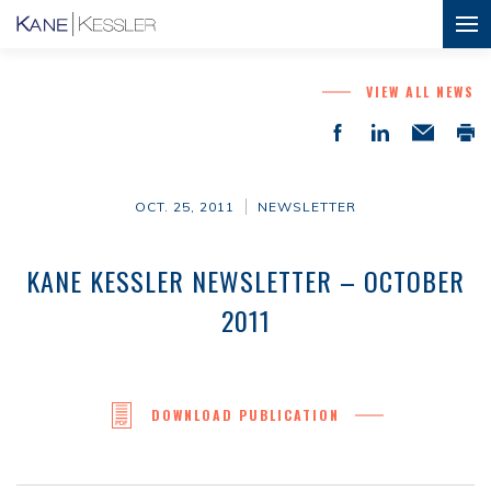
VIEW ALL NEWS
OCT. 25, 2011
NEWSLETTER
KANE KESSLER NEWSLETTER – OCTOBER
2011
DOWNLOAD PUBLICATION