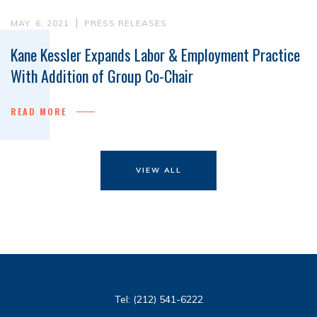
MAY. 6, 2021
PRESS RELEASES
Kane Kessler Expands Labor & Employment Practice
With Addition of Group Co-Chair
READ MORE
VIEW ALL
Tel:
(212) 541-6222