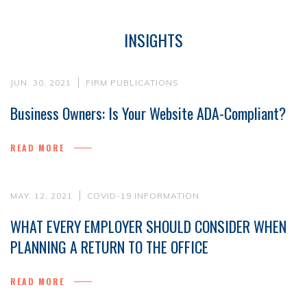
INSIGHTS
JUN. 30, 2021
FIRM PUBLICATIONS
Business Owners: Is Your Website ADA-Compliant?
READ MORE
MAY. 12, 2021
COVID-19 INFORMATION
WHAT EVERY EMPLOYER SHOULD CONSIDER WHEN
PLANNING A RETURN TO THE OFFICE
READ MORE