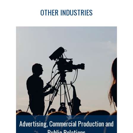
OTHER INDUSTRIES
Advertising, Commercial Production and
Public Relations