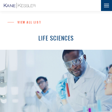
VIEW ALL LIST
LIFE SCIENCES