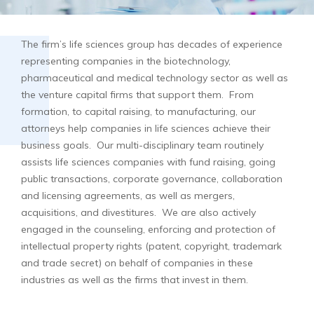
The firm’s life sciences group has decades of experience
representing companies in the biotechnology,
pharmaceutical and medical technology sector as well as
the venture capital firms that support them. From
formation, to capital raising, to manufacturing, our
attorneys help companies in life sciences achieve their
business goals. Our multi-disciplinary team routinely
assists life sciences companies with fund raising, going
public transactions, corporate governance, collaboration
and licensing agreements, as well as mergers,
acquisitions, and divestitures. We are also actively
engaged in the counseling, enforcing and protection of
intellectual property rights (patent, copyright, trademark
and trade secret) on behalf of companies in these
industries as well as the firms that invest in them.