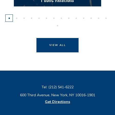
VIEW ALL
Tel:
(212) 541-6222
600 Third Avenue, New York, NY 10016-1901
Get Directions