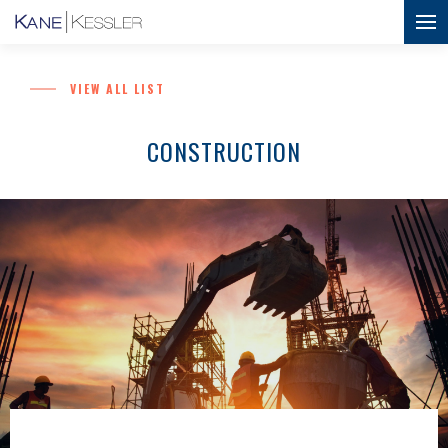
VIEW ALL LIST
CONSTRUCTION