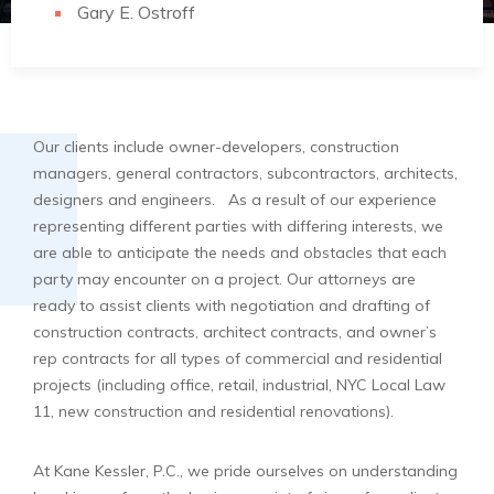
Gary E. Ostroff
Our clients include owner-developers, construction
managers, general contractors, subcontractors, architects,
designers and engineers. As a result of our experience
representing different parties with differing interests, we
are able to anticipate the needs and obstacles that each
party may encounter on a project. Our attorneys are
ready to assist clients with negotiation and drafting of
construction contracts, architect contracts, and owner’s
rep contracts for all types of commercial and residential
projects (including office, retail, industrial, NYC Local Law
11, new construction and residential renovations).
At Kane Kessler, P.C., we pride ourselves on understanding