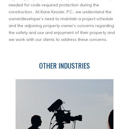
needed for code-required protection during the
construction. At Kane Kessler, P.C., we understand the
owner/developer’s need to maintain a project schedule
and the adjoining property owner’s concerns regarding
the safety and use and enjoyment of their property and
we work with our clients to address these concerns.
OTHER INDUSTRIES