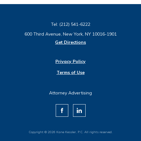
Tel:
(212) 541-6222
600 Third Avenue, New York, NY 10016-1901
Get Directions
Privacy Policy
Terms of Use
Attorney Advertising
Copyright © 2026 Kane Kessler, P.C. All rights reserved.