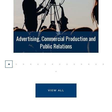
Advertising, Commercial Production and
Public Relations
VIEW ALL