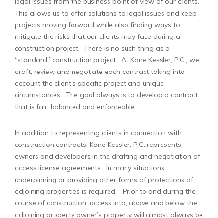
legal issues from the business point of view of our clients.
This allows us to offer solutions to legal issues and keep
projects moving forward while also finding ways to
mitigate the risks that our clients may face during a
construction project. There is no such thing as a
“standard” construction project. At Kane Kessler, P.C., we
draft, review and negotiate each contract taking into
account the client’s specific project and unique
circumstances. The goal always is to develop a contract
that is fair, balanced and enforceable.
In addition to representing clients in connection with
construction contracts, Kane Kessler, P.C. represents
owners and developers in the drafting and negotiation of
access license agreements. In many situations,
underpinning or providing other forms of protections of
adjoining properties is required. Prior to and during the
course of construction, access into, above and below the
adjoining property owner’s property will almost always be