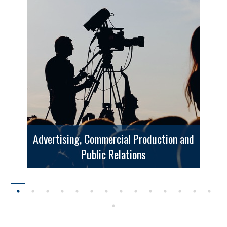
Advertising, Commercial Production and
Public Relations