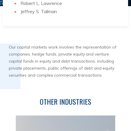
Robert L. Lawrence
Jeffrey S. Tullman
Our capital markets work involves the representation of
companies, hedge funds, private equity and venture
capital funds in equity and debt transactions, including
private placements, public offerings of debt and equity
securities and complex commercial transactions.
OTHER INDUSTRIES