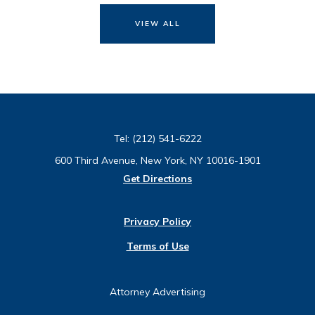
VIEW ALL
Tel:
(212) 541-6222
600 Third Avenue, New York, NY 10016-1901
Get Directions
Privacy Policy
Terms of Use
Attorney Advertising