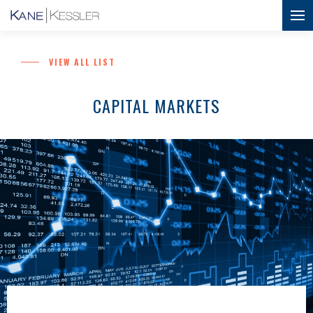
VIEW ALL LIST
CAPITAL MARKETS