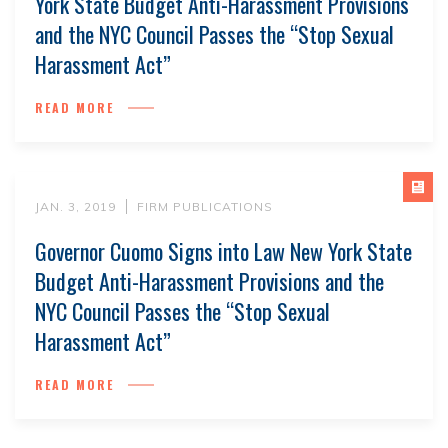
York State Budget Anti-Harassment Provisions
and the NYC Council Passes the “Stop Sexual
Harassment Act”
READ MORE
JAN. 3, 2019
FIRM PUBLICATIONS
Governor Cuomo Signs into Law New York State
Budget Anti-Harassment Provisions and the
NYC Council Passes the “Stop Sexual
Harassment Act”
READ MORE