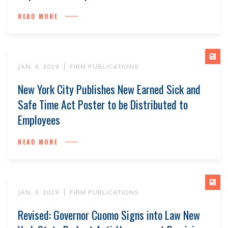
READ MORE
JAN. 3, 2019
FIRM PUBLICATIONS
New York City Publishes New Earned Sick and
Safe Time Act Poster to be Distributed to
Employees
READ MORE
JAN. 3, 2019
FIRM PUBLICATIONS
Revised: Governor Cuomo Signs into Law New