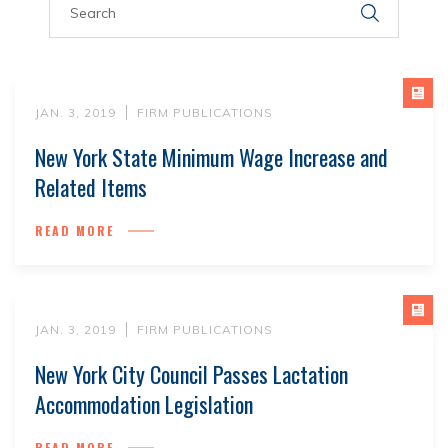
JAN. 3, 2019
FIRM PUBLICATIONS
New York State Minimum Wage Increase and
Related Items
READ MORE
JAN. 3, 2019
FIRM PUBLICATIONS
New York City Council Passes Lactation
Accommodation Legislation
READ MORE