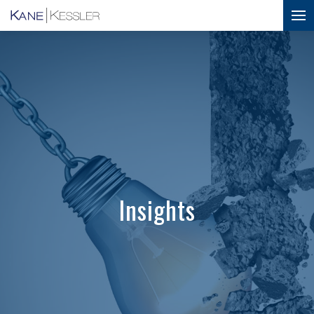
Insights