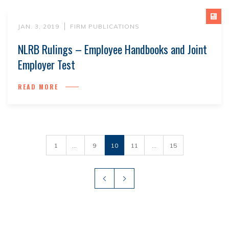
JAN. 3, 2019
FIRM PUBLICATIONS
NLRB Rulings – Employee Handbooks and Joint
Employer Test
READ MORE
1
...
9
10
11
...
15