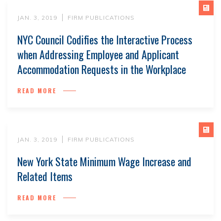
JAN. 3, 2019
FIRM PUBLICATIONS
NYC Council Codifies the Interactive Process
when Addressing Employee and Applicant
Accommodation Requests in the Workplace
READ MORE
JAN. 3, 2019
FIRM PUBLICATIONS
New York State Minimum Wage Increase and
Related Items
READ MORE