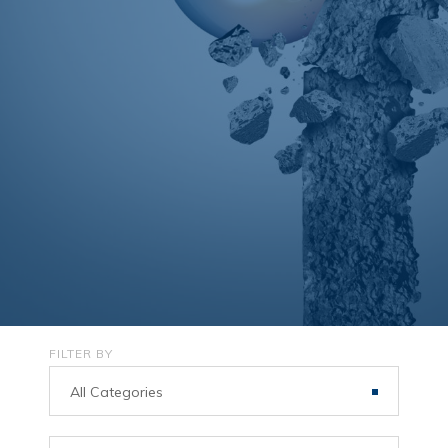
FILTER BY
All Categories