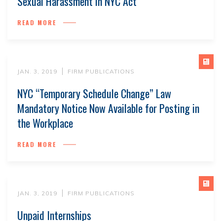
Sexual Harassment in NYC Act
READ MORE
JAN. 3, 2019
FIRM PUBLICATIONS
NYC “Temporary Schedule Change” Law
Mandatory Notice Now Available for Posting in
the Workplace
READ MORE
JAN. 3, 2019
FIRM PUBLICATIONS
Unpaid Internships