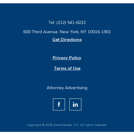
Tel:
(212) 541-6222
600 Third Avenue, New York, NY 10016-1901
Get Directions
Privacy Policy
Terms of Use
Attorney Advertising
Copyright © 2026 Kane Kessler, P.C. All rights reserved.