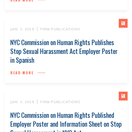
JAN. 3, 2019
FIRM PUBLICATIONS
NYC Commission on Human Rights Publishes
Stop Sexual Harassment Act Employer Poster
in Spanish
READ MORE
JAN. 3, 2019
FIRM PUBLICATIONS
NYC Commission on Human Rights Published
Employer Poster and Information Sheet on Stop