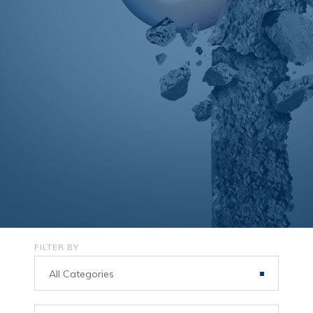
FILTER BY
All Categories