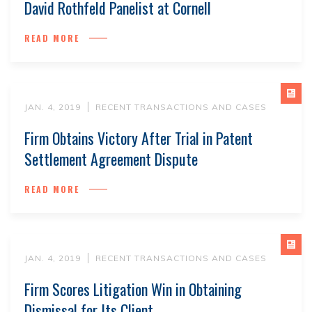
David Rothfeld Panelist at Cornell
READ MORE
JAN. 4, 2019
RECENT TRANSACTIONS AND CASES
Firm Obtains Victory After Trial in Patent
Settlement Agreement Dispute
READ MORE
JAN. 4, 2019
RECENT TRANSACTIONS AND CASES
Firm Scores Litigation Win in Obtaining
Dismissal for Its Client