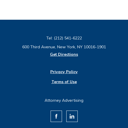
Tel:
(212) 541-6222
600 Third Avenue, New York, NY 10016-1901
Get Directions
Privacy Policy
Terms of Use
Attorney Advertising