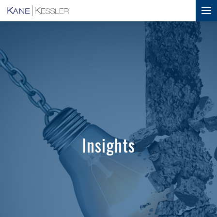
Insights