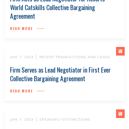
World Catskills Collective Bargaining
Agreement
READ MORE
JAN. 7, 2019
RECENT TRANSACTIONS AND CASES
Firm Serves as Lead Negotiator in First Ever
Collective Bargaining Agreement
READ MORE
JAN. 7, 2019
SPEAKING / DISTINCTIONS