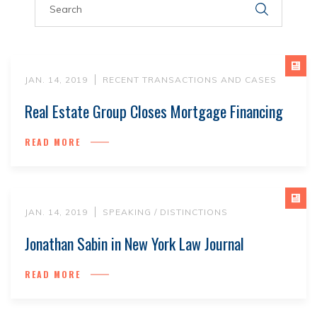
JAN. 14, 2019
RECENT TRANSACTIONS AND CASES
Real Estate Group Closes Mortgage Financing
READ MORE
JAN. 14, 2019
SPEAKING / DISTINCTIONS
Jonathan Sabin in New York Law Journal
READ MORE