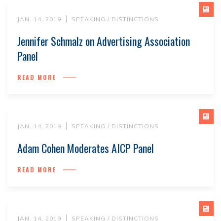
JAN. 14, 2019
SPEAKING / DISTINCTIONS
Jennifer Schmalz on Advertising Association
Panel
READ MORE
JAN. 14, 2019
SPEAKING / DISTINCTIONS
Adam Cohen Moderates AICP Panel
READ MORE
JAN. 14, 2019
SPEAKING / DISTINCTIONS