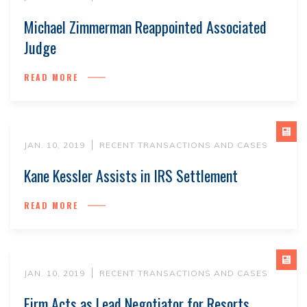
Michael Zimmerman Reappointed Associated
Judge
READ MORE
JAN. 10, 2019
RECENT TRANSACTIONS AND CASES
Kane Kessler Assists in IRS Settlement
READ MORE
JAN. 10, 2019
RECENT TRANSACTIONS AND CASES
Firm Acts as Lead Negotiator for Resorts