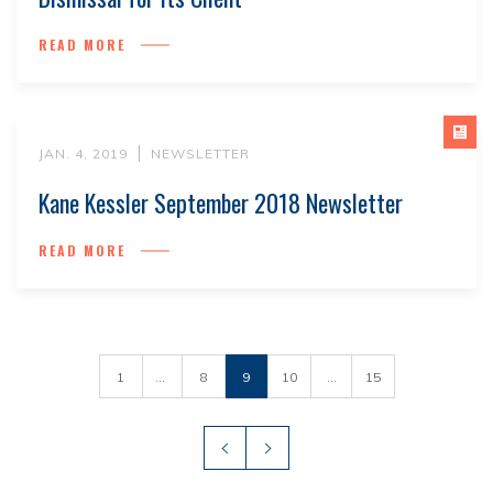
READ MORE
JAN. 4, 2019
NEWSLETTER
Kane Kessler September 2018 Newsletter
READ MORE
1
...
8
9
10
...
15