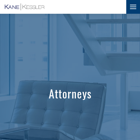
Attorneys