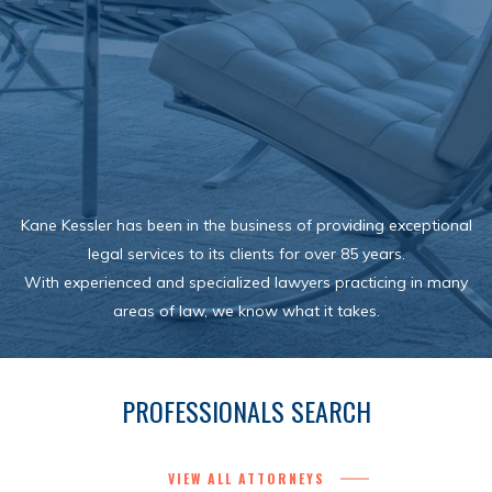
Kane Kessler has been in the business of providing exceptional
legal services to its clients for over 85 years.
With experienced and specialized lawyers practicing in many
areas of law, we know what it takes.
PROFESSIONALS SEARCH
VIEW ALL ATTORNEYS