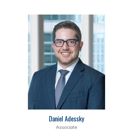
Daniel Adessky
Associate