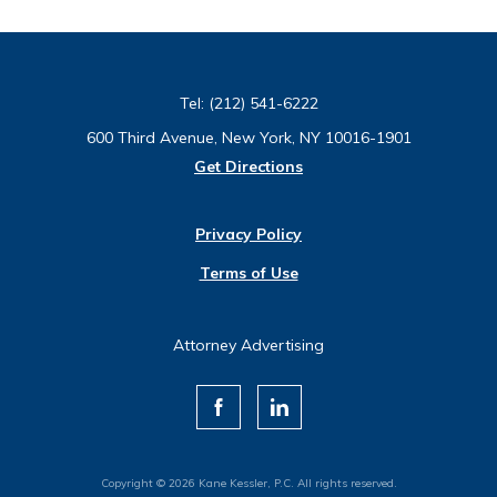
Tel:
(212) 541-6222
600 Third Avenue, New York, NY 10016-1901
Get Directions
Privacy Policy
Terms of Use
Attorney Advertising
Copyright © 2026 Kane Kessler, P.C. All rights reserved.