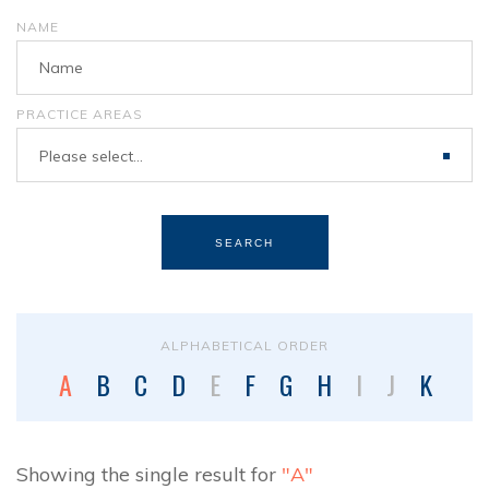
NAME
PRACTICE AREAS
Please select...
SEARCH
ALPHABETICAL ORDER
A
B
C
D
E
F
G
H
I
J
K
L
Showing the single result for
"A"