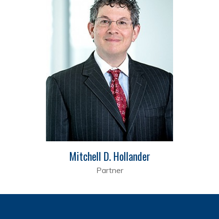
Mitchell D. Hollander
Partner