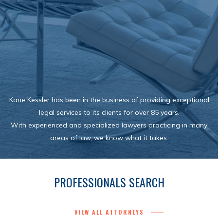
Kane Kessler has been in the business of providing exceptional
legal services to its clients for over 85 years.
With experienced and specialized lawyers practicing in many
areas of law, we know what it takes.
PROFESSIONALS SEARCH
VIEW ALL ATTORNEYS