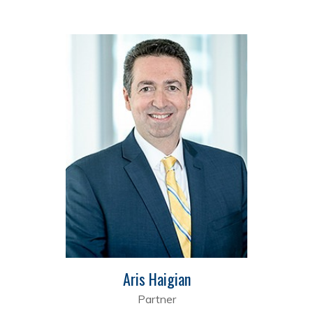
Aris Haigian
Partner