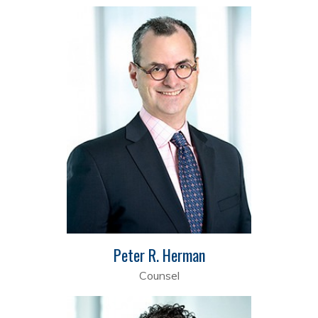
Peter R. Herman
Counsel