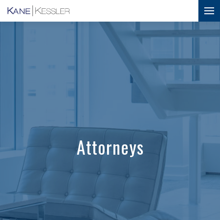
Attorneys