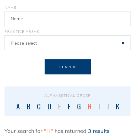
NAME
PRACTICE AREAS
Please select...
SEARCH
ALPHABETICAL ORDER
A
B
C
D
E
F
G
H
I
J
K
L
Your search for
"H"
has returned
3 results