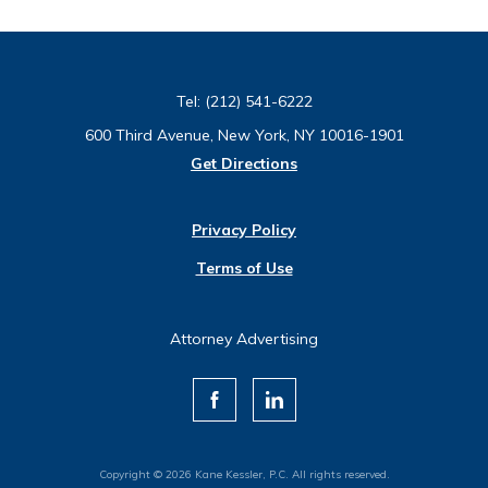
Tel:
(212) 541-6222
600 Third Avenue, New York, NY 10016-1901
Get Directions
Privacy Policy
Terms of Use
Attorney Advertising
Copyright © 2026 Kane Kessler, P.C. All rights reserved.