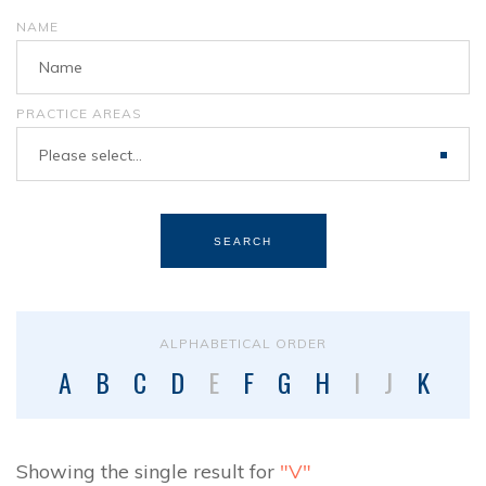
NAME
PRACTICE AREAS
Please select...
SEARCH
ALPHABETICAL ORDER
A
B
C
D
E
F
G
H
I
J
K
L
Showing the single result for
"V"