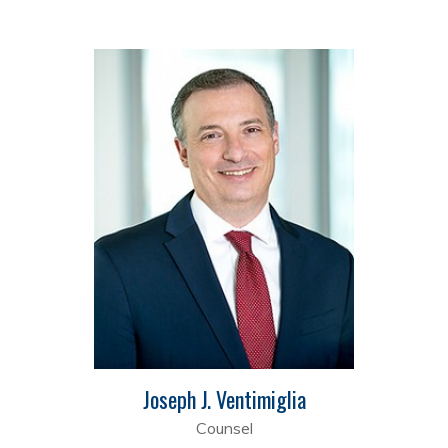
Joseph J. Ventimiglia
Counsel