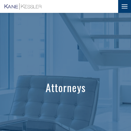
Attorneys