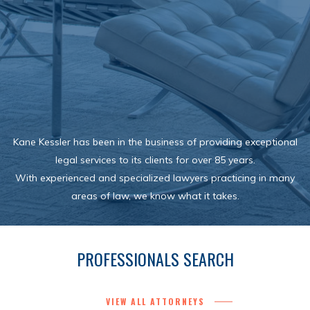
Kane Kessler has been in the business of providing exceptional
legal services to its clients for over 85 years.
With experienced and specialized lawyers practicing in many
areas of law, we know what it takes.
PROFESSIONALS SEARCH
VIEW ALL ATTORNEYS