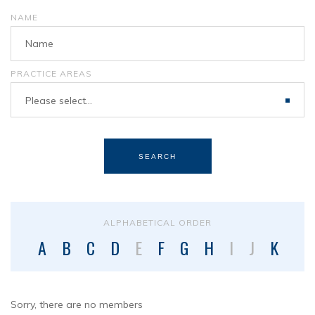
NAME
PRACTICE AREAS
Please select...
SEARCH
ALPHABETICAL ORDER
A
B
C
D
E
F
G
H
I
J
K
L
Sorry, there are no members