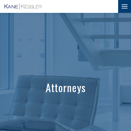
Attorneys