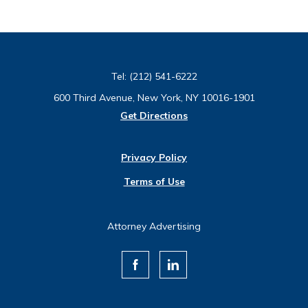
Tel:
(212) 541-6222
600 Third Avenue, New York, NY 10016-1901
Get Directions
Privacy Policy
Terms of Use
Attorney Advertising