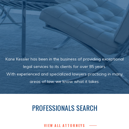
Kane Kessler has been in the business of providing exceptional
legal services to its clients for over 85 years.
With experienced and specialized lawyers practicing in many
areas of law, we know what it takes.
PROFESSIONALS SEARCH
VIEW ALL ATTORNEYS