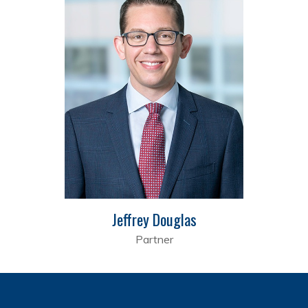
Jeffrey Douglas
Partner