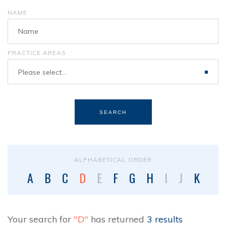
NAME
PRACTICE AREAS
Please select...
SEARCH
ALPHABETICAL ORDER
A
B
C
D
E
F
G
H
I
J
K
L
Your search for
"D"
has returned
3 results