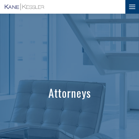
Attorneys