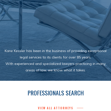
Kane Kessler has been in the business of providing exceptional
legal services to its clients for over 85 years.
With experienced and specialized lawyers practicing in many
areas of law, we know what it takes.
PROFESSIONALS SEARCH
VIEW ALL ATTORNEYS