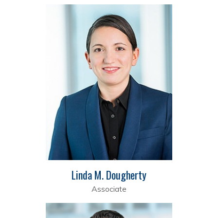
Linda M. Dougherty
Associate