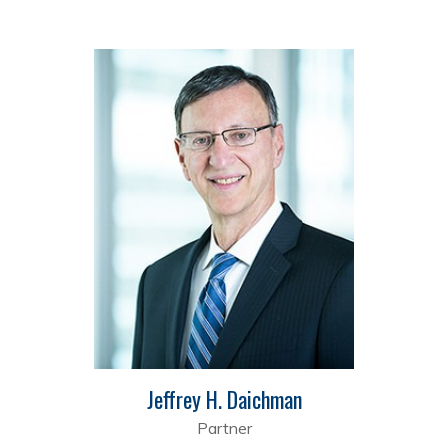
Jeffrey H. Daichman
Partner