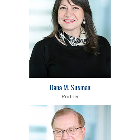
Dana M. Susman
Partner