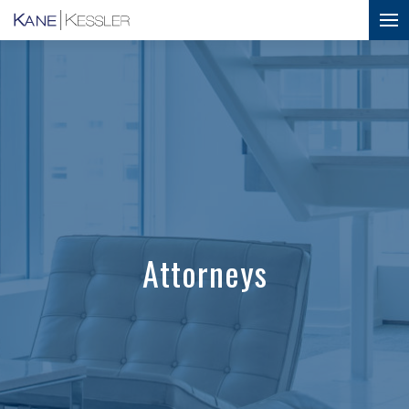
Attorneys