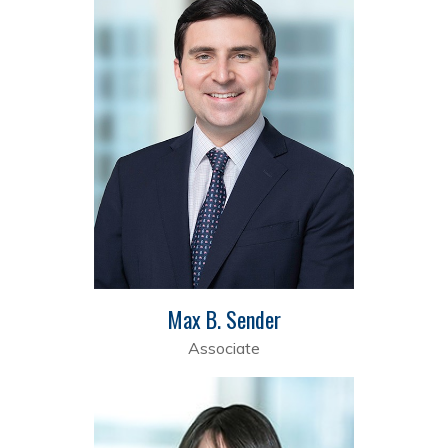
Max B. Sender
Associate