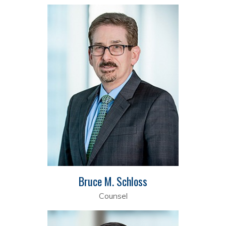
Bruce M. Schloss
Counsel