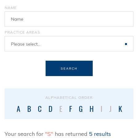
NAME
PRACTICE AREAS
Please select...
SEARCH
ALPHABETICAL ORDER
A
B
C
D
E
F
G
H
I
J
K
L
Your search for
"S"
has returned
5 results