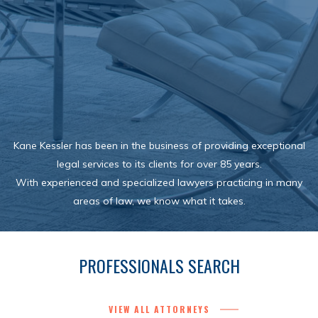
Kane Kessler has been in the business of providing exceptional
legal services to its clients for over 85 years.
With experienced and specialized lawyers practicing in many
areas of law, we know what it takes.
PROFESSIONALS SEARCH
VIEW ALL ATTORNEYS