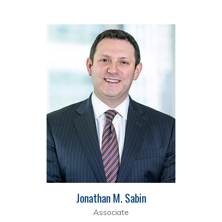
Jonathan M. Sabin
Associate