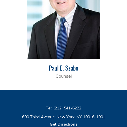
Paul E. Szabo
Counsel
Tel:
(212) 541-6222
600 Third Avenue, New York, NY 10016-1901
Get Directions